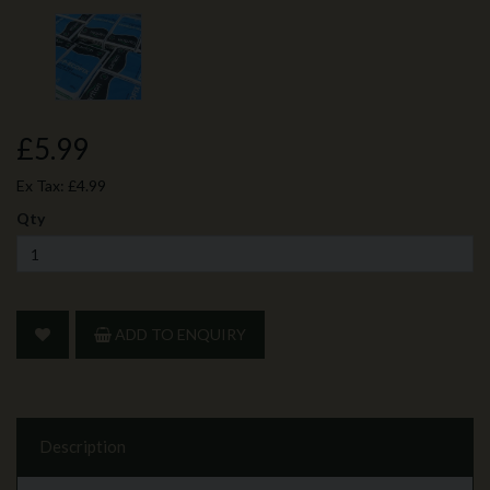
£5.99
Ex Tax:
£4.99
Qty
ADD TO ENQUIRY
Description