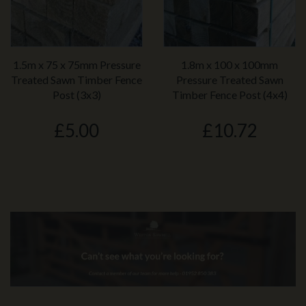
1.5m x 75 x 75mm Pressure
1.8m x 100 x 100mm
Treated Sawn Timber Fence
Pressure Treated Sawn
Post (3x3)
Timber Fence Post (4x4)
£5.00
£10.72