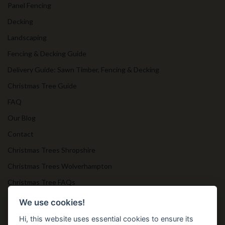
Panel Fencing
Decking
Landscaping
Fencing & Decking Guide
Delivery Guide: Sawn Timber, Fencing & Decking
Christmas Tree Guide
FAQ
Our Blog
Contact
Christmas Trees Shropshire
Christmas Trees Wolverhampton
Christmas Tree FAQs
Timber Bollards
We use cookies!
Hi, this website uses essential cookies to ensure its