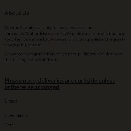
About Us
Weston Sawmill is a family run business near the
Shropshire/Staffordshire border. We pride ourselves on offering a
good service and are happy to deal with your queries and requests
whether big or small.
We welcome enquiries from the general public and also deal with
the Building Trade & Industry.
Please note, deliveries are curbside unless
ortherwise arranged
Shop
Sawn Timber
Gates