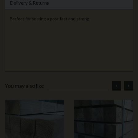
Delivery & Returns
Perfect for setting a post fast and strong
prev
ne
You may also like