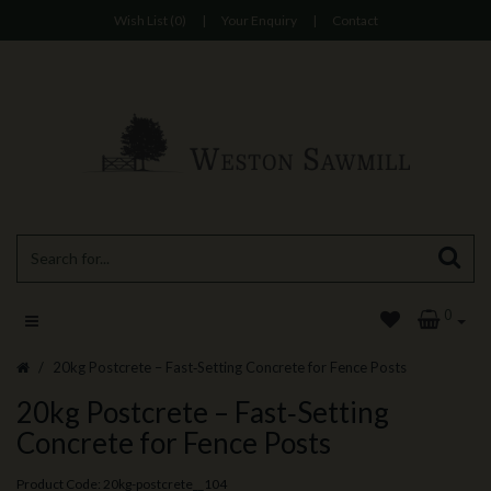
Wish List (0)
|
Your Enquiry
|
Contact
0
20kg Postcrete – Fast‑Setting Concrete for Fence Posts
20kg Postcrete – Fast‑Setting
Concrete for Fence Posts
Product Code: 20kg-postcrete__104