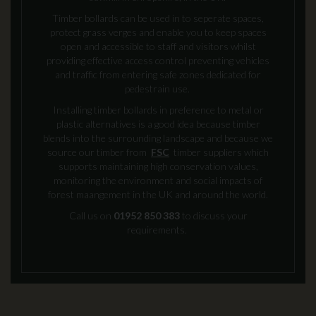
Timber bollards can be used in to seperate spaces,
protect grass verges and enable you to keep spaces
open and accessible to staff and visitors whilst
providing effective access control preventing vehicles
and traffic from entering safe zones dedicated for
pedestrain use.
Installing timber bollards in preference to metal or
plastic alternatives is a good idea because timber
blends into the surrounding landscape and because we
source our timber from
FSC
timber suppliers which
supports maintaining high conservation values,
monitoring the environment and social impacts of
forest maangement in the UK and around the world.
Call us on
01952 850 383
to discuss your
requirements.