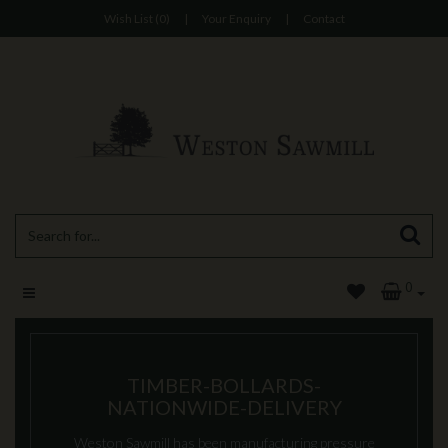
Wish List (0)
|
Your Enquiry
|
Contact
0
TIMBER-BOLLARDS-
NATIONWIDE-DELIVERY
Weston Sawmill has been manufacturing pressure