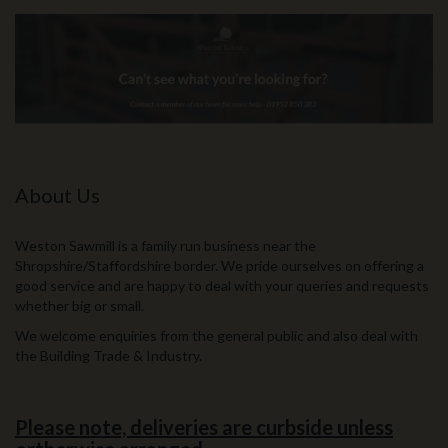
About Us
Weston Sawmill is a family run business near the
Shropshire/Staffordshire border. We pride ourselves on offering a
good service and are happy to deal with your queries and requests
whether big or small.
We welcome enquiries from the general public and also deal with
the Building Trade & Industry.
Please note, deliveries are curbside unless