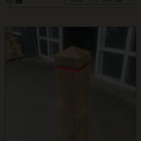
Sort By
15 Per Page