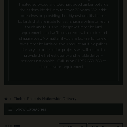
treated softwood and Oak hardwood timber bollards
for nationwide delivery for over 20 years. We pride
ourselves on providing ther highest quiality timber
bollards that are made to last. Enquire online or get in
touch and tell us your bespoke timber bollard
requirements and we'll provide you with a price and
shipping cost. No matter if you are looking for one or
two timber bollards or if you require multiple pallets
for larger construction projects we will be able to
provide the highest quality and reliable delivery
services nationwide. Call us on 01952 850 383 to
discuss your requirements.
Timber-Bollards-Nationwide-Delivery
Show Categories