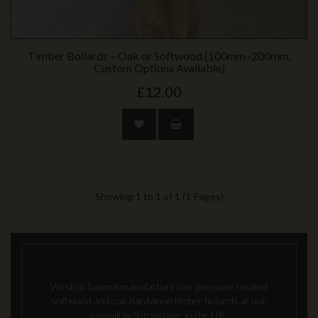
Timber Bollards – Oak or Softwood (100mm–200mm,
Custom Options Available)
£12.00
Showing 1 to 1 of 1 (1 Pages)
Weston Sawmill manufacture our pressure treated
softwood and oak hardwood timber bollards at our
sawmill in Shropshire, in the UK.