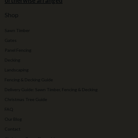
ortherwise arranged
Shop
Sawn Timber
Gates
Panel Fencing
Decking
Landscaping
Fencing & Decking Guide
Delivery Guide: Sawn Timber, Fencing & Decking
Christmas Tree Guide
FAQ
Our Blog
Contact