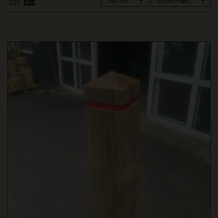
Sort By
15 Per Page