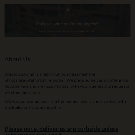
About Us
Weston Sawmill is a family run business near the
Shropshire/Staffordshire border. We pride ourselves on offering a
good service and are happy to deal with your queries and requests
whether big or small.
We welcome enquiries from the general public and also deal with
the Building Trade & Industry.
Please note, deliveries are curbside unless