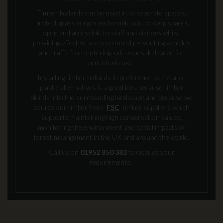
Timber bollards can be used in to seperate spaces,
protect grass verges and enable you to keep spaces
open and accessible to staff and visitors whilst
providing effective access control preventing vehicles
and traffic from entering safe zones dedicated for
pedestrain use.
Installing timber bollards in preference to metal or
plastic alternatives is a good idea because timber
blends into the surrounding landscape and because we
source our timber from
FSC
timber suppliers which
supports maintaining high conservation values,
monitoring the environment and social impacts of
forest maangement in the UK and around the world.
Call us on
01952 850 383
to discuss your
requirements.