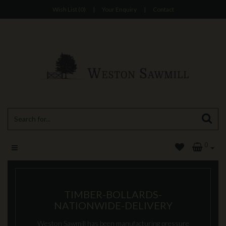
Wish List (0)
|
Your Enquiry
|
Contact
0
TIMBER-BOLLARDS-
NATIONWIDE-DELIVERY
Weston Sawmill has been manufacturing pressure