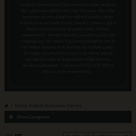
treated softwood and Oak hardwood timber bollards
for nationwide delivery for over 20 years. We pride
ourselves on providing ther highest quiality timber
bollards that are made to last. Enquire online or get in
touch and tell us your bespoke timber bollard
requirements and we'll provide you with a price and
shipping cost. No matter if you are looking for one or
two timber bollards or if you require multiple pallets
for larger construction projects we will be able to
provide the highest quality and reliable delivery
services nationwide. Call us on 01952 850 383 to
discuss your requirements.
Timber-Bollards-Nationwide-Delivery
Show Categories