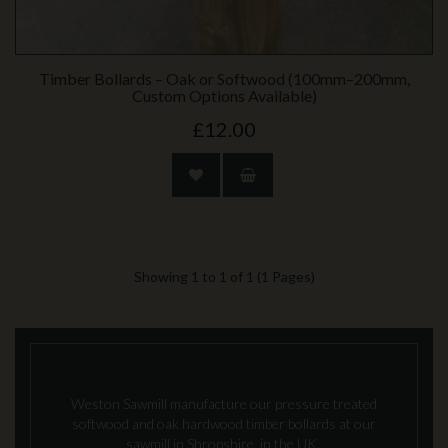
Timber Bollards – Oak or Softwood (100mm–200mm,
Custom Options Available)
£12.00
Showing 1 to 1 of 1 (1 Pages)
Weston Sawmill manufacture our pressure treated
softwood and oak hardwood timber bollards at our
sawmill in Shropshire, in the UK.