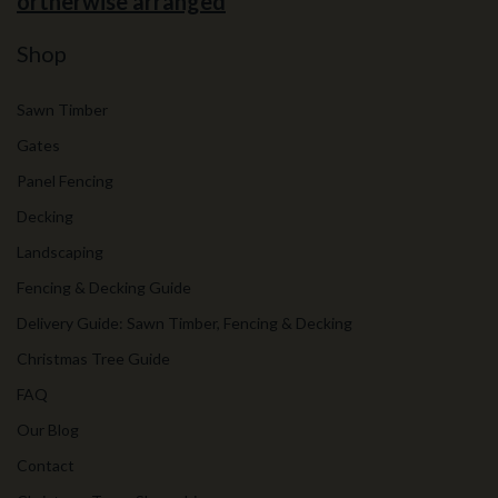
ortherwise arranged
Shop
Sawn Timber
Gates
Panel Fencing
Decking
Landscaping
Fencing & Decking Guide
Delivery Guide: Sawn Timber, Fencing & Decking
Christmas Tree Guide
FAQ
Our Blog
Contact