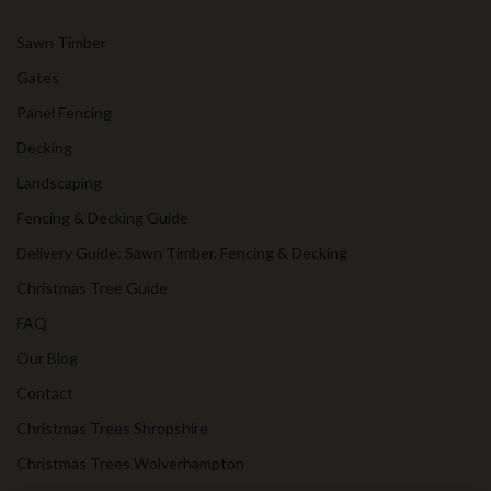
Sawn Timber
Gates
Panel Fencing
Decking
Landscaping
Fencing & Decking Guide
Delivery Guide: Sawn Timber, Fencing & Decking
Christmas Tree Guide
FAQ
Our Blog
Contact
Christmas Trees Shropshire
Christmas Trees Wolverhampton