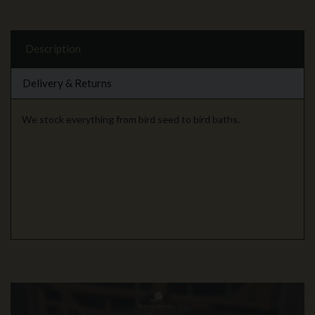
Description
Delivery & Returns
We stock everything from bird seed to bird baths.