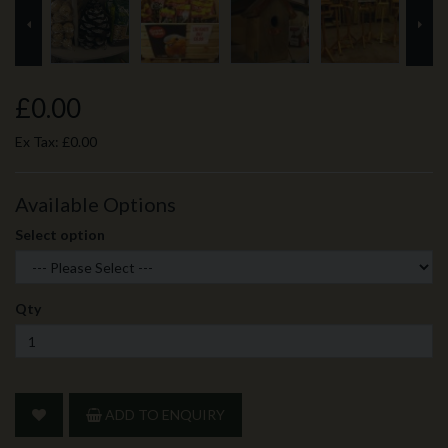
prev
ne
£0.00
Ex Tax:
£0.00
Available Options
Select option
Qty
ADD TO ENQUIRY