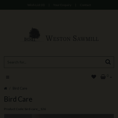
Wish List (0)
|
Your Enquiry
|
Contact
0
Bird Care
Bird Care
Product Code: bird-care__126