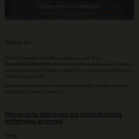
About Us
Weston Sawmill is a family run business near the
Shropshire/Staffordshire border. We pride ourselves on offering a
good service and are happy to deal with your queries and requests
whether big or small.
We welcome enquiries from the general public and also deal with
the Building Trade & Industry.
Please note, deliveries are curbside unless
ortherwise arranged
Shop