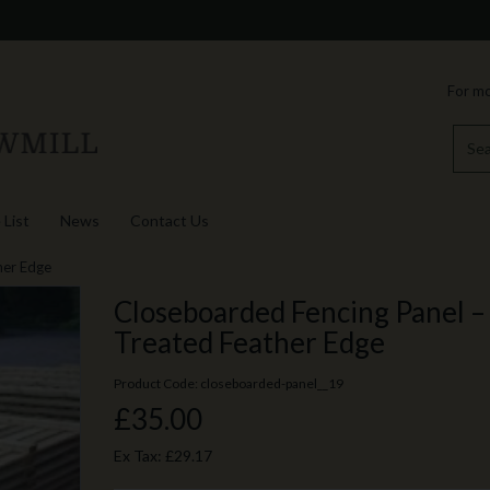
For mo
 List
News
Contact Us
her Edge
Closeboarded Fencing Panel –
Treated Feather Edge
Product Code: closeboarded-panel__19
£35.00
Ex Tax:
£29.17