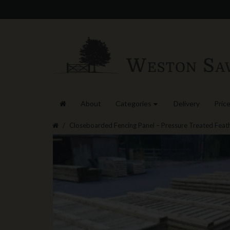
About
Categories
Delivery
Price
Closeboarded Fencing Panel – Pressure Treated Feat