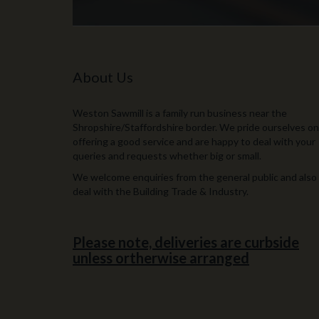
About Us
Weston Sawmill is a family run business near the
Shropshire/Staffordshire border. We pride ourselves on
offering a good service and are happy to deal with your
queries and requests whether big or small.
We welcome enquiries from the general public and also
deal with the Building Trade & Industry.
Please note, deliveries are curbside
unless ortherwise arranged