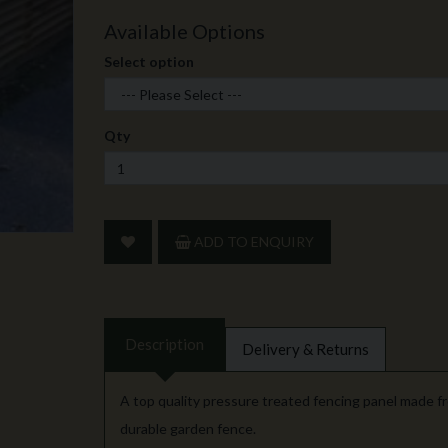
Available Options
Select option
Qty
ADD TO ENQUIRY
Description
Delivery & Returns
A top quality pressure treated fencing panel made fr
durable garden fence.