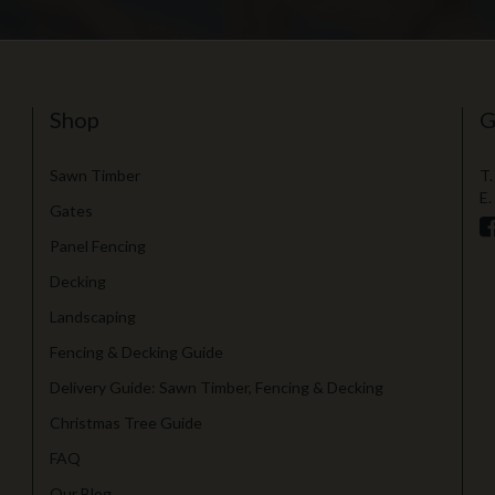
Shop
G
Sawn Timber
T.
E.
Gates
Panel Fencing
Decking
Landscaping
Fencing & Decking Guide
Delivery Guide: Sawn Timber, Fencing & Decking
Christmas Tree Guide
FAQ
Our Blog