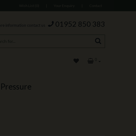
Wish List (0)
|
Your Enquiry
|
Contact
01952 850 383
re information contact us
0
 Pressure