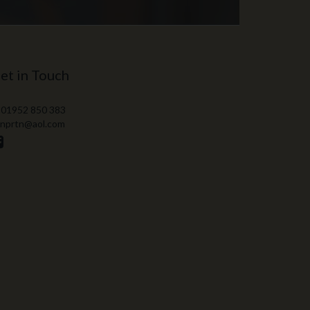
et in Touch
 01952 850 383
 nprtn@aol.com