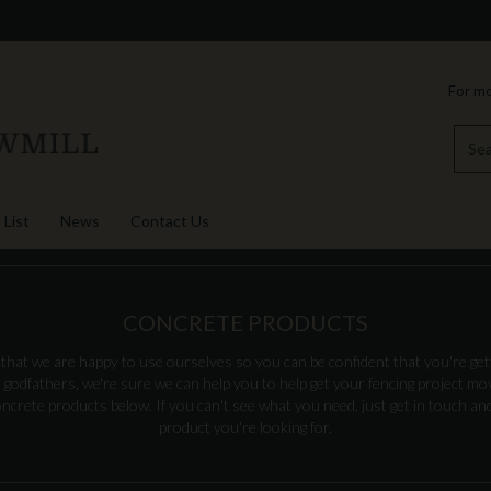
For mo
 List
News
Contact Us
CONCRETE PRODUCTS
hat we are happy to use ourselves so you can be confident that you're gett
 godfathers, we're sure we can help you to help get your fencing project m
crete products below. If you can't see what you need, just get in touch and 
product you're looking for.