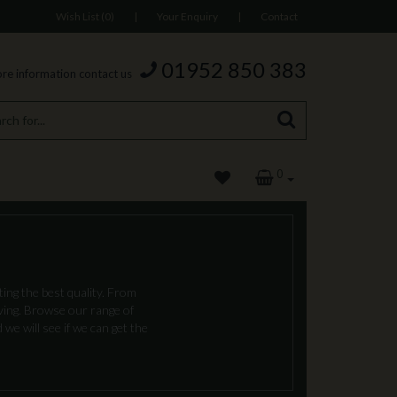
Wish List (0)
|
Your Enquiry
|
Contact
01952 850 383
re information contact us
0
ing the best quality. From
oving. Browse our range of
we will see if we can get the