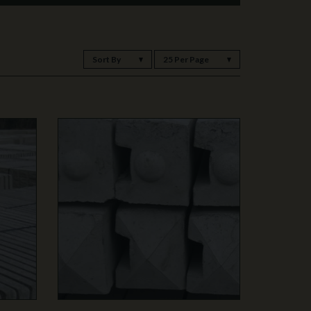
Sort By
25 Per Page