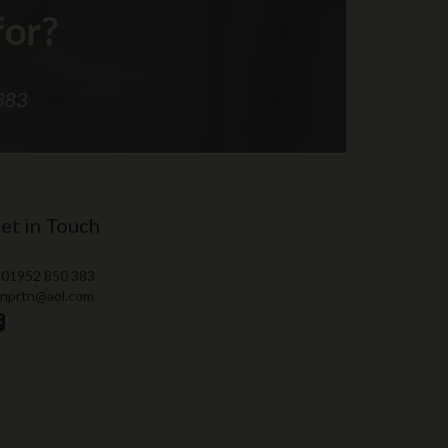
et in Touch
 01952 850 383
 nprtn@aol.com