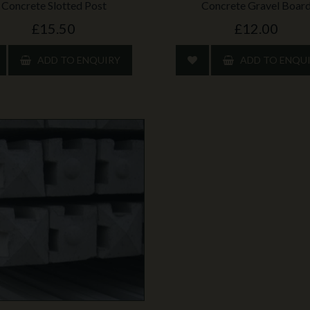
Concrete Slotted Post
Concrete Gravel Boar
£15.50
£12.00
ADD TO ENQUIRY
ADD TO ENQU