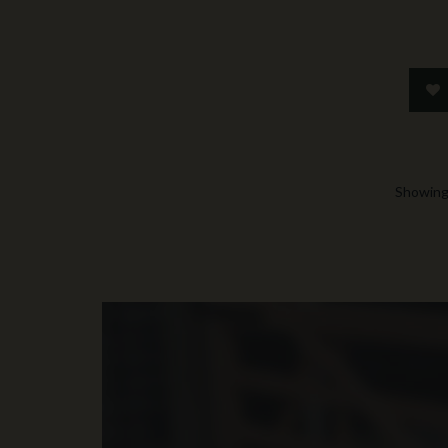
Showing 