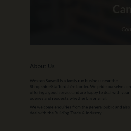
About Us
Weston Sawmill is a family run business near the
Shropshire/Staffordshire border. We pride ourselves on
offering a good service and are happy to deal with your
queries and requests whether big or small.
We welcome enquiries from the general public and also
deal with the Building Trade & Industry.