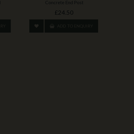
d
Concrete End Post
£24.50
IRY
ADD TO ENQUIRY