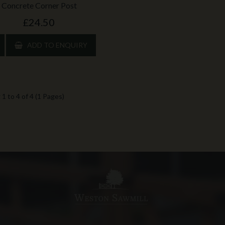
Concrete Corner Post
£24.50
ADD TO ENQUIRY
1 to 4 of 4 (1 Pages)