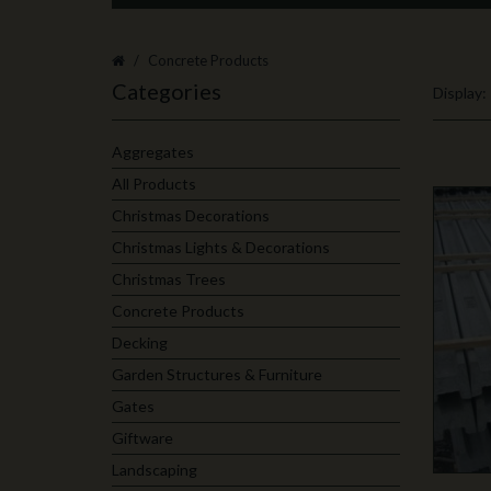
Concrete Products
Categories
Display:
Aggregates
All Products
Christmas Decorations
Christmas Lights & Decorations
Christmas Trees
Concrete Products
Decking
Garden Structures & Furniture
Gates
Giftware
Landscaping