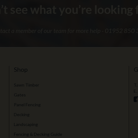
Shop
G
Sawn Timber
T.
E.
Gates
Panel Fencing
Decking
Landscaping
Fencing & Decking Guide