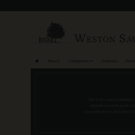
About
Categories
Delivery
Price
We only source products t
slotted concrete posts to
concrete posts and other con