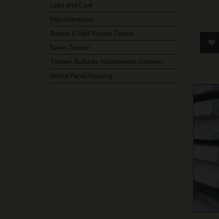
Logs and Coal
Miscellaneous
Round & Half Round Timber
Sawn Timber
Timber-Bollards-Nationwide-Delivery
Wood Panel Fencing