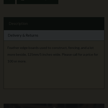
Description
Delivery & Returns
Feather edge boards used to construct, fencing, and a lot
more beside, 125mm/5 inches wide. Please call for a price for
100 or more.