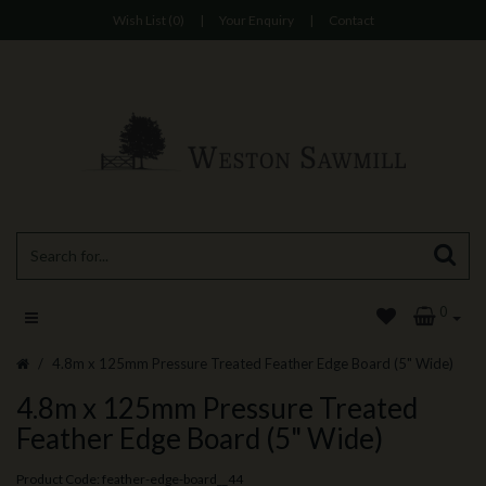
Wish List (0)
|
Your Enquiry
|
Contact
0
4.8m x 125mm Pressure Treated Feather Edge Board (5" Wide)
4.8m x 125mm Pressure Treated
Feather Edge Board (5" Wide)
Product Code: feather-edge-board__44