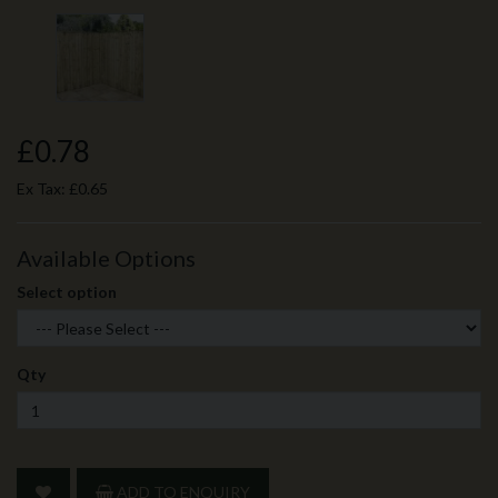
£0.78
Ex Tax:
£0.65
Available Options
Select option
Qty
ADD TO ENQUIRY