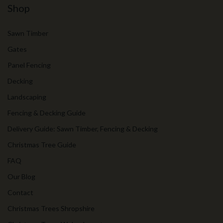
Shop
Sawn Timber
Gates
Panel Fencing
Decking
Landscaping
Fencing & Decking Guide
Delivery Guide: Sawn Timber, Fencing & Decking
Christmas Tree Guide
FAQ
Our Blog
Contact
Christmas Trees Shropshire