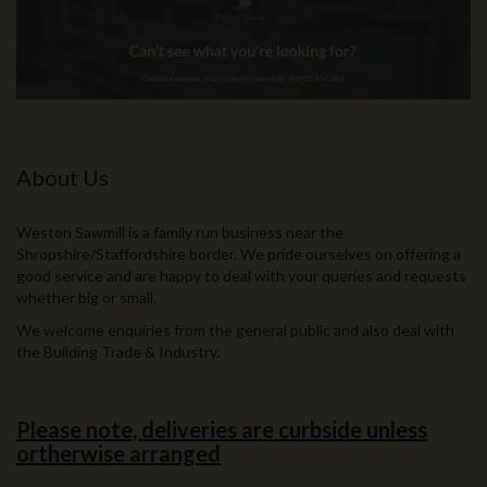
About Us
Weston Sawmill is a family run business near the
Shropshire/Staffordshire border. We pride ourselves on offering a
good service and are happy to deal with your queries and requests
whether big or small.
We welcome enquiries from the general public and also deal with
the Building Trade & Industry.
Please note, deliveries are curbside unless
ortherwise arranged