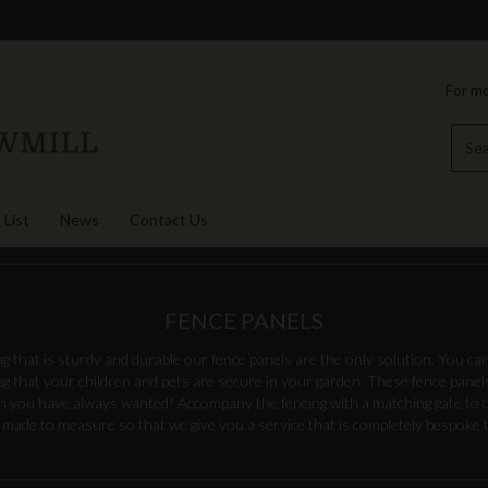
For mo
 List
News
Contact Us
FENCE PANELS
ng that is sturdy and durable our fence panels are the only solution. You can
 that your children and pets are secure in your garden. These fence panels 
en you have always wanted! Accompany the fencing with a matching gate to 
 made to measure so that we give you a service that is completely bespoke