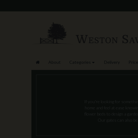
About
Categories
Delivery
Price
If you're looking for somethi
home and feel at ease knowing
flower beds to design a gard
Our gates can also be