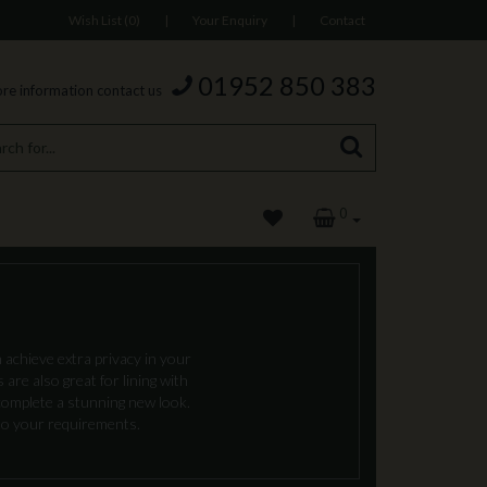
Wish List (0)
|
Your Enquiry
|
Contact
01952 850 383
re information contact us
0
 achieve extra privacy in your
are also great for lining with
complete a stunning new look.
 to your requirements.