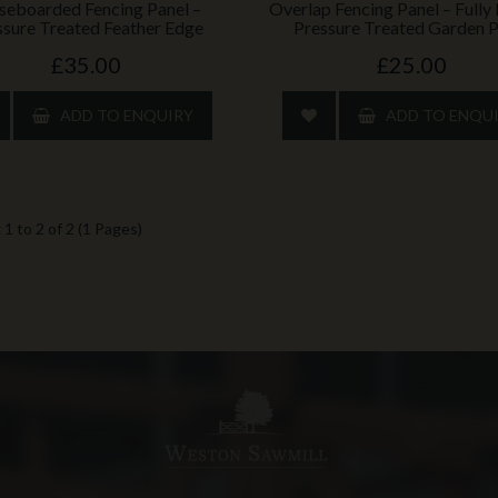
seboarded Fencing Panel –
Overlap Fencing Panel – Full
ssure Treated Feather Edge
Pressure Treated Garden P
£35.00
£25.00
ADD TO ENQUIRY
ADD TO ENQU
1 to 2 of 2 (1 Pages)