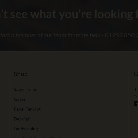
Shop
G
Sawn Timber
T.
E.
Gates
Panel Fencing
Decking
Landscaping