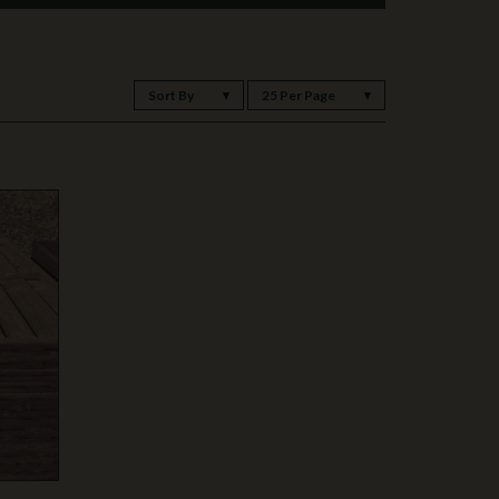
Sort By
25 Per Page