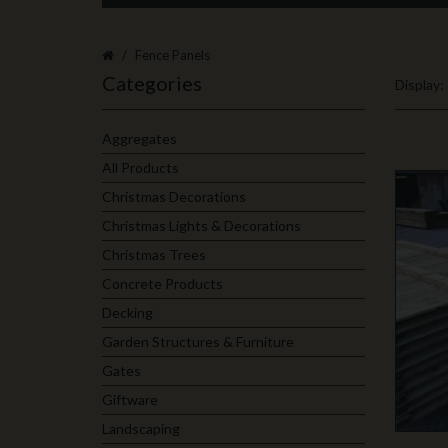
Fence Panels
Categories
Display:
Aggregates
All Products
Christmas Decorations
Christmas Lights & Decorations
Christmas Trees
Concrete Products
Decking
Garden Structures & Furniture
Gates
Giftware
Landscaping