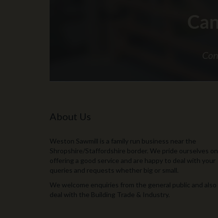
About Us
Weston Sawmill is a family run business near the
Shropshire/Staffordshire border. We pride ourselves on
offering a good service and are happy to deal with your
queries and requests whether big or small.
We welcome enquiries from the general public and also
deal with the Building Trade & Industry.