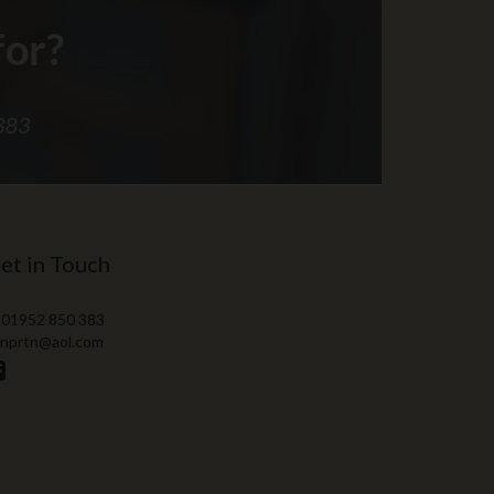
et in Touch
 01952 850 383
 nprtn@aol.com