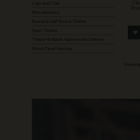
Clo
Logs and Coal
Pre
Miscellaneous
Round & Half Round Timber
Sawn Timber
Timber-Bollards-Nationwide-Delivery
Wood Panel Fencing
Showing 