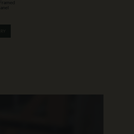
y Framed
anel
IRY