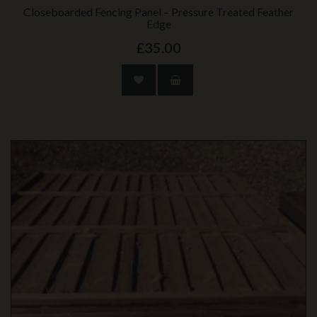
Closeboarded Fencing Panel – Pressure Treated Feather
Edge
£35.00