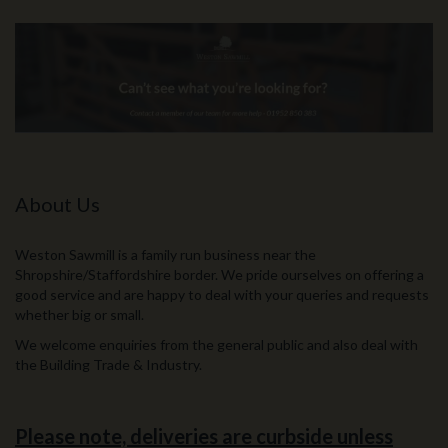
About Us
Weston Sawmill is a family run business near the
Shropshire/Staffordshire border. We pride ourselves on offering a
good service and are happy to deal with your queries and requests
whether big or small.
We welcome enquiries from the general public and also deal with
the Building Trade & Industry.
Please note, deliveries are curbside unless