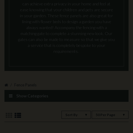
can achieve extra privacy in your home and feel at
ease knowing that your children and pets are secure
in your garden. These fence panels are also great for
lining with flower beds to design a garden you have
always wanted! Accompany the fencing with a
matching gate to complete a stunning new look. Our
gates can also be made to measure so that we give you
a service that is completely bespoke to your
requirements.
Fence Panels
Show Categories
Sort By
50 Per Page