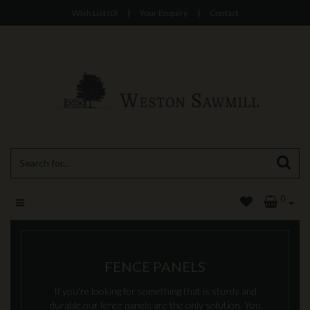
Wish List (0)
|
Your Enquiry
|
Contact
0
FENCE PANELS
If you're looking for something that is sturdy and
durable our fence panels are the only solution. You