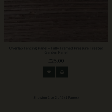
Overlap Fencing Panel – Fully Framed Pressure Treated
Garden Panel
£25.00
Showing 1 to 2 of 2 (1 Pages)