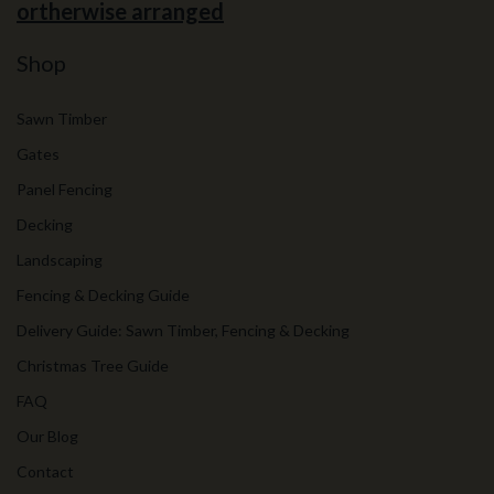
ortherwise arranged
Shop
Sawn Timber
Gates
Panel Fencing
Decking
Landscaping
Fencing & Decking Guide
Delivery Guide: Sawn Timber, Fencing & Decking
Christmas Tree Guide
FAQ
Our Blog
Contact