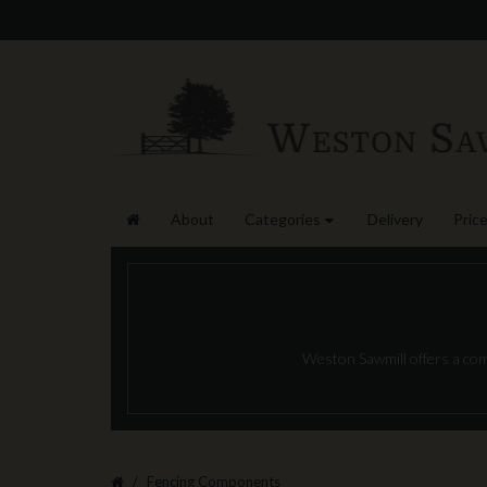
About
Categories
Delivery
Price
Weston Sawmill offers a com
Fencing Components