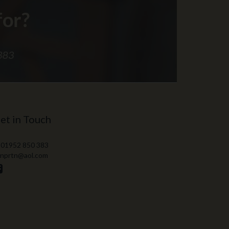
et in Touch
 01952 850 383
 nprtn@aol.com