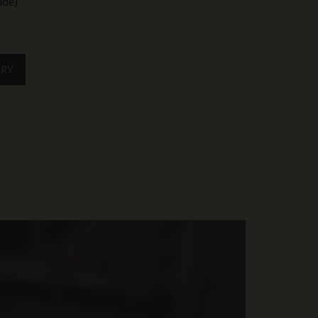
ide)
IRY