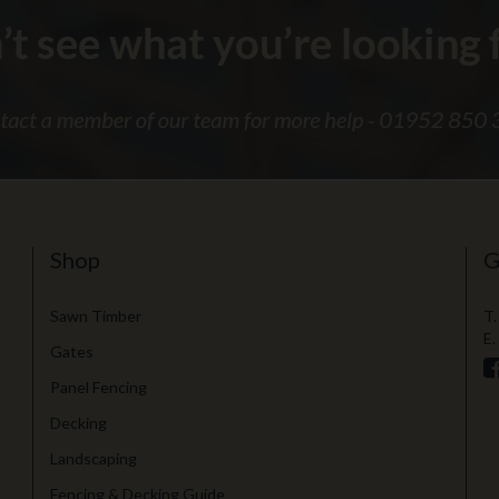
Shop
G
Sawn Timber
T.
E.
Gates
Panel Fencing
Decking
Landscaping
Fencing & Decking Guide