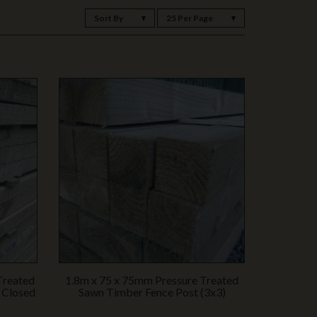
Sort By
25 Per Page
Treated
1.8m x 75 x 75mm Pressure Treated
 Closed
Sawn Timber Fence Post (3x3)