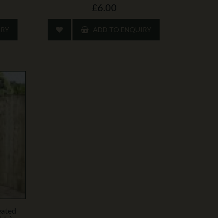
£6.00
IRY
ADD TO ENQUIRY
eated