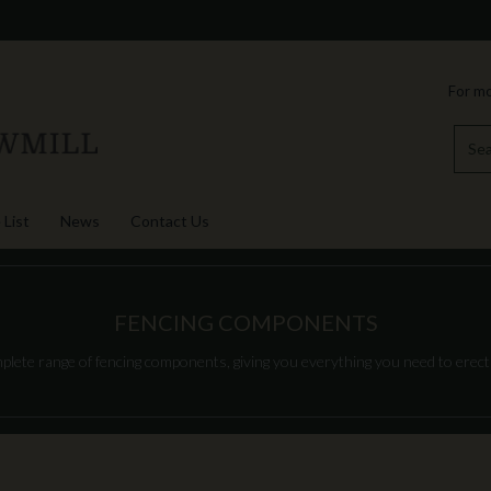
For mo
 List
News
Contact Us
FENCING COMPONENTS
plete range of fencing components, giving you everything you need to erect