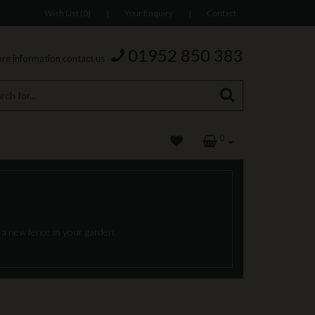
Wish List (0)
|
Your Enquiry
|
Contact
01952 850 383
re information contact us
0
 a new fence in your garden.