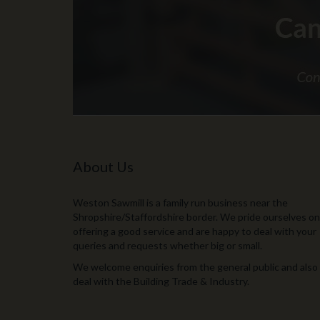
About Us
Weston Sawmill is a family run business near the
Shropshire/Staffordshire border. We pride ourselves on
offering a good service and are happy to deal with your
queries and requests whether big or small.
We welcome enquiries from the general public and also
deal with the Building Trade & Industry.