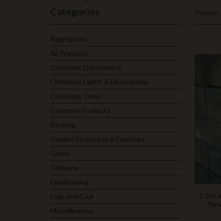
Categories
Display:
Aggregates
All Products
Christmas Decorations
Christmas Lights & Decorations
Christmas Trees
Concrete Products
Decking
Garden Structures & Furniture
Gates
Giftware
Landscaping
1.5m x
Logs and Coal
Saw
Miscellaneous