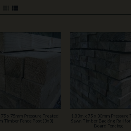
 75 x 75mm Pressure Treated
1.83m x 75 x 30mm Pressure 
n Timber Fence Post (3x3)
Sawn Timber Backing Rail for
Board Fencing