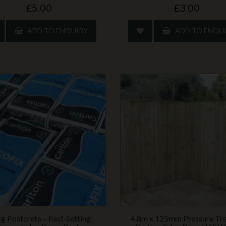
£5.00
£3.00
ADD TO ENQUIRY
ADD TO ENQU
g Postcrete – Fast‑Setting
4.8m x 125mm Pressure Tr