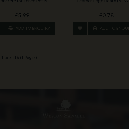
oncrete for Fence Posts
Feather Edge Board (5" W
£5.99
£0.78
ADD TO ENQUIRY
ADD TO ENQU
1 to 5 of 5 (1 Pages)