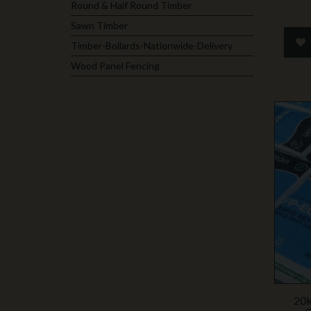
Round & Half Round Timber
Sawn Timber
Timber-Bollards-Nationwide-Delivery
Wood Panel Fencing
20k