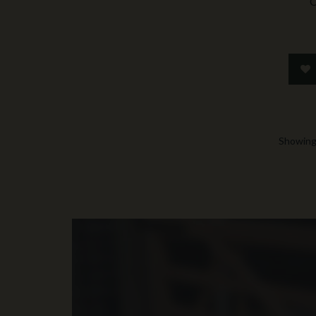
C
Showing 