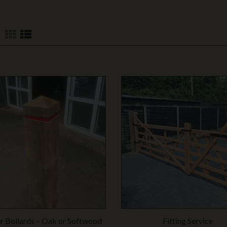
 Bollards – Oak or Softwood
Fitting Service