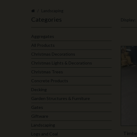
Landscaping
Categories
Display:
Aggregates
All Products
Christmas Decorations
Christmas Lights & Decorations
Christmas Trees
Concrete Products
Decking
Garden Structures & Furniture
Gates
Giftware
Landscaping
Timber
Logs and Coal