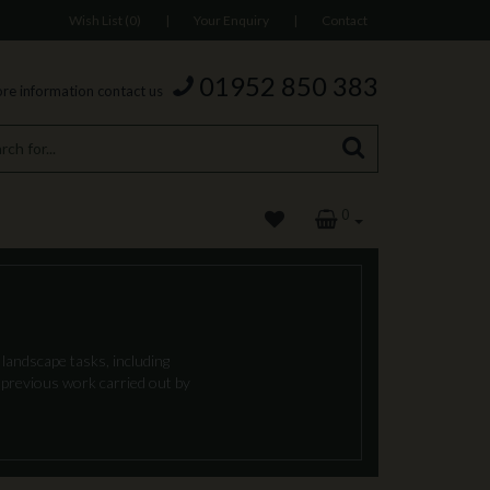
Wish List (0)
|
Your Enquiry
|
Contact
01952 850 383
re information contact us
0
landscape tasks, including
f previous work carried out by