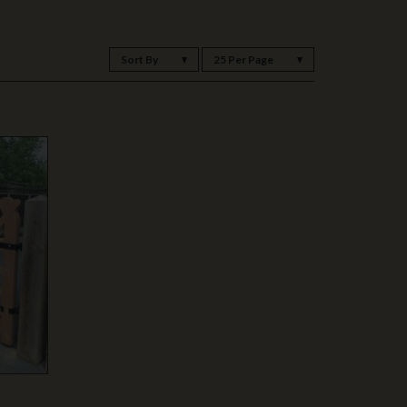
Sort By
25 Per Page