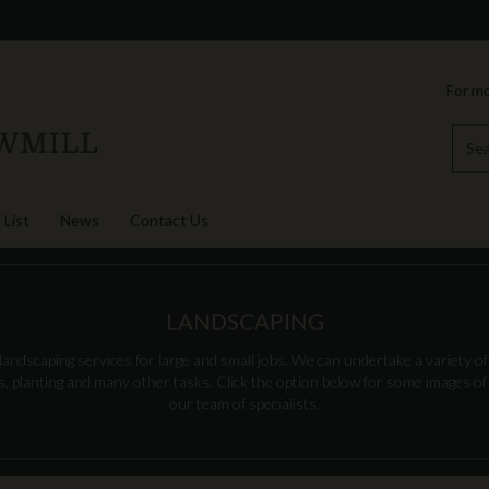
For mo
 List
News
Contact Us
LANDSCAPING
andscaping services for large and small jobs. We can undertake a variety of 
es, planting and many other tasks. Click the option below for some images o
our team of specialists.