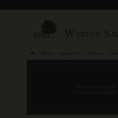
About
Categories
Delivery
Price
Weston Sawmill provides l
fencing, decking, hanging gat