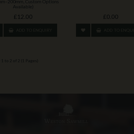
mm–200mm, Custom Options
Available)
£12.00
£0.00
ADD TO ENQUIRY
ADD TO ENQU
1 to 2 of 2 (1 Pages)