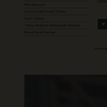
(100
Miscellaneous
Round & Half Round Timber
Sawn Timber
Timber-Bollards-Nationwide-Delivery
Wood Panel Fencing
Showing 