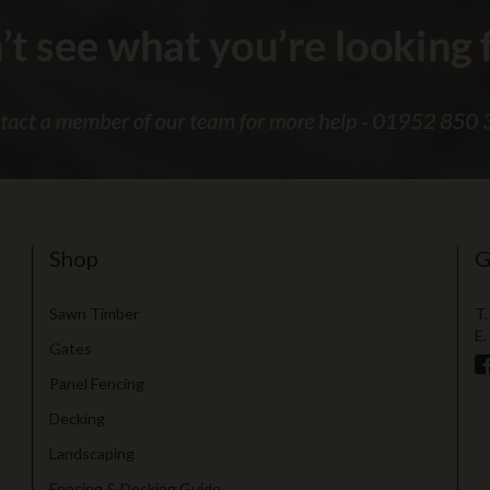
Shop
G
Sawn Timber
T.
E.
Gates
Panel Fencing
Decking
Landscaping
Fencing & Decking Guide