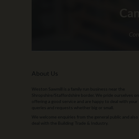
About Us
Weston Sawmill is a family run business near the
Shropshire/Staffordshire border. We pride ourselves on
offering a good service and are happy to deal with your
queries and requests whether big or small.
We welcome enquiries from the general public and also
deal with the Building Trade & Industry.