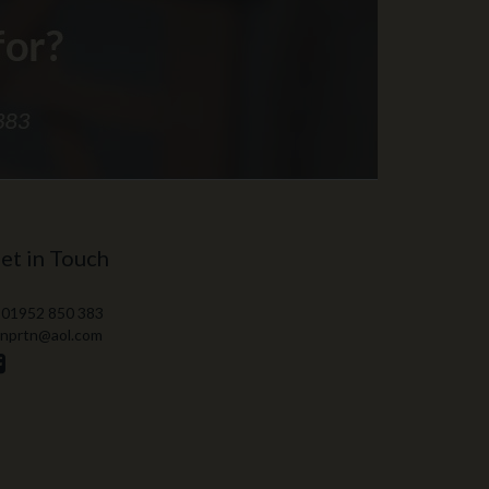
et in Touch
 01952 850 383
 nprtn@aol.com