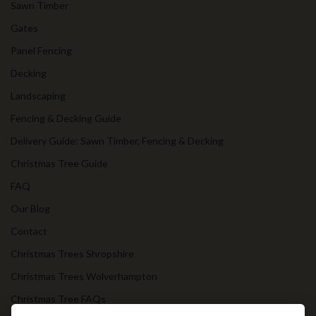
Sawn Timber
Gates
Panel Fencing
Decking
Landscaping
Fencing & Decking Guide
Delivery Guide: Sawn Timber, Fencing & Decking
Christmas Tree Guide
FAQ
Our Blog
Contact
Christmas Trees Shropshire
Christmas Trees Wolverhampton
Christmas Tree FAQs