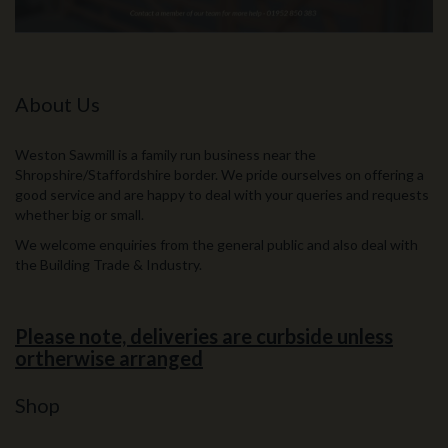
About Us
Weston Sawmill is a family run business near the
Shropshire/Staffordshire border. We pride ourselves on offering a
good service and are happy to deal with your queries and requests
whether big or small.
We welcome enquiries from the general public and also deal with
the Building Trade & Industry.
Please note, deliveries are curbside unless
ortherwise arranged
Shop