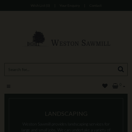
Wish List (0)
|
Your Enquiry
|
Contact
0
LANDSCAPING
Weston Sawmill provides landscaping services for
large and small jobs. We can undertake a variety of