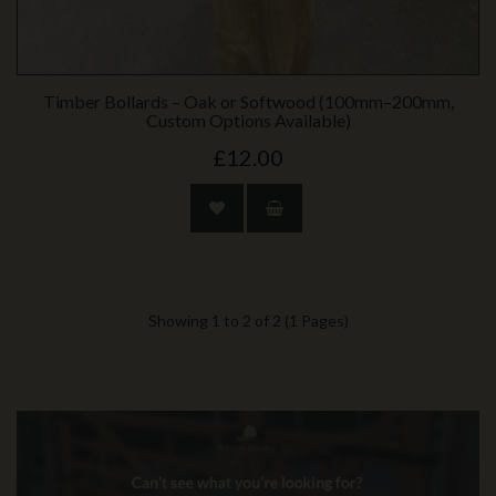
Timber Bollards – Oak or Softwood (100mm–200mm,
Custom Options Available)
£12.00
Showing 1 to 2 of 2 (1 Pages)