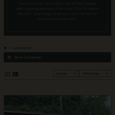
landscape tasks, including fencing, decking, hanging
gates, planting and many other tasks. Click the option
below for some images of previous work carried out
by our team of specialists.
Landscaping
Show Categories
Sort By
50 Per Page