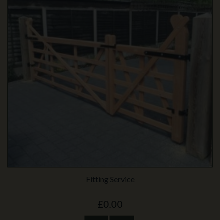
Fitting Service
£0.00