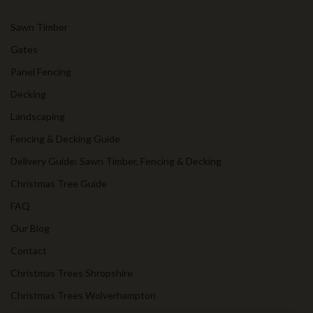
Sawn Timber
Gates
Panel Fencing
Decking
Landscaping
Fencing & Decking Guide
Delivery Guide: Sawn Timber, Fencing & Decking
Christmas Tree Guide
FAQ
Our Blog
Contact
Christmas Trees Shropshire
Christmas Trees Wolverhampton