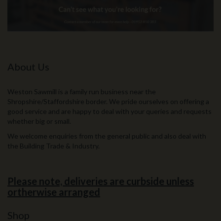
About Us
Weston Sawmill is a family run business near the
Shropshire/Staffordshire border. We pride ourselves on offering a
good service and are happy to deal with your queries and requests
whether big or small.
We welcome enquiries from the general public and also deal with
the Building Trade & Industry.
Please note, deliveries are curbside unless
ortherwise arranged
Shop