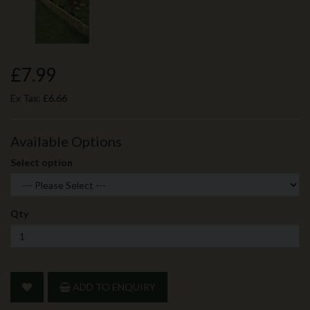
£7.99
Ex Tax:
£6.66
Available Options
Select option
Qty
ADD TO ENQUIRY