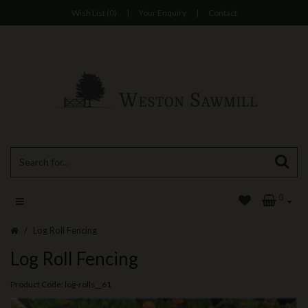
Wish List (0)
|
Your Enquiry
|
Contact
0
Log Roll Fencing
Log Roll Fencing
Product Code: log-rolls__61