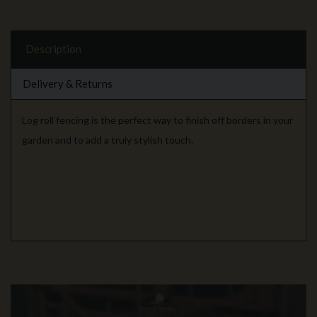
Description
Delivery & Returns
Log roll fencing is the perfect way to finish off borders in your
garden and to add a truly stylish touch.