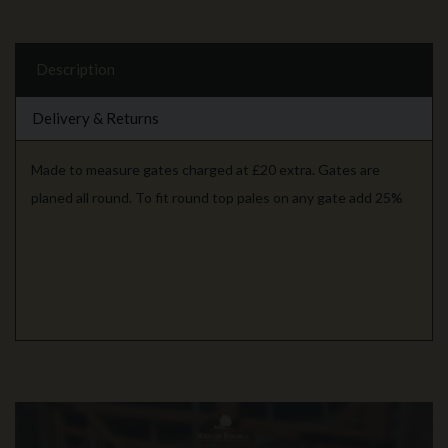
Description
Delivery & Returns
Made to measure gates charged at £20 extra. Gates are
planed all round. To fit round top pales on any gate add 25%