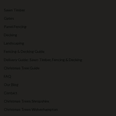
Sawn Timber
Gates
Panel Fencing
Decking
Landscaping
Fencing & Decking Guide
Delivery Guide: Sawn Timber, Fencing & Decking
Christmas Tree Guide
FAQ
Our Blog
Contact
Christmas Trees Shropshire
Christmas Trees Wolverhampton