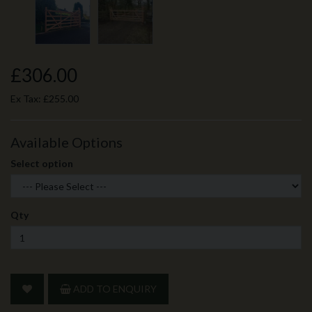
£306.00
Ex Tax:
£255.00
Available Options
Select option
Qty
ADD TO ENQUIRY