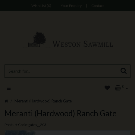
Wish List (0)
|
Your Enquiry
|
Contact
0
Meranti (Hardwood) Ranch Gate
Meranti (Hardwood) Ranch Gate
Product Code: gates__203