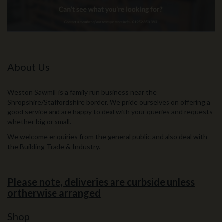
About Us
Weston Sawmill is a family run business near the
Shropshire/Staffordshire border. We pride ourselves on offering a
good service and are happy to deal with your queries and requests
whether big or small.
We welcome enquiries from the general public and also deal with
the Building Trade & Industry.
Please note, deliveries are curbside unless
ortherwise arranged
Shop