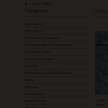
Sawn Timber
Categories
Display:
Aggregates
All Products
Christmas Decorations
Christmas Lights & Decorations
Christmas Trees
Concrete Products
Decking
Garden Structures & Furniture
Gates
Giftware
Landscaping
1.83m 
Logs and Coal
Sawn T
Miscellaneous