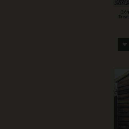
3.6
Treat