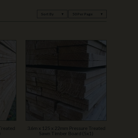
Sort By
50 Per Page
Treated
3.6m x 125 x 22mm Pressure Treated
)
Sawn Timber Board (5x1)