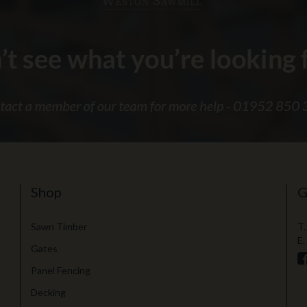
Shop
G
Sawn Timber
T.
E.
Gates
Panel Fencing
Decking