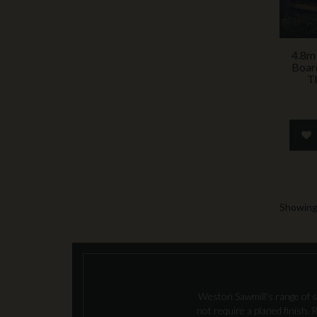
4.8m
Boar
T
Showing 
Weston Sawmill's range of s
not require a planed finish.