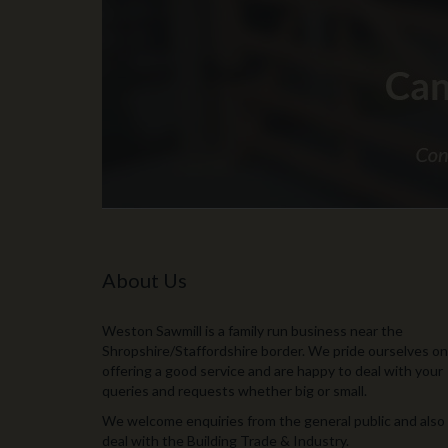
About Us
Weston Sawmill is a family run business near the
Shropshire/Staffordshire border. We pride ourselves on
offering a good service and are happy to deal with your
queries and requests whether big or small.
We welcome enquiries from the general public and also
deal with the Building Trade & Industry.