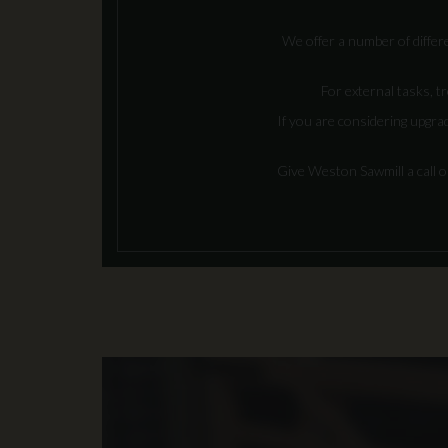
We offer a number of differe
For external tasks, tr
If you are considering upgra
Give Weston Sawmill a call 