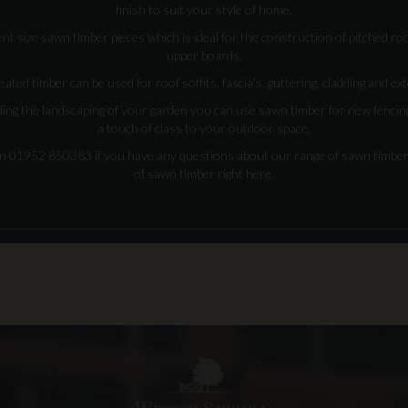
finish to suit your style of home.
nt size sawn timber pieces which is ideal for the construction of pitched roo
upper boards.
eated timber can be used for roof soffits, fascia's, guttering, cladding and ex
ding the landscaping of your garden you can use sawn timber for new fencing
a touch of class to your outdoor space.
on 01952 850383 if you have any questions about our range of sawn timbe
of sawn timber right here.