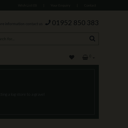
Wish List (0)
|
Your Enquiry
|
Contact
01952 850 383
re information contact us
0
ing a log store to a gravel