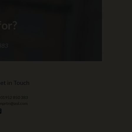
et in Touch
 01952 850 383
 nprtn@aol.com