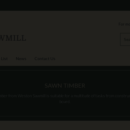
For mo
 List
News
Contact Us
SAWN TIMBER
er from Weston Sawmill is suitable for a multitude of tasks from construct
board.