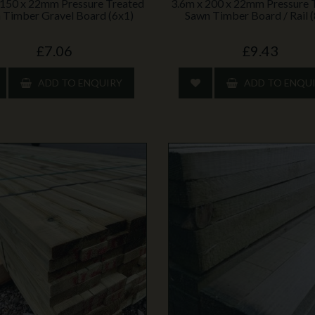
 150 x 22mm Pressure Treated
3.6m x 200 x 22mm Pressure 
 Timber Gravel Board (6x1)
Sawn Timber Board / Rail 
£7.06
£9.43
ADD TO ENQUIRY
ADD TO ENQU