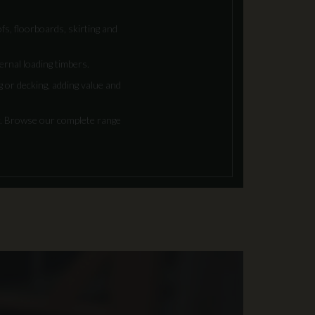
fs, floorboards, skirting and
ternal loading timbers.
 or decking, adding value and
r. Browse our complete range