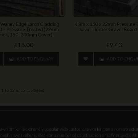
 Waney Edge Larch Cladding
4.8m x 150 x 22mm Pressure 
d – Pressure Treated (22mm
Sawn Timber Gravel Board 
hick, 150–200mm Cover)
£18.00
£9.43
ADD TO ENQUIRY
ADD TO ENQU
1 to 12 of 12 (1 Pages)
awn timber is extremely popular with customers working on a non-structura
 Rough sawn timber is ideal for a number of construction or DIY projects whi