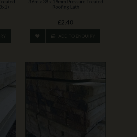
Treated
3.6m x 38 x 19mm Pressure Treated
(8x1)
Roofing Lath
£2.40
IRY
ADD TO ENQUIRY