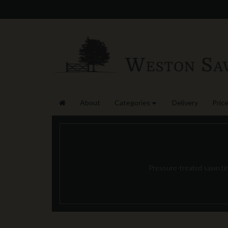
About
Categories
Delivery
Price
Pressure-treated sawn timb