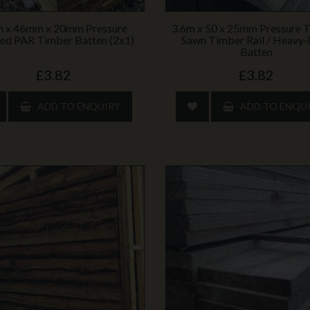
m x 46mm x 20mm Pressure
3.6m x 50 x 25mm Pressure 
ed PAR Timber Batten (2x1)
Sawn Timber Rail / Heavy
Batten
£3.82
£3.82
ADD TO ENQUIRY
ADD TO ENQU