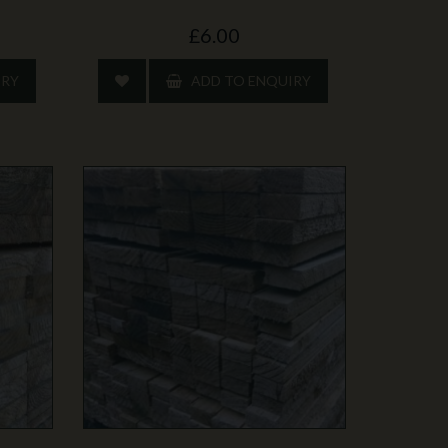
£6.00
IRY
ADD TO ENQUIRY