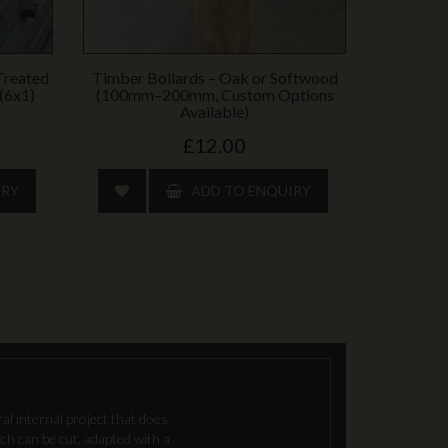
Treated
Timber Bollards – Oak or Softwood
(6x1)
(100mm–200mm, Custom Options
Available)
£12.00
IRY
ADD TO ENQUIRY
l internal project that does
ch can be cut, adapted with a