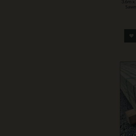
3.6m x
Sawn