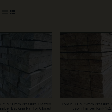
x 75 x 30mm Pressure Treated
3.6m x 100 x 22mm Pressure 
imber Backing Rail for Closed
Sawn Timber Rail (4x1