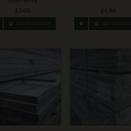
Board Fencing
£3.00
£4.80
ADD TO ENQUIRY
ADD TO ENQU