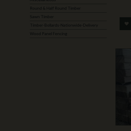
Round & Half Round Timber
Sawn Timber
Timber-Bollards-Nationwide-Delivery
Wood Panel Fencing