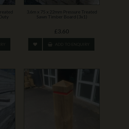
Treated
3.6m x 75 x 22mm Pressure Treated
‑Duty
Sawn Timber Board (3x1)
£3.60
IRY
ADD TO ENQUIRY