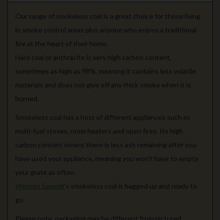
Our range of smokeless coal is a great choice for those living
in smoke control areas plus anyone who enjoys a traditional
fire at the heart of their home.
Hard coal or anthracite is very high carbon content,
sometimes as high as 98%, meaning it contains less volatile
materials and does not give off any thick smoke when it is
burned.
Smokeless coal has a host of different appliances such as
multi-fuel stoves, room heaters and open fires. Its high
carbon content means there is less ash remaining after you
have used your appliance, meaning you won't have to empty
your grate as often.
Weston Sawmill
's smokeless coal is bagged up and ready to
go.
Please note, packaging may be different from pictured.