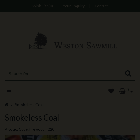
Wish List (0)
|
Your Enquiry
|
Contact
0
Smokeless Coal
Smokeless Coal
Product Code: firewood__220