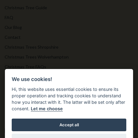
Christmas Tree Guide
FAQ
Our Blog
Contact
Christmas Trees Shropshire
Christmas Trees Wolverhampton
Christmas Tree FAQs
Timber Bollards
We use cookies!
Hi, this website uses essential cookies to ensure its
proper operation and tracking cookies to understand
Get in Touch
how you interact with it. The latter will be set only after
consent.
Let me choose
T. 01952 850 383
E. nprtn@aol.com
Accept all