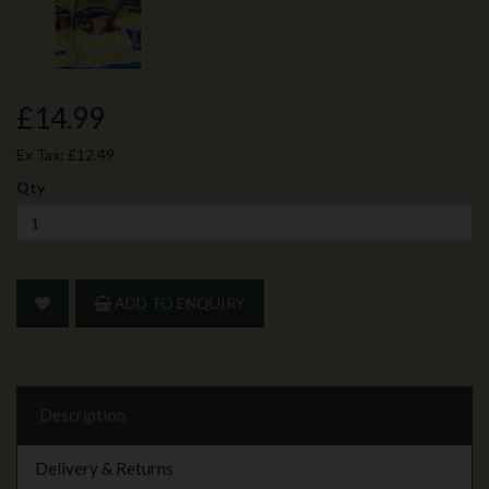
£14.99
Ex Tax:
£12.49
Qty
ADD TO ENQUIRY
Description
Delivery & Returns