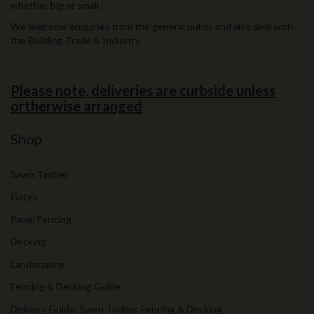
whether big or small.
We welcome enquiries from the general public and also deal with
the Building Trade & Industry.
Please note, deliveries are curbside unless
ortherwise arranged
Shop
Sawn Timber
Gates
Panel Fencing
Decking
Landscaping
Fencing & Decking Guide
Delivery Guide: Sawn Timber, Fencing & Decking