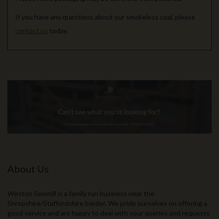
If you have any questions about our smokeless coal, please
contact us
today.
About Us
Weston Sawmill is a family run business near the
Shropshire/Staffordshire border. We pride ourselves on offering a
good service and are happy to deal with your queries and requests