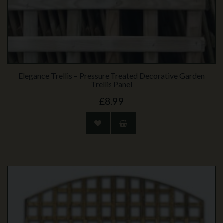
Elegance Trellis – Pressure Treated Decorative Garden
Trellis Panel
£8.99