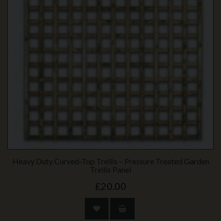
Heavy Duty Curved‑Top Trellis – Pressure Treated Garden
Trellis Panel
£20.00