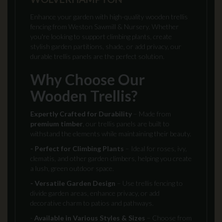
Enhance your garden with high-quality wooden trellis
fencing from Weston Sawmill & Nursery. Whether
you're looking to support climbing plants, create
stylish garden partitions, shade, or add privacy, our
durable trellis panels are the perfect solution.
Why Choose Our
Wooden Trellis?
Expertly Crafted for Durability
– Made from
premium timber
, our trellis panels are built to
withstand the elements while maintaining their beauty.
- Perfect for Climbing Plants
– Ideal for roses, ivy,
clematis, and other garden climbers, helping you create
a lush, green outdoor space.
- Versatile Garden Design
– Use trellis fencing to
divide garden areas, enhance privacy, or add
decorative charm to patios and pathways.
-
Available in Various Styles & Sizes
– Choose from