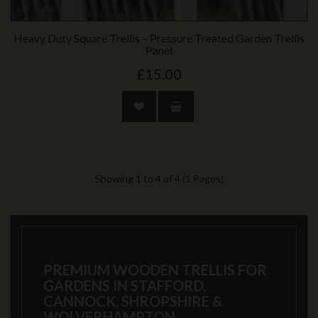
Heavy Duty Square Trellis – Pressure Treated Garden Trellis
Panel
£15.00
Showing 1 to 4 of 4 (1 Pages)
PREMIUM WOODEN TRELLIS FOR
GARDENS IN STAFFORD,
CANNOCK, SHROPSHIRE &
WOLVERHAMPTON