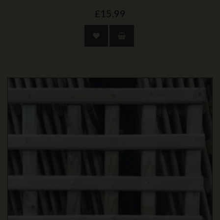
£15.99