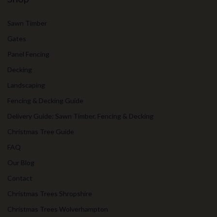
Sawn Timber
Gates
Panel Fencing
Decking
Landscaping
Fencing & Decking Guide
Delivery Guide: Sawn Timber, Fencing & Decking
Christmas Tree Guide
FAQ
Our Blog
Contact
Christmas Trees Shropshire
Christmas Trees Wolverhampton