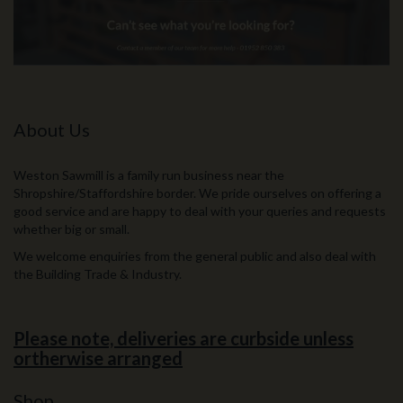
About Us
Weston Sawmill is a family run business near the
Shropshire/Staffordshire border. We pride ourselves on offering a
good service and are happy to deal with your queries and requests
whether big or small.
We welcome enquiries from the general public and also deal with
the Building Trade & Industry.
Please note, deliveries are curbside unless
ortherwise arranged
Shop