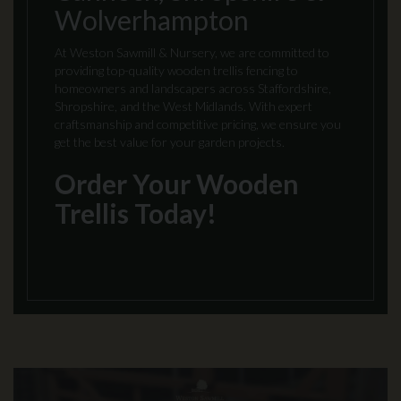
Wolverhampton
At Weston Sawmill & Nursery, we are committed to
providing top-quality wooden trellis fencing to
homeowners and landscapers across Staffordshire,
Shropshire, and the West Midlands. With expert
craftsmanship and competitive pricing, we ensure you
get the best value for your garden projects.
Order Your Wooden
Trellis Today!