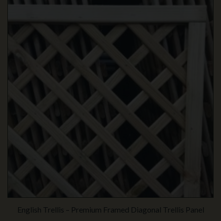
English Trellis – Premium Framed Diagonal Trellis Panel