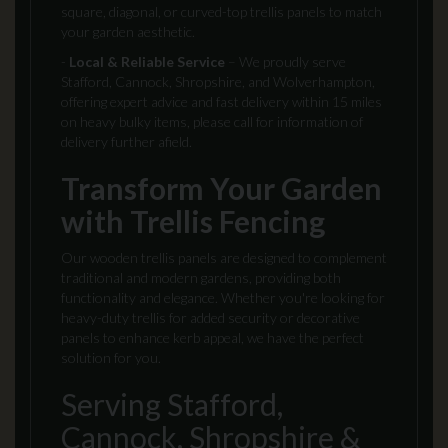
square, diagonal, or curved-top trellis panels to match
your garden aesthetic.
-
Local & Reliable Service
– We proudly serve
Stafford, Cannock, Shropshire, and Wolverhampton,
offering expert advice and fast delivery within 15 miles
on heavy bulky items, please call for information of
delivery further afield.
Transform Your Garden
with Trellis Fencing
Our wooden trellis panels are designed to complement
traditional and modern gardens, providing both
functionality and elegance. Whether you're looking for
heavy-duty trellis for added security or decorative
panels to enhance kerb appeal, we have the perfect
solution for you.
Serving Stafford,
Cannock, Shropshire &