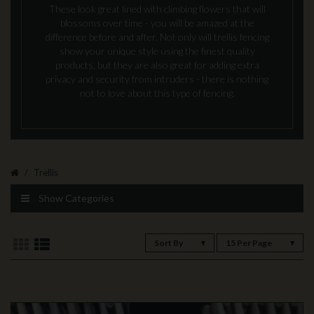
These look great lined with climbing flowers that will
blossoms over time - you will be amazed at the
difference before and after. Not only will trellis fencing
show your unique style using the finest quality
products, but they are also great for adding extra
privacy and security from intruders - there is nothing
not to love about this type of fencing.
Trellis
Show Categories
Sort By
15 Per Page