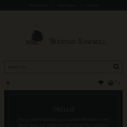
Wish List (0)
|
Your Enquiry
|
Contact
0
TRELLIS
If you want to decorate your garden with flowers and
flower beds, our trellis fencing is the perfect solution!