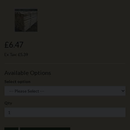
£6.47
Ex Tax:
£5.39
Available Options
Select option
Qty