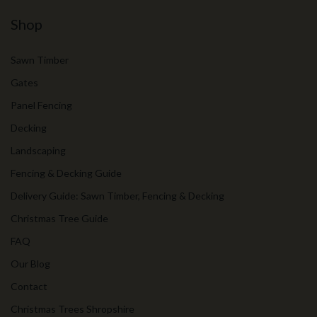
Shop
Sawn Timber
Gates
Panel Fencing
Decking
Landscaping
Fencing & Decking Guide
Delivery Guide: Sawn Timber, Fencing & Decking
Christmas Tree Guide
FAQ
Our Blog
Contact
Christmas Trees Shropshire