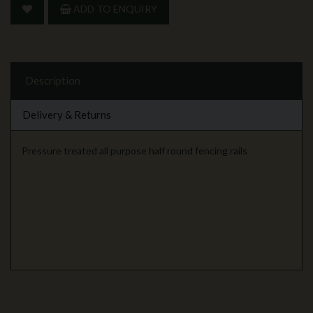
ADD TO ENQUIRY
Description
Delivery & Returns
Pressure treated all purpose half round fencing rails