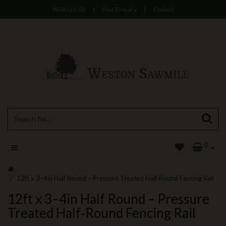
Wish List (0)
|
Your Enquiry
|
Contact
0
12ft x 3–4in Half Round – Pressure Treated Half‑Round Fencing Rail
12ft x 3–4in Half Round – Pressure
Treated Half‑Round Fencing Rail