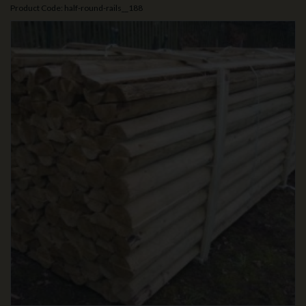
Product Code: half-round-rails__188