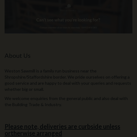
About Us
Weston Sawmill is a family run business near the
Shropshire/Staffordshire border. We pride ourselves on offering a
good service and are happy to deal with your queries and requests
whether big or small.
We welcome enquiries from the general public and also deal with
the Building Trade & Industry.
Please note, deliveries are curbside unless
ortherwise arranged