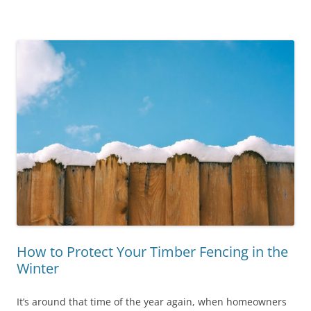
How to Protect Your Timber Fencing in the
Winter
It’s around that time of the year again, when homeowners