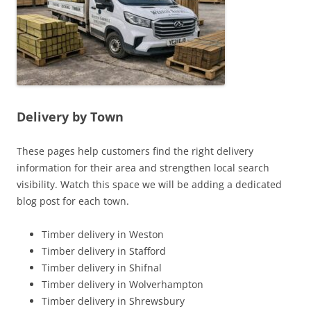
Delivery by Town
These pages help customers find the right delivery
information for their area and strengthen local search
visibility. Watch this space we will be adding a dedicated
blog post for each town.
Timber delivery in Weston
Timber delivery in Stafford
Timber delivery in Shifnal
Timber delivery in Wolverhampton
Timber delivery in Shrewsbury