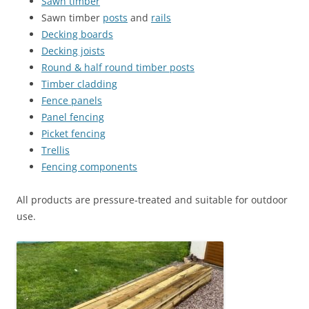
Sawn timber
Sawn timber
posts
and
rails
Decking boards
Decking joists
Round & half round timber posts
Timber cladding
Fence panels
Panel fencing
Picket fencing
Trellis
Fencing components
All products are pressure‑treated and suitable for outdoor
use.