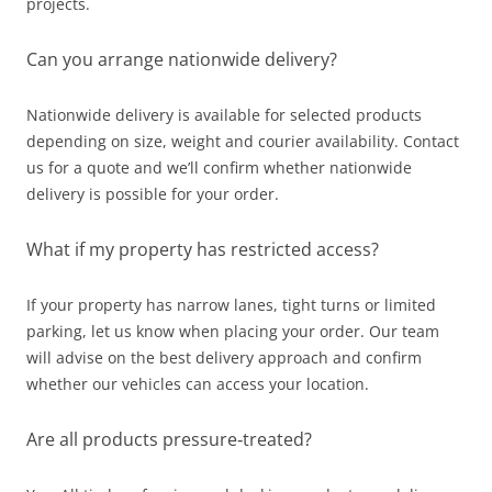
projects.
Can you arrange nationwide delivery?
Nationwide delivery is available for selected products
depending on size, weight and courier availability. Contact
us for a quote and we’ll confirm whether nationwide
delivery is possible for your order.
What if my property has restricted access?
If your property has narrow lanes, tight turns or limited
parking, let us know when placing your order. Our team
will advise on the best delivery approach and confirm
whether our vehicles can access your location.
Are all products pressure‑treated?