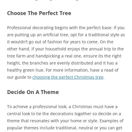
Choose The Perfect Tree
Professional decorating begins with the perfect base. If you
are putting up an artificial tree, opt for a traditional style as
it wouldn’t go out of fashion for years to come. On the
other hand, if your household enjoys the annual trip to the
tree farm and handpicking a real one, ensure its the right
height, the branches are evenly distributed and it has a
healthy green hue. For more information, have a read of
our guide to
choosing the perfect Christmas tree
.
Decide On A Theme
To achieve a professional look, a Christmas must have a
central look to tie the decorations together so decide on a
theme that resonates with your home or style. Examples of
popular themes include traditional, neutral or you can get