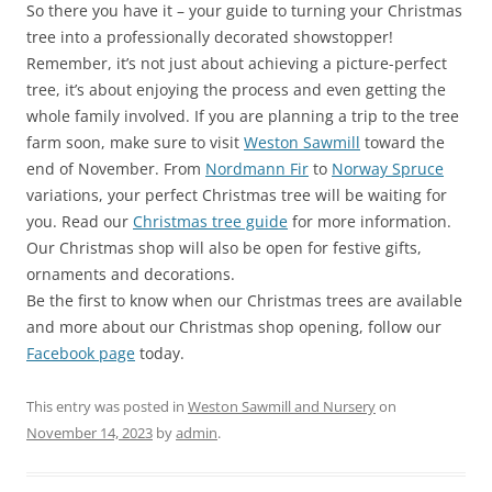
So there you have it – your guide to turning your Christmas
tree into a professionally decorated showstopper!
Remember, it’s not just about achieving a picture-perfect
tree, it’s about enjoying the process and even getting the
whole family involved. If you are planning a trip to the tree
farm soon, make sure to visit
Weston Sawmill
toward the
end of November. From
Nordmann Fir
to
Norway Spruce
variations, your perfect Christmas tree will be waiting for
you. Read our
Christmas tree guide
for more information.
Our Christmas shop will also be open for festive gifts,
ornaments and decorations.
Be the first to know when our Christmas trees are available
and more about our Christmas shop opening, follow our
Facebook page
today.
This entry was posted in
Weston Sawmill and Nursery
on
November 14, 2023
by
admin
.