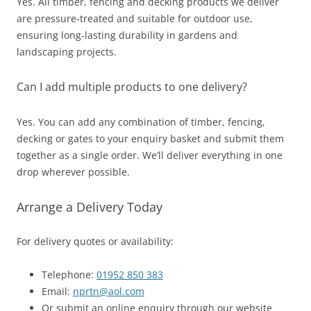
Yes. All timber, fencing and decking products we deliver
are pressure‑treated and suitable for outdoor use,
ensuring long‑lasting durability in gardens and
landscaping projects.
Can I add multiple products to one delivery?
Yes. You can add any combination of timber, fencing,
decking or gates to your enquiry basket and submit them
together as a single order. We’ll deliver everything in one
drop wherever possible.
Arrange a Delivery Today
For delivery quotes or availability:
Telephone:
01952 850 383
Email:
nprtn@aol.com
Or submit an online enquiry through our website