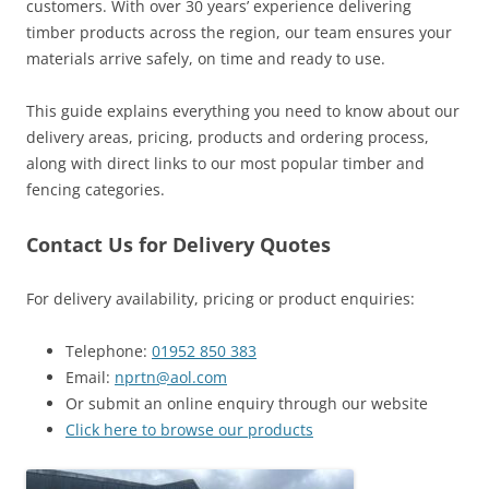
customers. With over 30 years’ experience delivering
timber products across the region, our team ensures your
materials arrive safely, on time and ready to use.
This guide explains everything you need to know about our
delivery areas, pricing, products and ordering process,
along with direct links to our most popular timber and
fencing categories.
Contact Us for Delivery Quotes
For delivery availability, pricing or product enquiries:
Telephone:
01952 850 383
Email:
nprtn@aol.com
Or submit an online enquiry through our website
Click here to browse our products