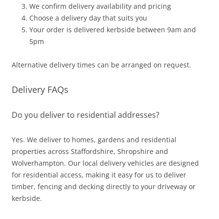
We confirm delivery availability and pricing
Choose a delivery day that suits you
Your order is delivered kerbside between 9am and
5pm
Alternative delivery times can be arranged on request.
Delivery FAQs
Do you deliver to residential addresses?
Yes. We deliver to homes, gardens and residential
properties across Staffordshire, Shropshire and
Wolverhampton. Our local delivery vehicles are designed
for residential access, making it easy for us to deliver
timber, fencing and decking directly to your driveway or
kerbside.