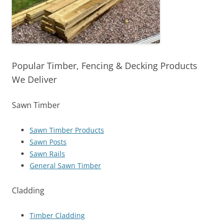
Popular Timber, Fencing & Decking Products
We Deliver
Sawn Timber
Sawn Timber Products
Sawn Posts
Sawn Rails
General Sawn Timber
Cladding
Timber Cladding