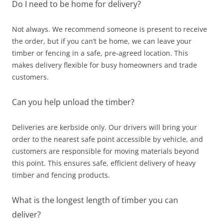
Do I need to be home for delivery?
Not always. We recommend someone is present to receive
the order, but if you can’t be home, we can leave your
timber or fencing in a safe, pre‑agreed location. This
makes delivery flexible for busy homeowners and trade
customers.
Can you help unload the timber?
Deliveries are kerbside only. Our drivers will bring your
order to the nearest safe point accessible by vehicle, and
customers are responsible for moving materials beyond
this point. This ensures safe, efficient delivery of heavy
timber and fencing products.
What is the longest length of timber you can
deliver?