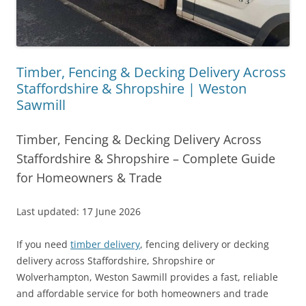
Timber, Fencing & Decking Delivery Across
Staffordshire & Shropshire | Weston
Sawmill
Timber, Fencing & Decking Delivery Across
Staffordshire & Shropshire – Complete Guide
for Homeowners & Trade
Last updated: 17 June 2026
If you need
timber delivery
, fencing delivery or decking
delivery across Staffordshire, Shropshire or
Wolverhampton, Weston Sawmill provides a fast, reliable
and affordable service for both homeowners and trade