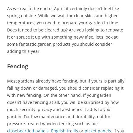
As we reach the end of April, it certainly doesn’t feel like
spring outside. While we wait for clear skies and higher
temperatures, you need to prepare your garden in time.
Does it need to be cleared up? Are you looking to renovate
it or spruce it up with something new? If so, let’s look at
some fantastic garden products you should consider
adding this year.
Fencing
Most gardens already have fencing, but if yours is partially
falling down or damaged, you should consider replacing it
with new fencing. On the other hand, if your garden
doesn’t have fencing at all, you will be surprised by how
much security, privacy and aesthetics it adds to your
garden. For low maintenance and durability, opt for
pressure-treated wooden fencing such as our
closeboarded panels
,
English trellis
or
picket panels
. If you