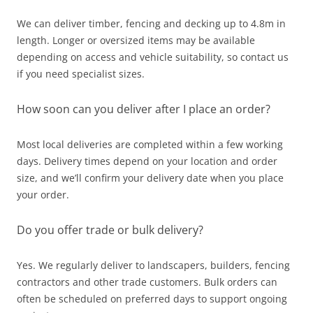
We can deliver timber, fencing and decking up to 4.8m in
length. Longer or oversized items may be available
depending on access and vehicle suitability, so contact us
if you need specialist sizes.
How soon can you deliver after I place an order?
Most local deliveries are completed within a few working
days. Delivery times depend on your location and order
size, and we’ll confirm your delivery date when you place
your order.
Do you offer trade or bulk delivery?
Yes. We regularly deliver to landscapers, builders, fencing
contractors and other trade customers. Bulk orders can
often be scheduled on preferred days to support ongoing