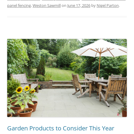
panel fencing
,
Weston Sawmill
on
June 17, 2026
by
Nigel Parton
.
Garden Products to Consider This Year