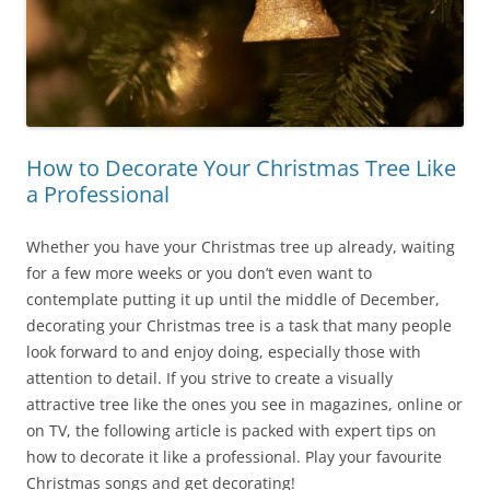
How to Decorate Your Christmas Tree Like
a Professional
Whether you have your Christmas tree up already, waiting
for a few more weeks or you don’t even want to
contemplate putting it up until the middle of December,
decorating your Christmas tree is a task that many people
look forward to and enjoy doing, especially those with
attention to detail. If you strive to create a visually
attractive tree like the ones you see in magazines, online or
on TV, the following article is packed with expert tips on
how to decorate it like a professional. Play your favourite
Christmas songs and get decorating!