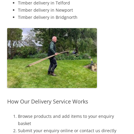
Timber delivery in Telford
Timber delivery in Newport
Timber delivery in Bridgnorth
How Our Delivery Service Works
Browse products and add items to your enquiry
basket
Submit your enquiry online or contact us directly