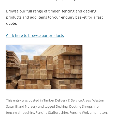
Browse our full range of timber, fencing and decking
products and add items to your enquiry basket for a fast
quote.
Click here to browse our products
This entry was posted in
Timber Delivery & Service Areas
,
Weston
Sawmill and Nursery
and tagged
Decking
,
Decking Shropshire
,
fencing shropshire
,
Fencing Staffordshire
,
Fencing Wolverhampton
,