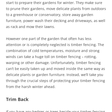
start to prepare their gardens for winter. They make sure
to prune their gardens, move delicate plants from outdoors
to a greenhouse or conservatory, store away garden
furniture, power wash their decking and driveways, as well
as rack and mow their lawns.
However one part of the garden that often has less
attention or is completely neglected is timber fencing. The
combination of cold temperatures, moisture and strong
winds can take a huge toll on timber fencing – rotting,
warping or other damage. Unfortunately, timber fencing
can’t be easily taken up and moved inside the same way as
delicate plants or garden furniture. Instead, we’ll take you
through the crucial steps of protecting your timber fencing
from the harsh winter ahead.
Trim Back
If you have any hedges or trees beside your timber fencing,