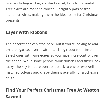
from including wicker, crushed velvet, faux fur or metal.
Tree skirts are made to conceal unsightly pots or tree
stands or wires, making them the ideal base for Christmas
presents.
Layer With Ribbons
The decorations can stop here, but if you’re looking to add
extra elegance, layer it with matching ribbons or tinsel.
Select ones with wire edges so you have more control over
the shape. While some people think ribbons and tinsel look
tacky, the key is not to overdo it. Stick to one or two well-
matched colours and drape them gracefully for a cohesive
finish.
Find Your Perfect Christmas Tree At Weston
Sawmill