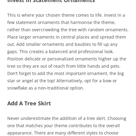
This is where your chosen theme comes to life. Invest in a
few statement ornaments that harmonise the theme,
rather than overcrowding the tree with random ornaments.
Place larger ornaments in central places and spread them
out. Add smaller ornaments and baubles to fill up any
gaps. This creates a balanced and professional look.
Position delicate or personalised ornaments higher up the
tree so they are out of reach from little hands and pets.
Don’t forget to add the most important ornament, the big
star or angel at the top! Alternatively, opt for a bow or
snowflake as a non-traditional option.
Add A Tree Skirt
Never underestimate the addition of a tree skirt. Choosing
one that matches your theme contributes to the overall
appearance. There are many different styles to choose