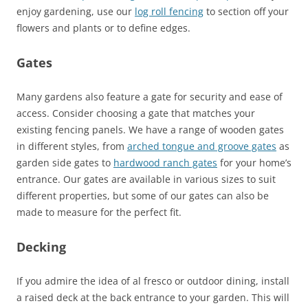
enjoy gardening, use our
log roll fencing
to section off your
flowers and plants or to define edges.
Gates
Many gardens also feature a gate for security and ease of
access. Consider choosing a gate that matches your
existing fencing panels. We have a range of wooden gates
in different styles, from
arched tongue and groove gates
as
garden side gates to
hardwood ranch gates
for your home’s
entrance. Our gates are available in various sizes to suit
different properties, but some of our gates can also be
made to measure for the perfect fit.
Decking
If you admire the idea of al fresco or outdoor dining, install
a raised deck at the back entrance to your garden. This will