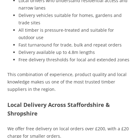
Local drivers who understand residential access and
narrow lanes
Delivery vehicles suitable for homes, gardens and
trade sites
All timber is pressure‑treated and suitable for
outdoor use
Fast turnaround for trade, bulk and repeat orders
Delivery available up to 4.8m lengths
Free delivery thresholds for local and extended zones
This combination of experience, product quality and local
knowledge makes us one of the most trusted timber
suppliers in the region.
Local Delivery Across Staffordshire &
Shropshire
We offer free delivery on local orders over £200, with a £20
charge for smaller orders.