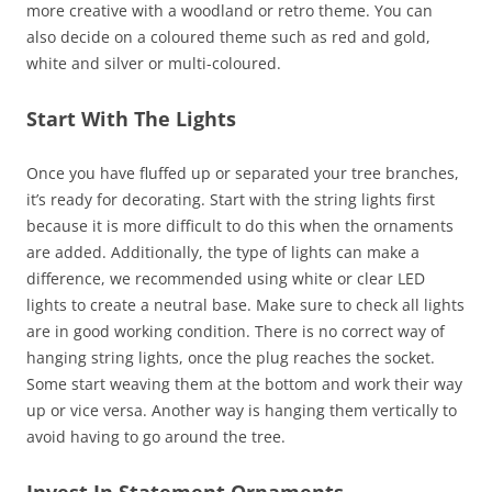
more creative with a woodland or retro theme. You can
also decide on a coloured theme such as red and gold,
white and silver or multi-coloured.
Start With The Lights
Once you have fluffed up or separated your tree branches,
it’s ready for decorating. Start with the string lights first
because it is more difficult to do this when the ornaments
are added. Additionally, the type of lights can make a
difference, we recommended using white or clear LED
lights to create a neutral base. Make sure to check all lights
are in good working condition. There is no correct way of
hanging string lights, once the plug reaches the socket.
Some start weaving them at the bottom and work their way
up or vice versa. Another way is hanging them vertically to
avoid having to go around the tree.
Invest In Statement Ornaments