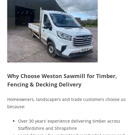
Why Choose Weston Sawmill for Timber,
Fencing & Decking Delivery
Homeowners, landscapers and trade customers choose us
because:
Over 30 years’ experience delivering timber across
Staffordshire and Shropshire