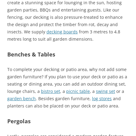
create a stunning space for lounging in the sun, hosting
garden parties, BBQs and entertaining guests. Like our
fencing, our decking is also pressure-treated to enhance
the design and protect the timber from rot, decay and
insects. We supply
decking boards
from 3 metres to 4.8
metres long to suit all garden dimensions.
Benches & Tables
To complete your decking or patio area, why not add some
garden furniture? If you plan to use your deck or patio as a
seating or dining area, you can add an outdoor dining set,
lounge chairs, a
bistro set
, a
picnic table
, a
swing set
or a
garden bench
. Besides garden furniture,
log stores
and
planters can also be placed on your deck or patio area.
Pergolas