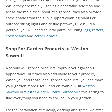
Lastly, pergolas are considered a modern garden feature.
While they are mainly used as a decorative addition and
act as the main focal point of a garden, they also provide
some shade from the sun, support climbing plants or
outdoor string lights and define pathways. To build a
pergola, you will need several parts including
legs
,
rafters
,
crossbeams
and
corner braces
.
Shop For Garden Products at Weston
Sawmill
Not only will garden products improve your garden’s
appearance, but they also add value to your property.
When you find those ideal garden products, you can make
your garden more useful and enjoyable. Visit
Weston
Sawmill
in
Weston-Under-Lizard, Shropshire
this spring to
find everything you need to spruce up your garden!
For the installation of fencing, decking and gates, we offer