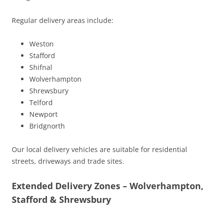
Regular delivery areas include:
Weston
Stafford
Shifnal
Wolverhampton
Shrewsbury
Telford
Newport
Bridgnorth
Our local delivery vehicles are suitable for residential
streets, driveways and trade sites.
Extended Delivery Zones – Wolverhampton,
Stafford & Shrewsbury