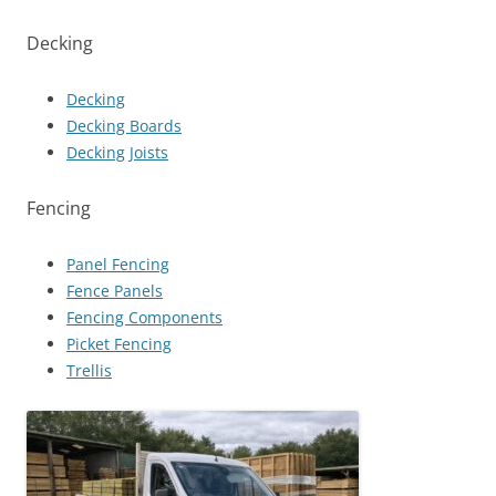
Decking
Decking
Decking Boards
Decking Joists
Fencing
Panel Fencing
Fence Panels
Fencing Components
Picket Fencing
Trellis