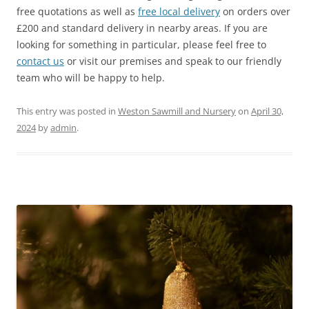
free quotations as well as
free local delivery
on orders over
£200 and standard delivery in nearby areas. If you are
looking for something in particular, please feel free to
contact us
or visit our premises and speak to our friendly
team who will be happy to help.
This entry was posted in
Weston Sawmill and Nursery
on
April 30,
2024
by
admin
.