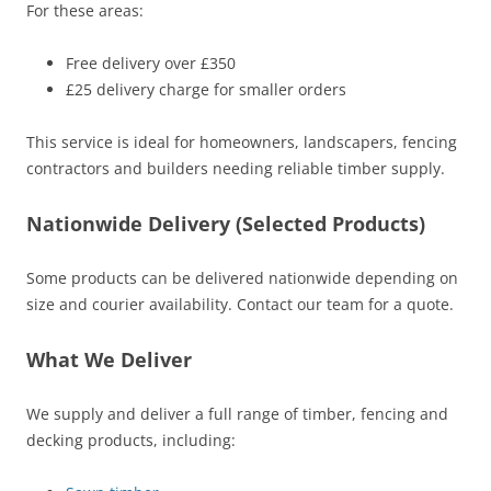
For these areas:
Free delivery over £350
£25 delivery charge for smaller orders
This service is ideal for homeowners, landscapers, fencing
contractors and builders needing reliable timber supply.
Nationwide Delivery (Selected Products)
Some products can be delivered nationwide depending on
size and courier availability. Contact our team for a quote.
What We Deliver
We supply and deliver a full range of timber, fencing and
decking products, including: