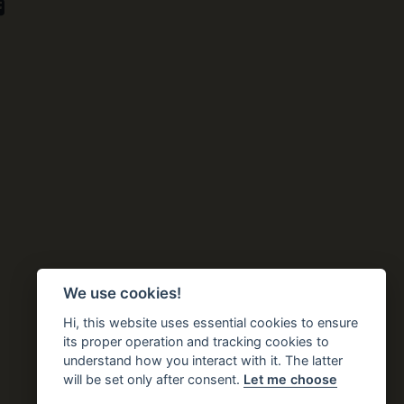
We use cookies!
Hi, this website uses essential cookies to ensure
its proper operation and tracking cookies to
understand how you interact with it. The latter
will be set only after consent.
Let me choose