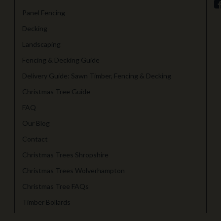
Panel Fencing
Decking
Landscaping
Fencing & Decking Guide
Delivery Guide: Sawn Timber, Fencing & Decking
Christmas Tree Guide
FAQ
Our Blog
Contact
Christmas Trees Shropshire
Christmas Trees Wolverhampton
Christmas Tree FAQs
Timber Bollards