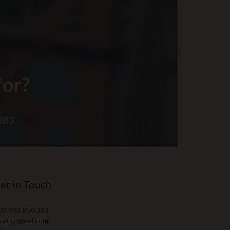
et in Touch
 01952 850 383
 nprtn@aol.com