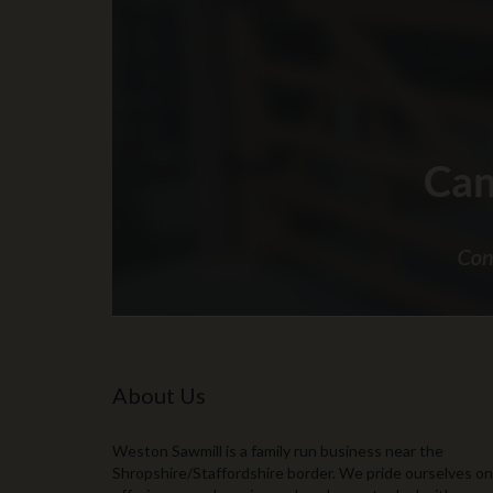
About Us
Weston Sawmill is a family run business near the
Shropshire/Staffordshire border. We pride ourselves on