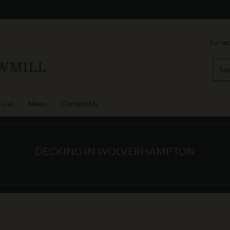
For mo
 List
News
Contact Us
DECKING IN WOLVERHAMPTON