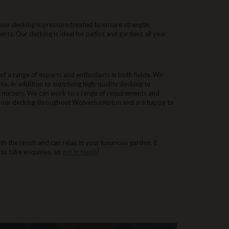
our decking is pressure treated to ensure strength,
ments. Our decking is ideal for patios and gardens all year
 a range of experts and enthusiasts in both fields. We
a. In addition to supplying high-quality decking to
g nursery. We can work to a range of requirements and
f our decking throughout Wolverhampton and are happy to
 the result and can relax in your luxurious garden. If
 to take enquiries, so
get in touch
!