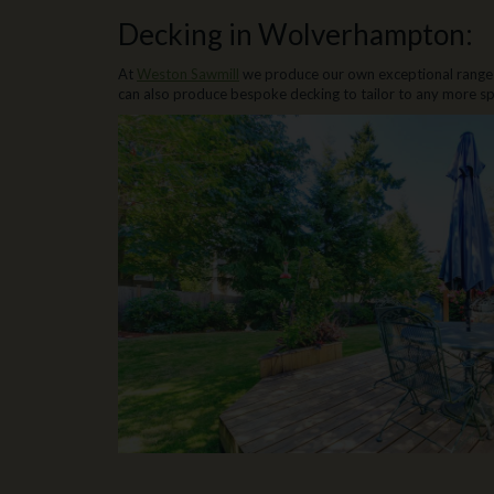
Decking in Wolverhampton:
At
Weston Sawmill
we produce our own exceptional range
can also produce bespoke decking to tailor to any more sp