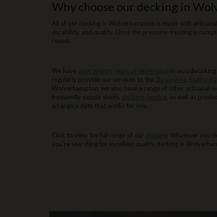
Why choose our decking in Wo
All of our decking in Wolverhampton is made with artisanal
durability, and quality. Once the pressure-treating is compl
round.
Decking in Wolverhampton from We
We have
over twenty years of experience
in woodworking a
regularly provide our services to the
Shropshire
,
Staffords
Wolverhampton, we also have a range of other artisanal w
frequently supply sheds,
decking
,
fencing
, as well as prod
arrange a date that works for you.
Where you can find our decking in 
Click to view the full range of our
decking
. Whatever you de
you're searching for excellent quality decking in Wolverha