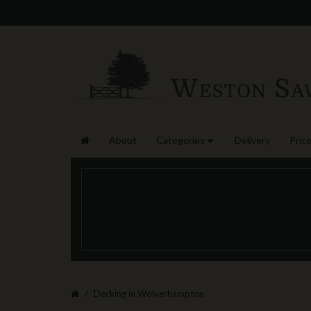
About
Categories
Delivery
Price
Decking in Wolverhampton