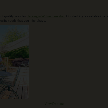
 of quality wooden
decking in Wolverhampton
. Our decking is available in a
ecific needs that you might have.
View Decking