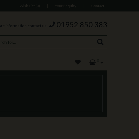
Wish List (0)
|
Your Enquiry
|
Contact
01952 850 383
re information contact us
0