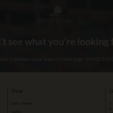
Shop
G
Sawn Timber
T.
E.
Gates