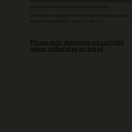
offering a good service and are happy to deal with your
queries and requests whether big or small.
We welcome enquiries from the general public and also
deal with the Building Trade & Industry.
Please note, deliveries are curbside
unless ortherwise arranged