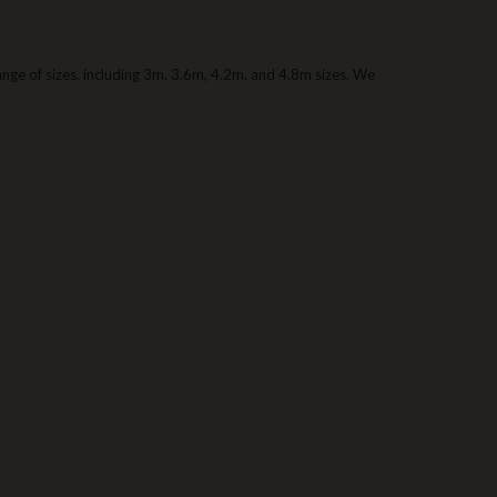
 range of sizes, including 3m, 3.6m, 4.2m, and 4.8m sizes. We