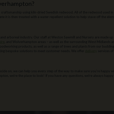
lverhampton?
 craftsmanship using kiln-dried Swedish redwood. All of the redwood used in 
ete it is then treated with a water repellent solution to help stave off the ele
ston Sawmill:
nd arboreal industry. Our staff at Weston Sawmill and Nursery are made up of
hire
, and Wolverhampton areas – as well as the surrounding West Midlands are
oodworking products, as well as a range of trees and plants from our buddin
ucing bespoke solutions to meet customer needs. We offer
delivery
services o
Wolverhampton:
cide on, we can help you every step of the way to make sure you're happy with
mpton, we're the place to look! If you have any questions, we're always happy