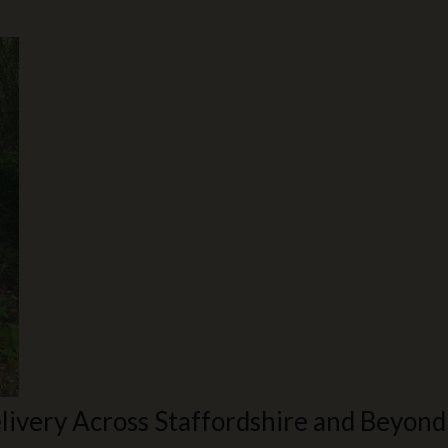
livery Across Staffordshire and Beyond