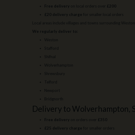
Free delivery
on local orders over
£200
£20 delivery charge
for smaller local orders
Local areas include villages and towns surrounding Weston 
We regularly deliver to:
Weston
Stafford
Shifnal
Wolverhampton
Shrewsbury
Telford
Newport
Bridgnorth
Delivery to Wolverhampton, 
Free delivery
on orders over
£350
£25 delivery charge
for smaller orders