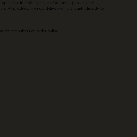
 specialise in
timber delivery
for homes, gardens and
rs. All products are now delivery‑only, brought directly to
asket and submit an order online.