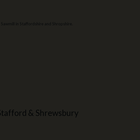
Sawmill in Staffordshire and Shropshire.
Stafford & Shrewsbury