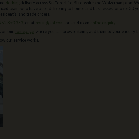
and
decking
delivery across Staffordshire, Shropshire and Wolverhampton. We
enced team, who have been delivering to homes and businesses for over 30 yea
residential and trade orders.
952 850 383
, email
nprtn@aol.com
, or send us an
online enquiry
.
s on our
homepage
, where you can browse items, add them to your enquiry b
 how our service works.