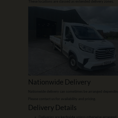
These locations are classed as extended delivery zones.
Nationwide Delivery
Nationwide delivery can sometimes be arranged depending
Please contact us for availability and pricing.
Delivery Details
Deliveries are
kerbside
unless otherwise arranged