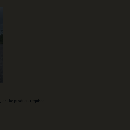
 on the products required.