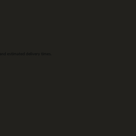
g and estimated delivery times.