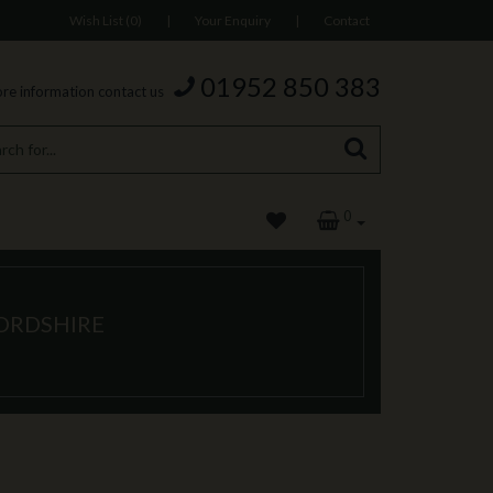
Wish List (0)
|
Your Enquiry
|
Contact
01952 850 383
re information contact us
0
FORDSHIRE