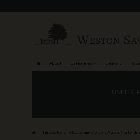
About
Categories
Delivery
Price
TIMBER, 
Timber, Fencing & Decking Delivery Across Staffordsh