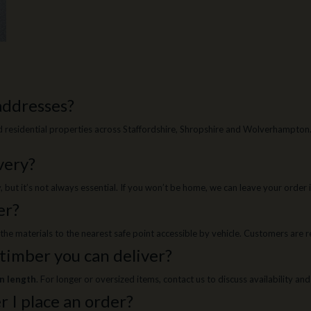
 addresses?
residential properties across Staffordshire, Shropshire and Wolverhampton. O
very?
ut it’s not always essential. If you won’t be home, we can leave your order in
er?
g the materials to the nearest safe point accessible by vehicle. Customers are
 timber you can deliver?
in length
. For longer or oversized items, contact us to discuss availability and
r I place an order?