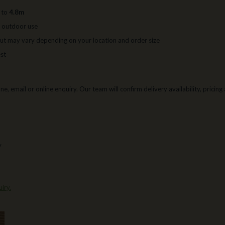
p to
4.8m
r outdoor use
ut may vary depending on your location and order size
est
e, email or online enquiry. Our team will confirm delivery availability, pricin
y
iry.