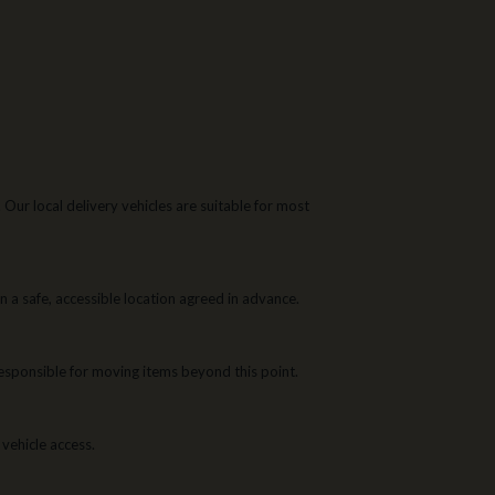
ur local delivery vehicles are suitable for most
 a safe, accessible location agreed in advance.
 responsible for moving items beyond this point.
 vehicle access.