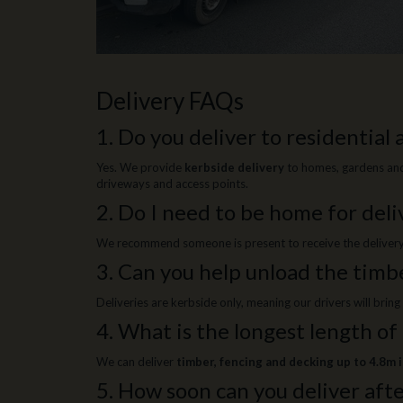
Delivery FAQs
1. Do you deliver to residential
Yes. We provide
kerbside delivery
to homes, gardens and 
driveways and access points.
2. Do I need to be home for deli
We recommend someone is present to receive the delivery, b
3. Can you help unload the timb
Deliveries are kerbside only, meaning our drivers will brin
4. What is the longest length of
We can deliver
timber, fencing and decking up to 4.8m 
5. How soon can you deliver afte