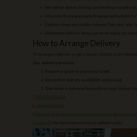
We deliver timber, fencing and decking in lengths u
All products are
pressure‑treated
and suitable fo
Delivery times are usually between 9am and 5pm, b
Alternative delivery times can be arranged on requ
How to Arrange Delivery
To arrange a delivery or get a quote, contact us by telephon
Our delivery process:
Request a quote or place your order
We confirm delivery availability and pricing
Your order is delivered kerbside on your chosen da
T. 01952 850 383
E. nprtn@aol.com
Click here to browse our products and make an online enqu
Contact Us
for more information on delivery costs.