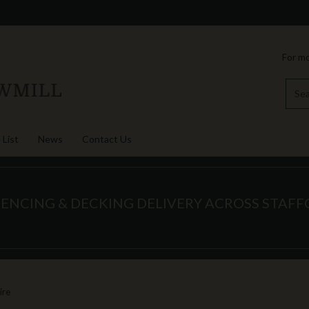
For mo
 List
News
Contact Us
FENCING & DECKING DELIVERY ACROSS STAF
ire