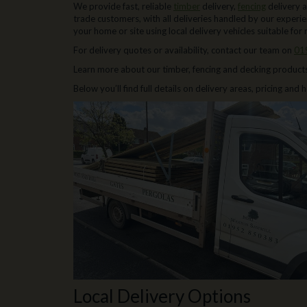
We provide fast, reliable
timber
delivery,
fencing
delivery 
trade customers, with all deliveries handled by our experi
your home or site using local delivery vehicles suitable for 
For delivery quotes or availability, contact our team on
01
Learn more about our timber, fencing and decking product
Below you’ll find full details on delivery areas, pricing and
Local Delivery Options