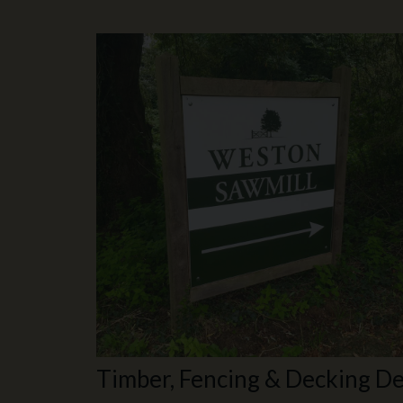
Timber, Fencing & Decking De