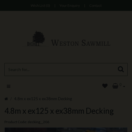
Wish List (0)
|
Your Enquiry
|
Contact
0
4.8m x ex125 x ex38mm Decking
4.8m x ex125 x ex38mm Decking
Product Code: decking__206