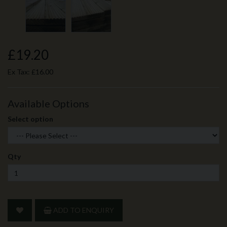
£19.20
Ex Tax:
£16.00
Available Options
Select option
Qty
ADD TO ENQUIRY