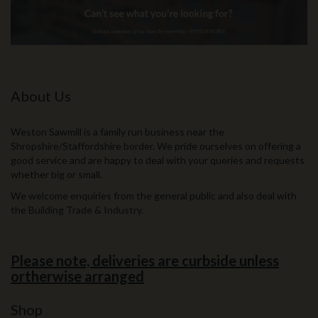
About Us
Weston Sawmill is a family run business near the
Shropshire/Staffordshire border. We pride ourselves on offering a
good service and are happy to deal with your queries and requests
whether big or small.
We welcome enquiries from the general public and also deal with
the Building Trade & Industry.
Please note, deliveries are curbside unless
ortherwise arranged
Shop