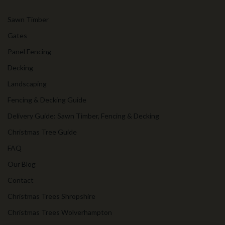
Sawn Timber
Gates
Panel Fencing
Decking
Landscaping
Fencing & Decking Guide
Delivery Guide: Sawn Timber, Fencing & Decking
Christmas Tree Guide
FAQ
Our Blog
Contact
Christmas Trees Shropshire
Christmas Trees Wolverhampton