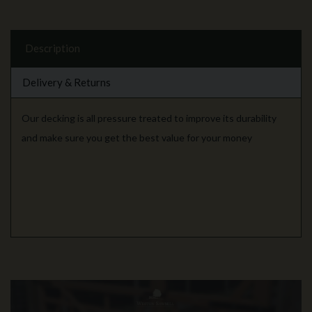
Description
Delivery & Returns
Our decking is all pressure treated to improve its durability
and make sure you get the best value for your money