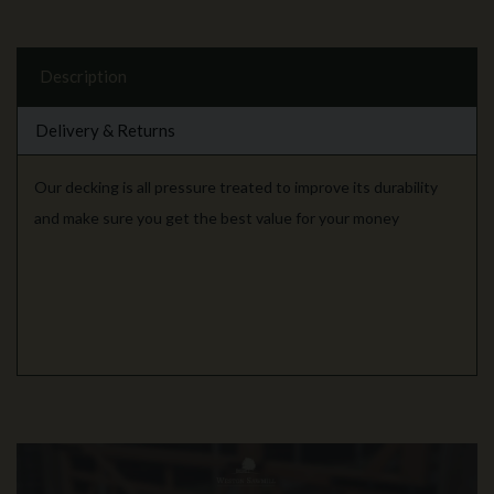
Description
Delivery & Returns
Our decking is all pressure treated to improve its durability
and make sure you get the best value for your money