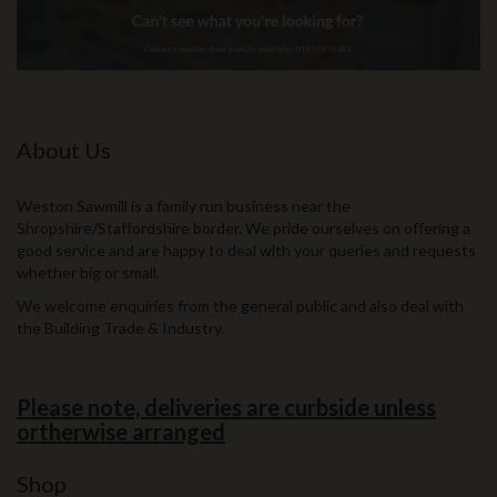
About Us
Weston Sawmill is a family run business near the
Shropshire/Staffordshire border. We pride ourselves on offering a
good service and are happy to deal with your queries and requests
whether big or small.
We welcome enquiries from the general public and also deal with
the Building Trade & Industry.
Please note, deliveries are curbside unless
ortherwise arranged
Shop