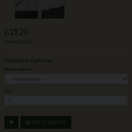
£19.20
Ex Tax:
£16.00
Available Options
Select option
Qty
ADD TO ENQUIRY