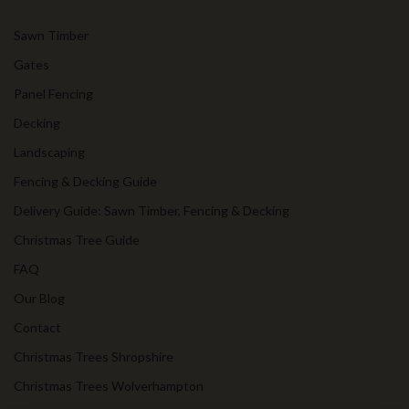
Sawn Timber
Gates
Panel Fencing
Decking
Landscaping
Fencing & Decking Guide
Delivery Guide: Sawn Timber, Fencing & Decking
Christmas Tree Guide
FAQ
Our Blog
Contact
Christmas Trees Shropshire
Christmas Trees Wolverhampton