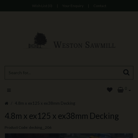
Wish List (0)
|
Your Enquiry
|
Contact
0
4.8m x ex125 x ex38mm Decking
4.8m x ex125 x ex38mm Decking
Product Code: decking__206