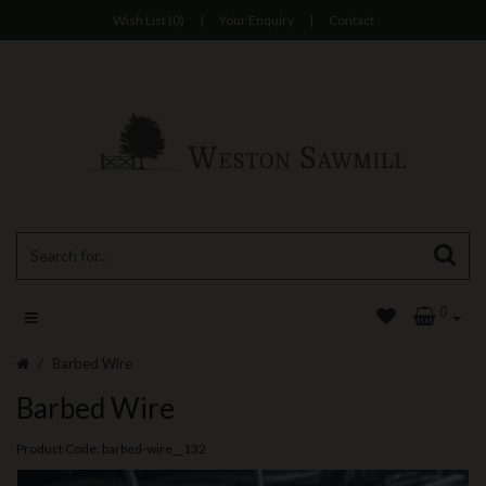
Wish List (0)
|
Your Enquiry
|
Contact
0
Barbed Wire
Barbed Wire
Product Code: barbed-wire__132