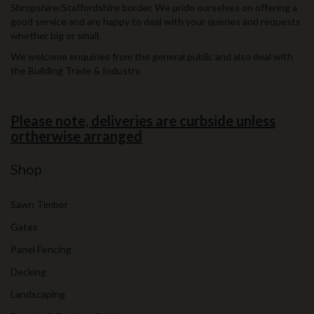
Shropshire/Staffordshire border. We pride ourselves on offering a
good service and are happy to deal with your queries and requests
whether big or small.
We welcome enquiries from the general public and also deal with
the Building Trade & Industry.
Please note, deliveries are curbside unless
ortherwise arranged
Shop
Sawn Timber
Gates
Panel Fencing
Decking
Landscaping