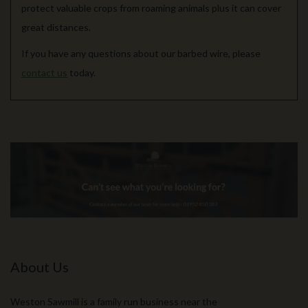
protect valuable crops from roaming animals plus it can cover
great distances.
If you have any questions about our barbed wire, please
contact us
today.
About Us
Weston Sawmill is a family run business near the