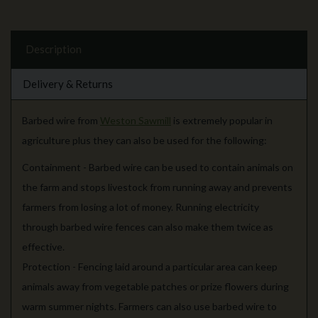
Description
Delivery & Returns
Barbed wire from
Weston Sawmill
is extremely popular in
agriculture plus they can also be used for the following:
Containment - Barbed wire can be used to contain animals on
the farm and stops livestock from running away and prevents
farmers from losing a lot of money. Running electricity
through barbed wire fences can also make them twice as
effective.
Protection - Fencing laid around a particular area can keep
animals away from vegetable patches or prize flowers during
warm summer nights. Farmers can also use barbed wire to