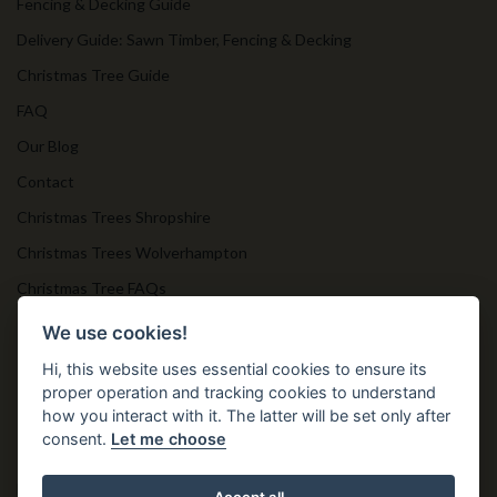
Fencing & Decking Guide
Delivery Guide: Sawn Timber, Fencing & Decking
Christmas Tree Guide
FAQ
Our Blog
Contact
Christmas Trees Shropshire
Christmas Trees Wolverhampton
Christmas Tree FAQs
Timber Bollards
We use cookies!
Hi, this website uses essential cookies to ensure its
proper operation and tracking cookies to understand
Get in Touch
how you interact with it. The latter will be set only after
consent.
Let me choose
T. 01952 850 383
E. nprtn@aol.com