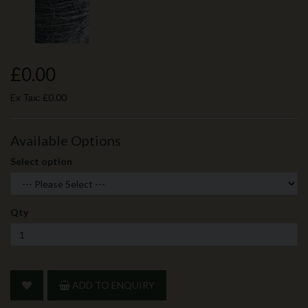
£0.00
Ex Tax:
£0.00
Available Options
Select option
Qty
ADD TO ENQUIRY