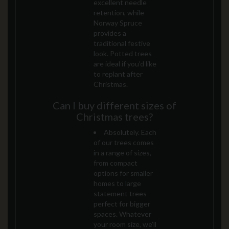
excellent needle
retention, while
Norway Spruce
provides a
traditional festive
look. Potted trees
are ideal if you’d like
to replant after
Christmas.
Can I buy different sizes of
Christmas trees?
Absolutely. Each
of our trees comes
in a range of sizes,
from compact
options for smaller
homes to large
statement trees
perfect for bigger
spaces. Whatever
your room size, we’ll