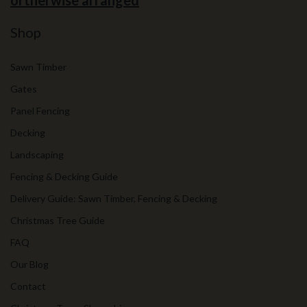
ortherwise arranged
Shop
Sawn Timber
Gates
Panel Fencing
Decking
Landscaping
Fencing & Decking Guide
Delivery Guide: Sawn Timber, Fencing & Decking
Christmas Tree Guide
FAQ
Our Blog
Contact