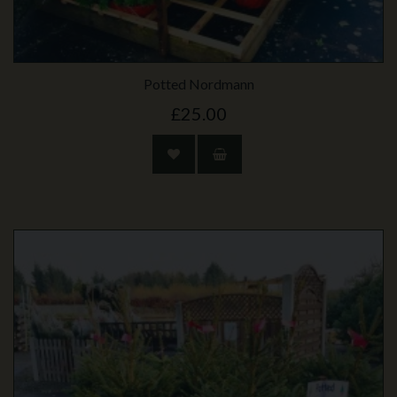
Potted Nordmann
£25.00