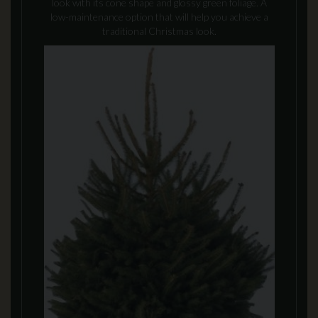
look with its cone shape and glossy green foliage. A
low-maintenance option that will help you achieve a
traditional Christmas look.