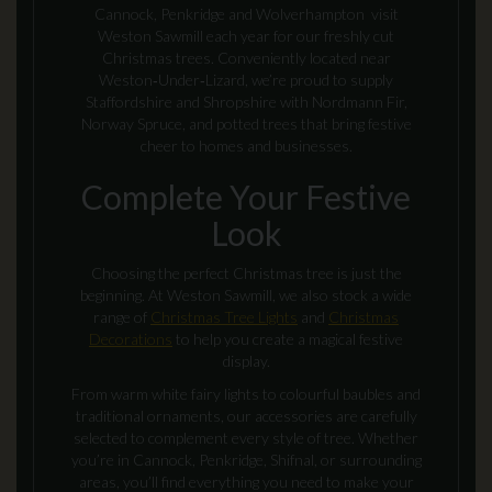
Cannock, Penkridge and Wolverhampton visit
Weston Sawmill each year for our freshly cut
Christmas trees. Conveniently located near
Weston‑Under‑Lizard, we’re proud to supply
Staffordshire and Shropshire with Nordmann Fir,
Norway Spruce, and potted trees that bring festive
cheer to homes and businesses.
Complete Your Festive
Look
Choosing the perfect Christmas tree is just the
beginning. At Weston Sawmill, we also stock a wide
range of
Christmas Tree Lights
and
Christmas
Decorations
to help you create a magical festive
display.
From warm white fairy lights to colourful baubles and
traditional ornaments, our accessories are carefully
selected to complement every style of tree. Whether
you’re in Cannock, Penkridge, Shifnal, or surrounding
areas, you’ll find everything you need to make your