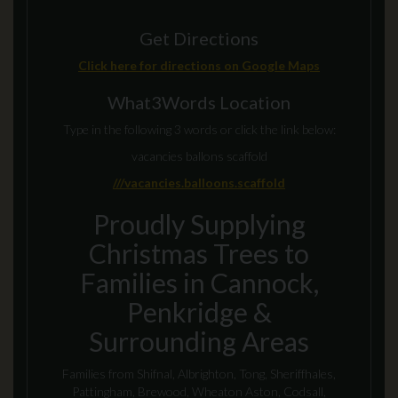
Get Directions
Click here for directions on Google Maps
What3Words Location
Type in the following 3 words or click the link below:
vacancies ballons scaffold
///vacancies.balloons.scaffold
Proudly Supplying
Christmas Trees to
Families in Cannock,
Penkridge &
Surrounding Areas
Families from Shifnal, Albrighton, Tong, Sheriffhales,
Pattingham, Brewood, Wheaton Aston, Codsall,