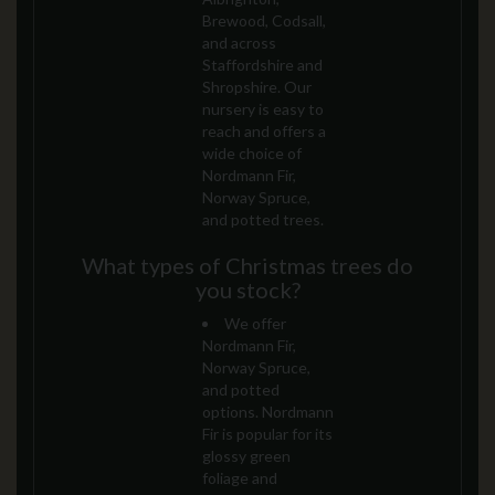
Brewood, Codsall,
and across
Staffordshire and
Shropshire. Our
nursery is easy to
reach and offers a
wide choice of
Nordmann Fir,
Norway Spruce,
and potted trees.
What types of Christmas trees do
you stock?
We offer
Nordmann Fir,
Norway Spruce,
and potted
options. Nordmann
Fir is popular for its
glossy green
foliage and