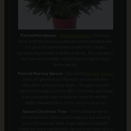
Potted Nordmann
-
Potted Nordmann
Christmas
trees lend themselves particularly well to being grown
in a pit as its narrow base coupled with a bulky,
pyramid-shaped body that fits perfectly. This also gives
the tree more stability, which helps during the busy
festive period.
Potted Norway Spruce
- Our potted
Norway Spruce
trees are grown in our Nursery and are still alive
when they arrive in your home. This gives you the
option of keeping your tree after Christmas and using
it in your garden plus it helps to retain its needles
better, meaning there is less mess to clean up.
Spruce Christmas Tree
- The traditional Spruce
Christmas tree offers classic elegance and amazing
scene. Its pyramid-style shape makes it a popular
choice for many households. Spruce trees also have a