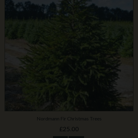
Nordmann Fir Christmas Trees
£25.00