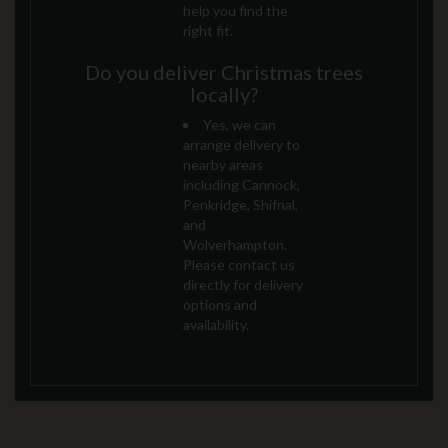
help you find the
right fit.
Do you deliver Christmas trees
locally?
Yes, we can
arrange delivery to
nearby areas
including Cannock,
Penkridge, Shifnal,
and
Wolverhampton.
Please contact us
directly for delivery
options and
availability.