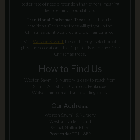
better rate of needle retention than others, meaning
less cleaning around it too.
Traditional Christmas Trees
- Our brand of
traditional Christmas trees will get you in the
Christmas spirit plus they are low maintenance!
Visit
Weston Sawmill
to see the huge selection of
lights and decorations that fit perfectly with any of our
Christmas trees.
How to Find Us
Weston Sawmill & Nursery is easy to reach from
Shifnal, Albrighton, Cannock, Penkridge,
Wolverhampton and surrounding areas.
Our Address:
Weston Sawmill & Nursery
Weston‑Under‑Lizard
Shifnal, Staffordshire
Postcode:
TF11 8PP