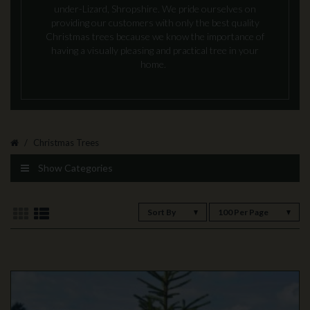
under-Lizard, Shropshire. We pride ourselves on
providing our customers with only the best quality
Christmas trees because we know the importance of
having a visually pleasing and practical tree in your
home.
Christmas Trees
Show Categories
Sort By
100 Per Page