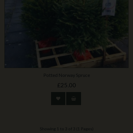
Potted Norway Spruce
£25.00
Showing 1 to 3 of 3 (1 Pages)