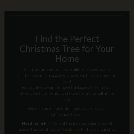
Find the Perfect
Christmas Tree for Your
Home
Each of our trees comes in different sizes, so no
matter how much space you have, we have the one for
you!
Equally, if you want to have the biggest tree in your
street, we have plenty to choose from that will fit the
bill.
Here is some more information on all of our
Christmas trees -
Nordmann Fir
- One of the most popular types of
tree in the country, the
Nordmann Fir
has a distinctive