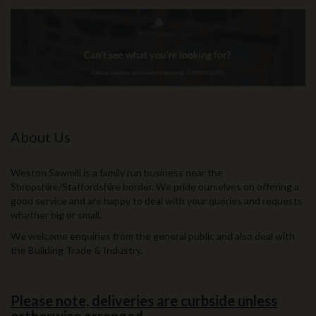
About Us
Weston Sawmill is a family run business near the
Shropshire/Staffordshire border. We pride ourselves on offering a
good service and are happy to deal with your queries and requests
whether big or small.
We welcome enquiries from the general public and also deal with
the Building Trade & Industry.
Please note, deliveries are curbside unless