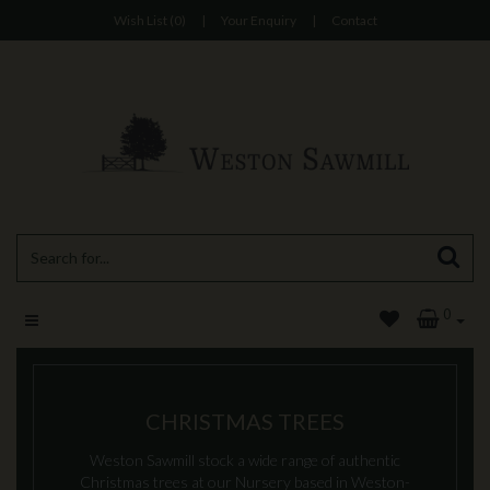
Wish List (0)
|
Your Enquiry
|
Contact
0
CHRISTMAS TREES
Weston Sawmill stock a wide range of authentic
Christmas trees at our Nursery based in Weston-