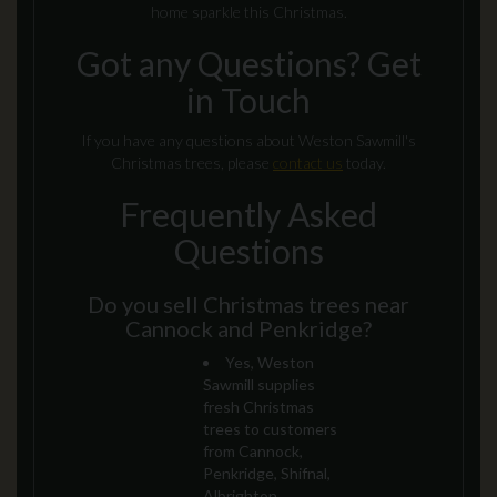
home sparkle this Christmas.
Got any Questions? Get
in Touch
If you have any questions about Weston Sawmill's
Christmas trees, please
contact us
today.
Frequently Asked
Questions
Do you sell Christmas trees near
Cannock and Penkridge?
Yes, Weston
Sawmill supplies
fresh Christmas
trees to customers
from Cannock,
Penkridge, Shifnal,
Albrighton,