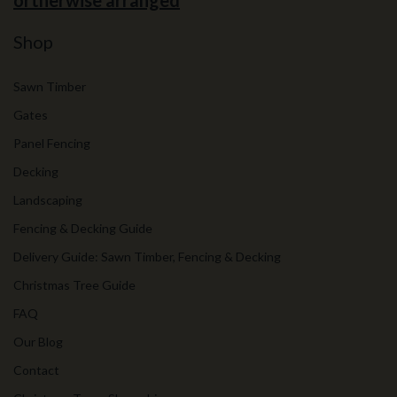
ortherwise arranged
Shop
Sawn Timber
Gates
Panel Fencing
Decking
Landscaping
Fencing & Decking Guide
Delivery Guide: Sawn Timber, Fencing & Decking
Christmas Tree Guide
FAQ
Our Blog
Contact