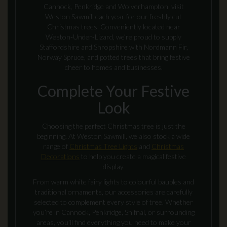
Cannock, Penkridge and Wolverhampton visit
Weston Sawmill each year for our freshly cut
Christmas trees. Conveniently located near
Weston‑Under‑Lizard, we’re proud to supply
Staffordshire and Shropshire with Nordmann Fir,
Norway Spruce, and potted trees that bring festive
cheer to homes and businesses.
Complete Your Festive
Look
Choosing the perfect Christmas tree is just the
beginning. At Weston Sawmill, we also stock a wide
range of
Christmas Tree Lights
and
Christmas
Decorations
to help you create a magical festive
display.
From warm white fairy lights to colourful baubles and
traditional ornaments, our accessories are carefully
selected to complement every style of tree. Whether
you’re in Cannock, Penkridge, Shifnal, or surrounding
areas, you’ll find everything you need to make your