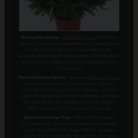
Potted Nordmann
-
Potted Nordmann
Christmas
trees lend themselves particularly well to being grown
in a pit as its narrow base coupled with a bulky,
pyramid-shaped body that fits perfectly. This also gives
the tree more stability, which helps during the busy
festive period.
Potted Norway Spruce
- Our potted
Norway Spruce
trees are grown in our Nursery and are still alive
when they arrive in your home. This gives you the
option of keeping your tree after Christmas and using
it in your garden plus it helps to retain its needles
better, meaning there is less mess to clean up.
Spruce Christmas Tree
- The traditional Spruce
Christmas tree offers classic elegance and amazing
scene. Its pyramid-style shape makes it a popular
choice for many households. Spruce trees also have a