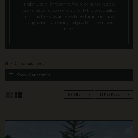
under-Lizard, Shropshire. We pride ourselves on
providing our customers with only the best quality
Christmas trees because we know the importance of
having a visually pleasing and practical tree in your
home.
Christmas Trees
Show Categories
Sort By
15 Per Page