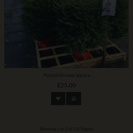
Potted Norway Spruce
£25.00
Showing 1 to 3 of 3 (1 Pages)