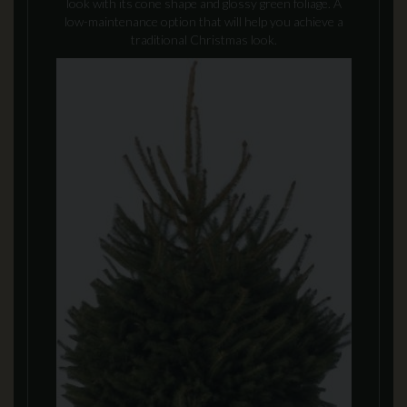
look with its cone shape and glossy green foliage. A
low-maintenance option that will help you achieve a
traditional Christmas look.