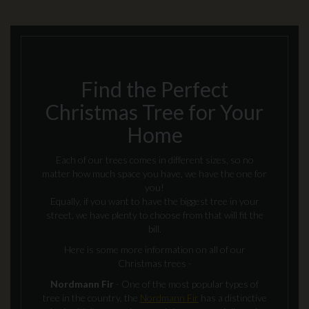
Find the Perfect
Christmas Tree for Your
Home
Each of our trees comes in different sizes, so no
matter how much space you have, we have the one for
you!
Equally, if you want to have the biggest tree in your
street, we have plenty to choose from that will fit the
bill.
Here is some more information on all of our
Christmas trees -
Nordmann Fir
- One of the most popular types of
tree in the country, the
Nordmann Fir
has a distinctive