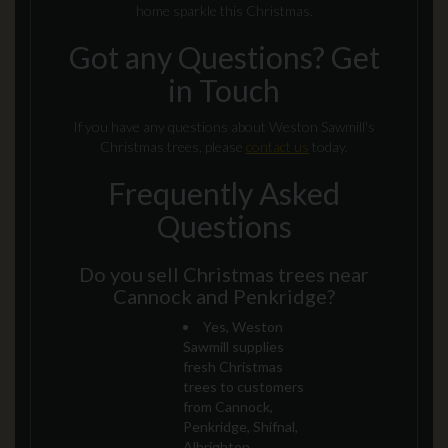
home sparkle this Christmas.
Got any Questions? Get
in Touch
If you have any questions about Weston Sawmill's
Christmas trees, please
contact us
today.
Frequently Asked
Questions
Do you sell Christmas trees near
Cannock and Penkridge?
Yes, Weston
Sawmill supplies
fresh Christmas
trees to customers
from Cannock,
Penkridge, Shifnal,
Albrighton,