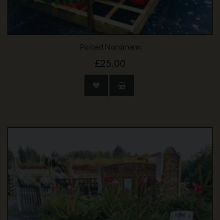
Potted Nordmann
£25.00