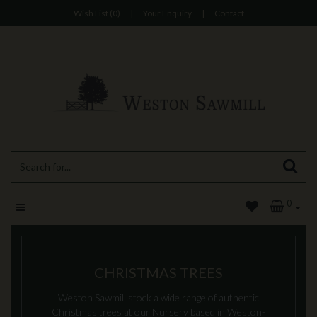
Wish List (0)
|
Your Enquiry
|
Contact
0
CHRISTMAS TREES
Weston Sawmill stock a wide range of authentic
Christmas trees at our Nursery based in Weston-