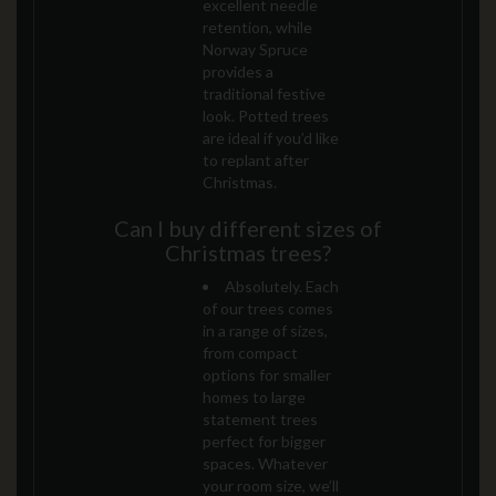
excellent needle
retention, while
Norway Spruce
provides a
traditional festive
look. Potted trees
are ideal if you’d like
to replant after
Christmas.
Can I buy different sizes of
Christmas trees?
Absolutely. Each
of our trees comes
in a range of sizes,
from compact
options for smaller
homes to large
statement trees
perfect for bigger
spaces. Whatever
your room size, we’ll