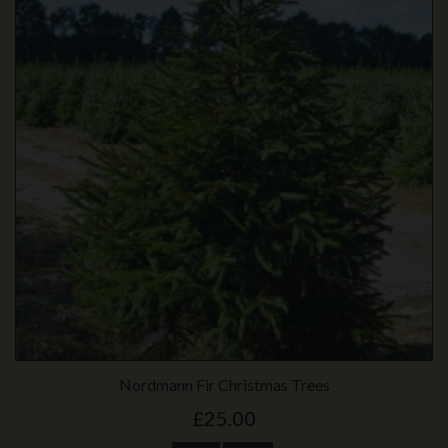
Nordmann Fir Christmas Trees
£25.00