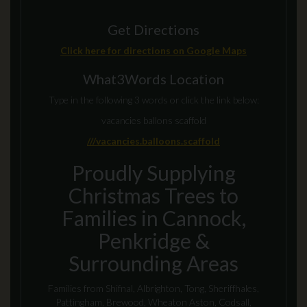
Get Directions
Click here for directions on Google Maps
What3Words Location
Type in the following 3 words or click the link below:
vacancies ballons scaffold
///vacancies.balloons.scaffold
Proudly Supplying
Christmas Trees to
Families in Cannock,
Penkridge &
Surrounding Areas
Families from Shifnal, Albrighton, Tong, Sheriffhales,
Pattingham, Brewood, Wheaton Aston, Codsall,