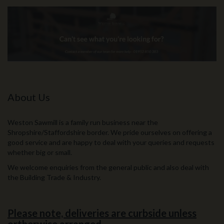
About Us
Weston Sawmill is a family run business near the
Shropshire/Staffordshire border. We pride ourselves on offering a
good service and are happy to deal with your queries and requests
whether big or small.
We welcome enquiries from the general public and also deal with
the Building Trade & Industry.
Please note, deliveries are curbside unless