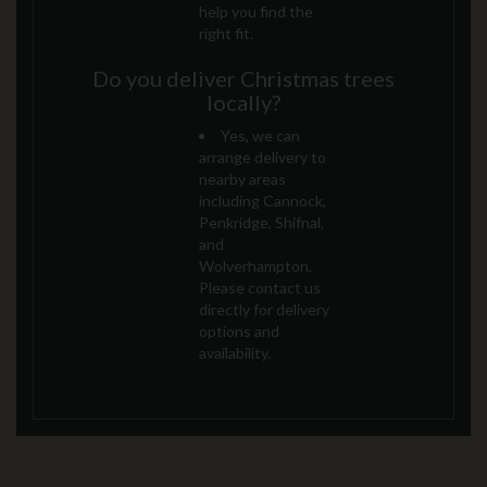
help you find the
right fit.
Do you deliver Christmas trees
locally?
Yes, we can
arrange delivery to
nearby areas
including Cannock,
Penkridge, Shifnal,
and
Wolverhampton.
Please contact us
directly for delivery
options and
availability.