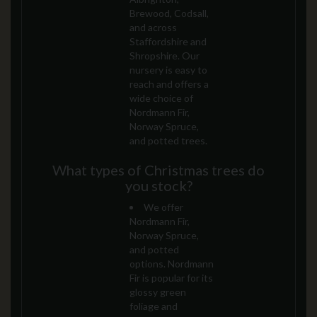
Brewood, Codsall,
and across
Staffordshire and
Shropshire. Our
nursery is easy to
reach and offers a
wide choice of
Nordmann Fir,
Norway Spruce,
and potted trees.
What types of Christmas trees do
you stock?
We offer
Nordmann Fir,
Norway Spruce,
and potted
options. Nordmann
Fir is popular for its
glossy green
foliage and