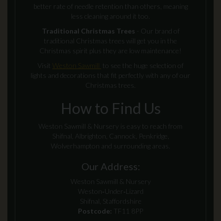
better rate of needle retention than others, meaning
less cleaning around it too.
Traditional Christmas Trees
- Our brand of
traditional Christmas trees will get you in the
Christmas spirit plus they are low maintenance!
Visit
Weston Sawmill
to see the huge selection of
lights and decorations that fit perfectly with any of our
Christmas trees.
How to Find Us
Weston Sawmill & Nursery is easy to reach from
Shifnal, Albrighton, Cannock, Penkridge,
Wolverhampton and surrounding areas.
Our Address:
Weston Sawmill & Nursery
Weston‑Under‑Lizard
Shifnal, Staffordshire
Postcode:
TF11 8PP