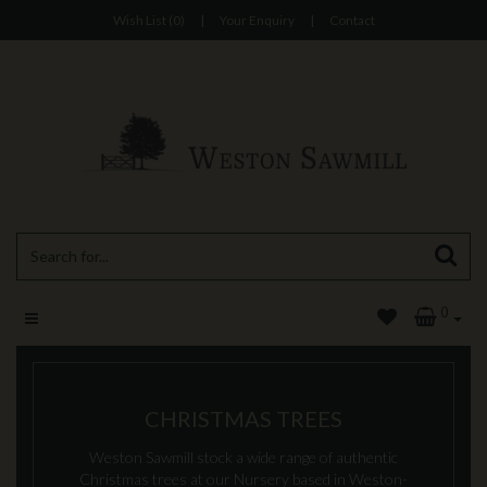
Wish List (0)
|
Your Enquiry
|
Contact
0
CHRISTMAS TREES
Weston Sawmill stock a wide range of authentic
Christmas trees at our Nursery based in Weston-