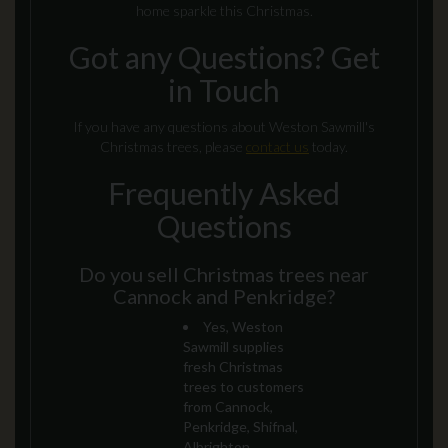
home sparkle this Christmas.
Got any Questions? Get
in Touch
If you have any questions about Weston Sawmill's
Christmas trees, please
contact us
today.
Frequently Asked
Questions
Do you sell Christmas trees near
Cannock and Penkridge?
Yes, Weston
Sawmill supplies
fresh Christmas
trees to customers
from Cannock,
Penkridge, Shifnal,
Albrighton,