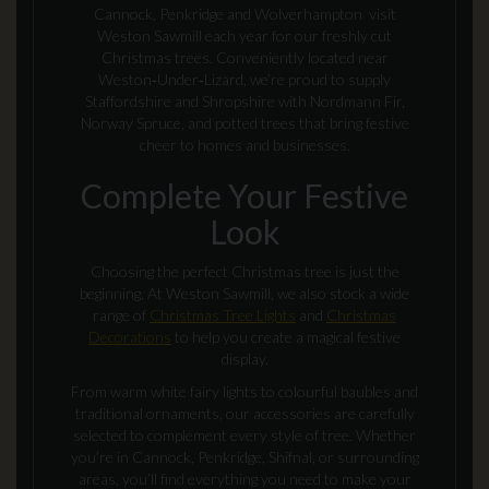
Cannock, Penkridge and Wolverhampton visit
Weston Sawmill each year for our freshly cut
Christmas trees. Conveniently located near
Weston‑Under‑Lizard, we’re proud to supply
Staffordshire and Shropshire with Nordmann Fir,
Norway Spruce, and potted trees that bring festive
cheer to homes and businesses.
Complete Your Festive
Look
Choosing the perfect Christmas tree is just the
beginning. At Weston Sawmill, we also stock a wide
range of
Christmas Tree Lights
and
Christmas
Decorations
to help you create a magical festive
display.
From warm white fairy lights to colourful baubles and
traditional ornaments, our accessories are carefully
selected to complement every style of tree. Whether
you’re in Cannock, Penkridge, Shifnal, or surrounding
areas, you’ll find everything you need to make your