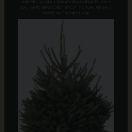
look with its cone shape and glossy green foliage. A
low-maintenance option that will help you achieve a
traditional Christmas look.