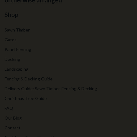
ortherwise arranged
Shop
Sawn Timber
Gates
Panel Fencing
Decking
Landscaping
Fencing & Decking Guide
Delivery Guide: Sawn Timber, Fencing & Decking
Christmas Tree Guide
FAQ
Our Blog
Contact