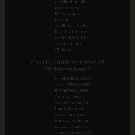
excellent needle
retention, while
Norway Spruce
provides a
traditional festive
look. Potted trees
are ideal if you’d like
to replant after
Christmas.
Can I buy different sizes of
Christmas trees?
Absolutely. Each
of our trees comes
in a range of sizes,
from compact
options for smaller
homes to large
statement trees
perfect for bigger
spaces. Whatever
your room size, we’ll