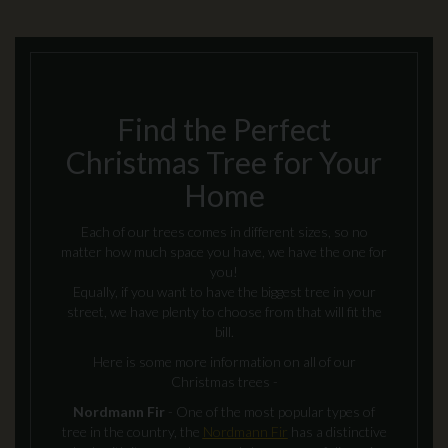
Find the Perfect
Christmas Tree for Your
Home
Each of our trees comes in different sizes, so no
matter how much space you have, we have the one for
you!
Equally, if you want to have the biggest tree in your
street, we have plenty to choose from that will fit the
bill.
Here is some more information on all of our
Christmas trees -
Nordmann Fir
- One of the most popular types of
tree in the country, the
Nordmann Fir
has a distinctive