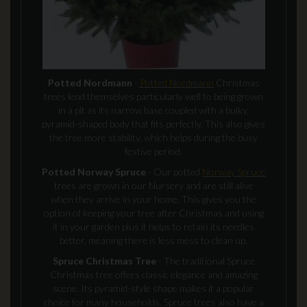
Potted Nordmann
-
Potted Nordmann
Christmas
trees lend themselves particularly well to being grown
in a pit as its narrow base coupled with a bulky,
pyramid-shaped body that fits perfectly. This also gives
the tree more stability, which helps during the busy
festive period.
Potted Norway Spruce
- Our potted
Norway Spruce
trees are grown in our Nursery and are still alive
when they arrive in your home. This gives you the
option of keeping your tree after Christmas and using
it in your garden plus it helps to retain its needles
better, meaning there is less mess to clean up.
Spruce Christmas Tree
- The traditional Spruce
Christmas tree offers classic elegance and amazing
scene. Its pyramid-style shape makes it a popular
choice for many households. Spruce trees also have a