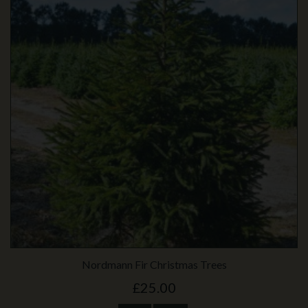
Nordmann Fir Christmas Trees
£25.00