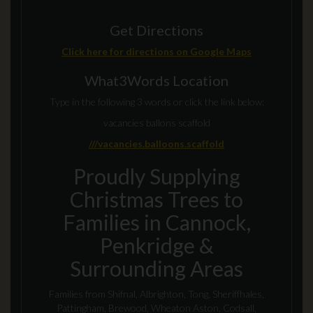
Get Directions
Click here for directions on Google Maps
What3Words Location
Type in the following 3 words or click the link below:
vacancies ballons scaffold
///vacancies.balloons.scaffold
Proudly Supplying
Christmas Trees to
Families in Cannock,
Penkridge &
Surrounding Areas
Families from Shifnal, Albrighton, Tong, Sheriffhales,
Pattingham, Brewood, Wheaton Aston, Codsall,