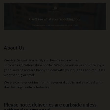
About Us
Weston Sawmill is a family run business near the
Shropshire/Staffordshire border. We pride ourselves on offering a
good service and are happy to deal with your queries and requests
whether big or small.
We welcome enquiries from the general public and also deal with
the Building Trade & Industry.
Please note, deliveries are curbside unless