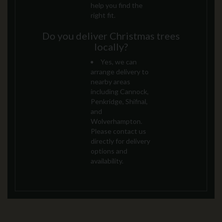
help you find the
right fit.
Do you deliver Christmas trees
locally?
Yes, we can
arrange delivery to
nearby areas
including Cannock,
Penkridge, Shifnal,
and
Wolverhampton.
Please contact us
directly for delivery
options and
availability.