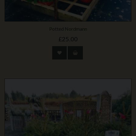
Potted Nordmann
£25.00