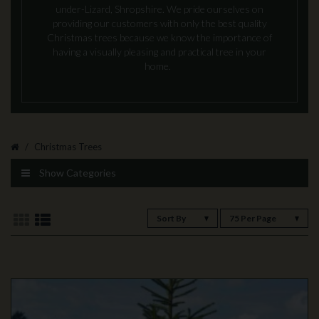
under-Lizard, Shropshire. We pride ourselves on
providing our customers with only the best quality
Christmas trees because we know the importance of
having a visually pleasing and practical tree in your
home.
Christmas Trees
Show Categories
Sort By
75 Per Page