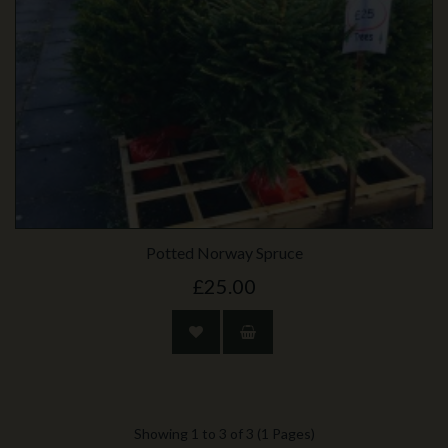
Potted Norway Spruce
£25.00
Showing 1 to 3 of 3 (1 Pages)