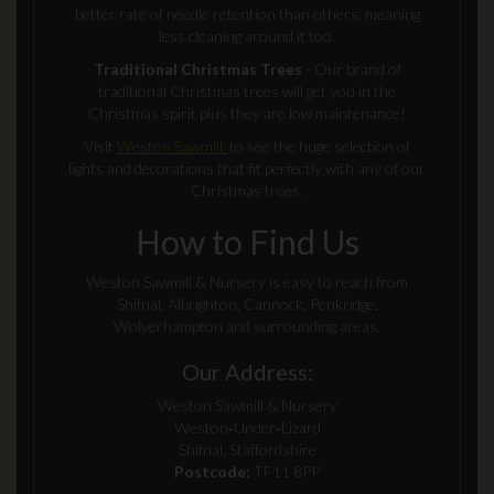
better rate of needle retention than others, meaning
less cleaning around it too.
Traditional Christmas Trees
- Our brand of
traditional Christmas trees will get you in the
Christmas spirit plus they are low maintenance!
Visit
Weston Sawmill
to see the huge selection of
lights and decorations that fit perfectly with any of our
Christmas trees.
How to Find Us
Weston Sawmill & Nursery is easy to reach from
Shifnal, Albrighton, Cannock, Penkridge,
Wolverhampton and surrounding areas.
Our Address:
Weston Sawmill & Nursery
Weston‑Under‑Lizard
Shifnal, Staffordshire
Postcode:
TF11 8PP