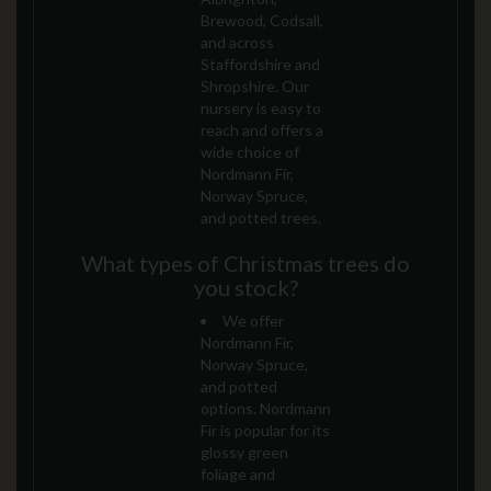
Brewood, Codsall,
and across
Staffordshire and
Shropshire. Our
nursery is easy to
reach and offers a
wide choice of
Nordmann Fir,
Norway Spruce,
and potted trees.
What types of Christmas trees do
you stock?
We offer
Nordmann Fir,
Norway Spruce,
and potted
options. Nordmann
Fir is popular for its
glossy green
foliage and