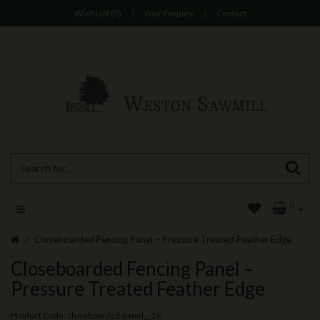
Wish List (0)
|
Your Enquiry
|
Contact
0
Closeboarded Fencing Panel – Pressure Treated Feather Edge
Closeboarded Fencing Panel –
Pressure Treated Feather Edge
Product Code: closeboarded-panel__19