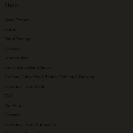
Shop
Sawn Timber
Gates
Panel Fencing
Decking
Landscaping
Fencing & Decking Guide
Delivery Guide: Sawn Timber, Fencing & Decking
Christmas Tree Guide
FAQ
Our Blog
Contact
Christmas Trees Shropshire