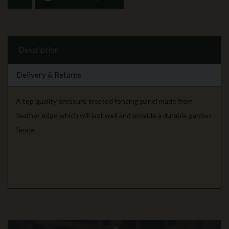
Description
Delivery & Returns
A top quality pressure treated fencing panel made from
feather edge which will last well and provide a durable garden
fence.