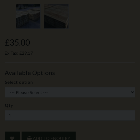
£35.00
Ex Tax:
£29.17
Available Options
Select option
Qty
ADD TO ENQUIRY