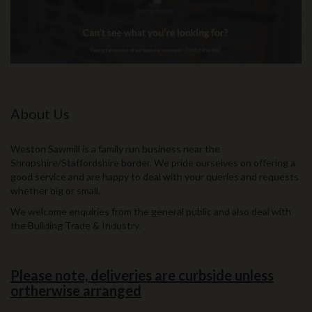
About Us
Weston Sawmill is a family run business near the
Shropshire/Staffordshire border. We pride ourselves on offering a
good service and are happy to deal with your queries and requests
whether big or small.
We welcome enquiries from the general public and also deal with
the Building Trade & Industry.
Please note, deliveries are curbside unless
ortherwise arranged