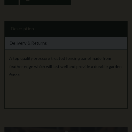
Description
Delivery & Returns
A top quality pressure treated fencing panel made from
feather edge which will last well and provide a durable garden
fence.