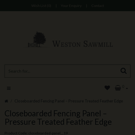
Wish List (0)
|
Your Enquiry
|
Contact
0
Closeboarded Fencing Panel – Pressure Treated Feather Edge
Closeboarded Fencing Panel –
Pressure Treated Feather Edge
Product Code: closeboarded-panel__19