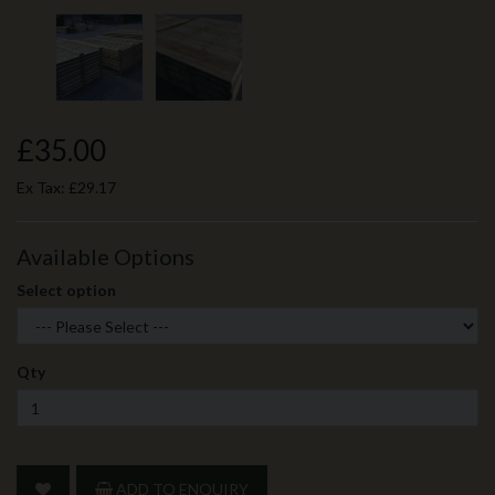
£35.00
Ex Tax:
£29.17
Available Options
Select option
Qty
ADD TO ENQUIRY