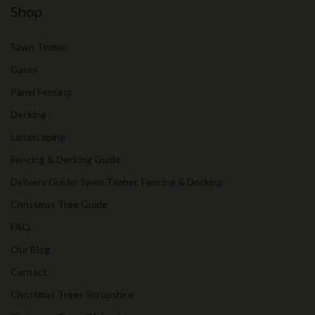
Shop
Sawn Timber
Gates
Panel Fencing
Decking
Landscaping
Fencing & Decking Guide
Delivery Guide: Sawn Timber, Fencing & Decking
Christmas Tree Guide
FAQ
Our Blog
Contact
Christmas Trees Shropshire