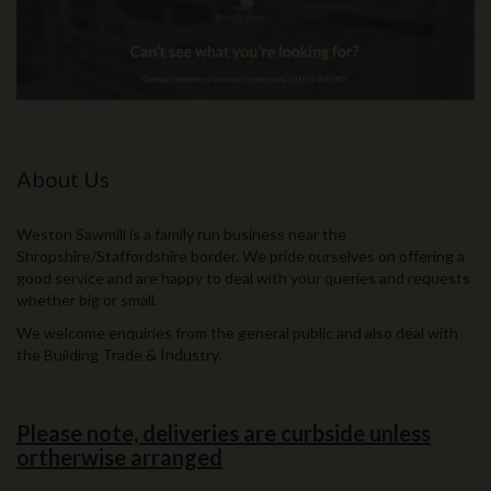
About Us
Weston Sawmill is a family run business near the
Shropshire/Staffordshire border. We pride ourselves on offering a
good service and are happy to deal with your queries and requests
whether big or small.
We welcome enquiries from the general public and also deal with
the Building Trade & Industry.
Please note, deliveries are curbside unless
ortherwise arranged