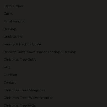
Sawn Timber
Gates
Panel Fencing
Decking
Landscaping
Fencing & Decking Guide
Delivery Guide: Sawn Timber, Fencing & Decking
Christmas Tree Guide
FAQ
Our Blog
Contact
Christmas Trees Shropshire
Christmas Trees Wolverhampton
Christmas Tree FAQs