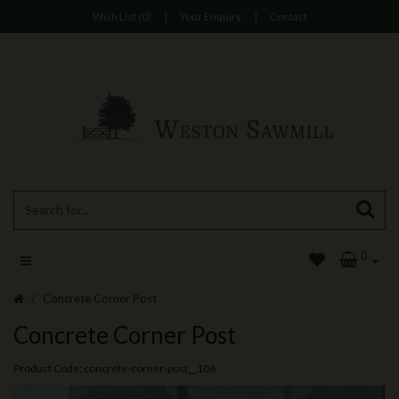
Wish List (0)
|
Your Enquiry
|
Contact
0
Concrete Corner Post
Concrete Corner Post
Product Code: concrete-corner-post__106