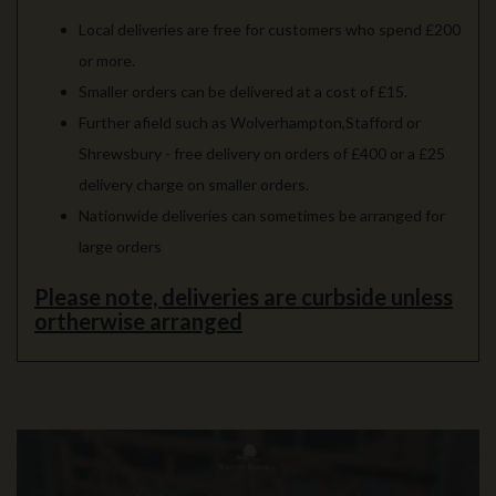
Local deliveries are free for customers who spend £200
or more.
Smaller orders can be delivered at a cost of £15.
Further afield such as Wolverhampton,Stafford or
Shrewsbury - free delivery on orders of £400 or a £25
delivery charge on smaller orders.
Nationwide deliveries can sometimes be arranged for
large orders
Please note, deliveries are curbside unless
ortherwise arranged