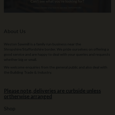
About Us
Weston Sawmill is a family run business near the
Shropshire/Staffordshire border. We pride ourselves on offering a
good service and are happy to deal with your queries and requests
whether big or small.
We welcome enquiries from the general public and also deal with
the Building Trade & Industry.
Please note, deliveries are curbside unless
ortherwise arranged
Shop