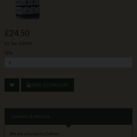
£24.50
Ex Tax:
£20.42
Qty
ADD TO ENQUIRY
Delivery & Returns
We are pleased to Deliver: