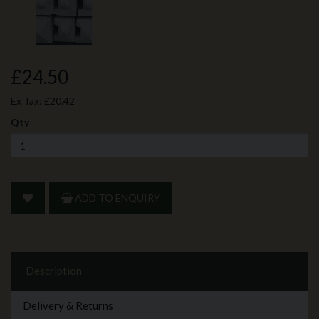
£24.50
Ex Tax:
£20.42
Qty
ADD TO ENQUIRY
Description
Delivery & Returns