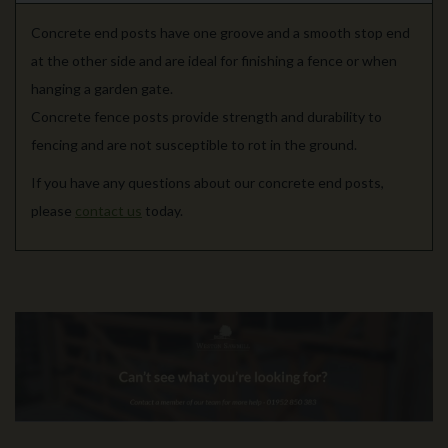
Concrete end posts have one groove and a smooth stop end
at the other side and are ideal for finishing a fence or when
hanging a garden gate.
Concrete fence posts provide strength and durability to
fencing and are not susceptible to rot in the ground.
If you have any questions about our concrete end posts,
please
contact us
today.