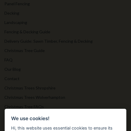
Panel Fencing
Decking
Landscaping
Fencing & Decking Guide
Delivery Guide: Sawn Timber, Fencing & Decking
Christmas Tree Guide
FAQ
Our Blog
Contact
Christmas Trees Shropshire
Christmas Trees Wolverhampton
Christmas Tree FAQs
Timber Bollards
We use cookies!
Hi, this website uses essential cookies to ensure its