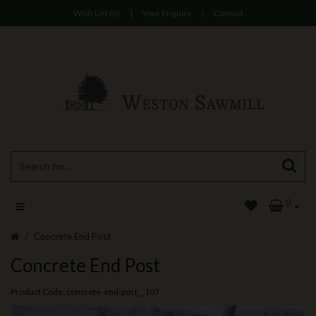
Wish List (0)
|
Your Enquiry
|
Contact
0
Concrete End Post
Concrete End Post
Product Code: concrete-end-post__107