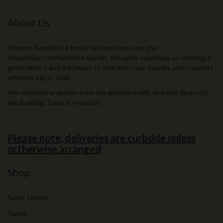
About Us
Weston Sawmill is a family run business near the
Shropshire/Staffordshire border. We pride ourselves on offering a
good service and are happy to deal with your queries and requests
whether big or small.
We welcome enquiries from the general public and also deal with
the Building Trade & Industry.
Please note, deliveries are curbside unless
ortherwise arranged
Shop
Sawn Timber
Gates