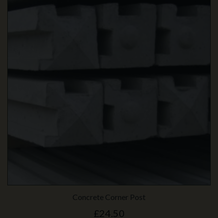
Concrete Corner Post
£24.50