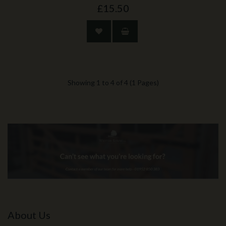
£15.50
Showing 1 to 4 of 4 (1 Pages)
About Us