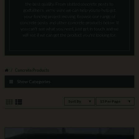
the best quality. From slotted concrete posts to
godfathers, we're sure we can help you to help get
your fencing project moving. Browse our range of
concrete posts and other concrete products below. If
you can't see what you need, just get in touch and we
will see if we can get the product you're looking for.
Concrete Products
Show Categories
Sort By
15 Per Page