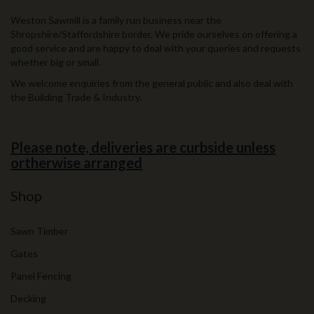
Weston Sawmill is a family run business near the
Shropshire/Staffordshire border. We pride ourselves on offering a
good service and are happy to deal with your queries and requests
whether big or small.
We welcome enquiries from the general public and also deal with
the Building Trade & Industry.
Please note, deliveries are curbside unless
ortherwise arranged
Shop
Sawn Timber
Gates
Panel Fencing
Decking