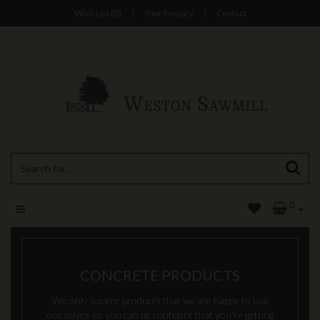
Wish List (0)
|
Your Enquiry
|
Contact
0
CONCRETE PRODUCTS
We only source products that we are happy to use
ourselves so you can be confident that you're getting