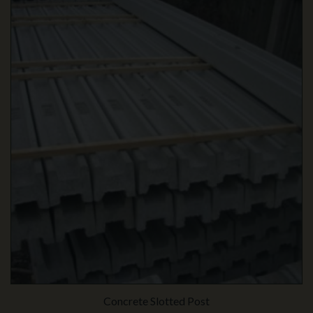
Concrete Slotted Post