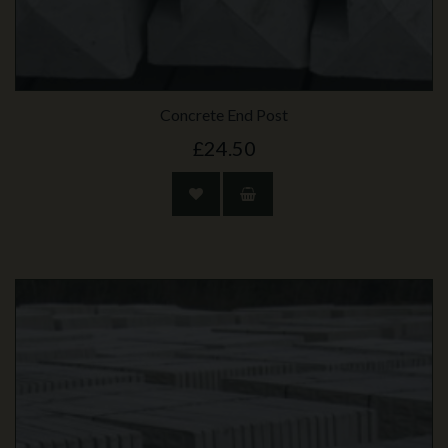
Concrete End Post
£24.50