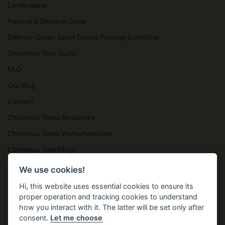
Landscaping
Fencing & Decking Guide
Delivery Guide: Sawn Timber, Fencing & Decking
Christmas Tree Guide
FAQ
Our Blog
Contact
Christmas Trees Shropshire
Christmas Trees Wolverhampton
Christmas Tree FAQs
Timber Bollards
We use cookies!
Hi, this website uses essential cookies to ensure its
proper operation and tracking cookies to understand
Get in Touch
how you interact with it. The latter will be set only after
consent.
Let me choose