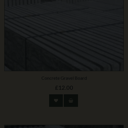
Concrete Gravel Board
£12.00