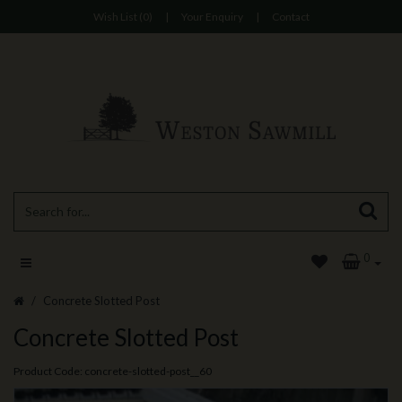
Wish List (0)
|
Your Enquiry
|
Contact
0
Concrete Slotted Post
Concrete Slotted Post
Product Code: concrete-slotted-post__60