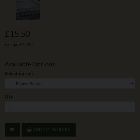
£15.50
Ex Tax:
£12.92
Available Options
Select option
Qty
ADD TO ENQUIRY