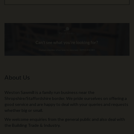
About Us
Weston Sawmill is a family run business near the
Shropshire/Staffordshire border. We pride ourselves on offering a
good service and are happy to deal with your queries and requests
whether big or small.
We welcome enquiries from the general public and also deal with
the Building Trade & Industry.