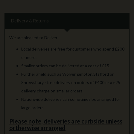
Delivery & Returns
We are pleased to Deliver:
Local deliveries are free for customers who spend £200
or more.
Smaller orders can be delivered at a cost of £15.
Further afield such as Wolverhampton,Stafford or
Shrewsbury - free delivery on orders of £400 or a £25
delivery charge on smaller orders.
Nationwide deliveries can sometimes be arranged for
large orders
Please note, deliveries are curbside unless
ortherwise arranged