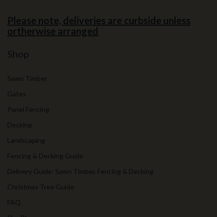
Please note, deliveries are curbside unless
ortherwise arranged
Shop
Sawn Timber
Gates
Panel Fencing
Decking
Landscaping
Fencing & Decking Guide
Delivery Guide: Sawn Timber, Fencing & Decking
Christmas Tree Guide
FAQ