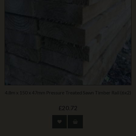
4.8m x 150 x 47mm Pressure Treated Sawn Timber Rail (6x2)
£20.72