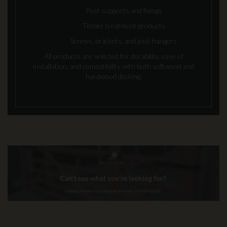
Post supports and fixings
Timber treatment products
Screws, brackets, and joist hangers
All products are selected for durability, ease of
installation, and compatibility with both softwood and
hardwood decking.