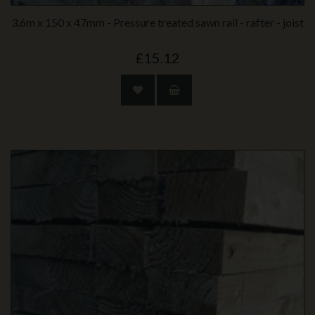
3.6m x 150 x 47mm - Pressure treated sawn rail - rafter - joist
£15.12