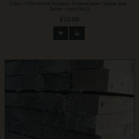
2.4m x 150 x 47mm Pressure Treated Sawn Timber Rail –
Rafter / Joist (6x2)
£10.08