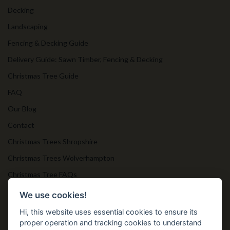
Decking
Landscaping
Fencing & Decking Guide
Delivery Guide: Sawn Timber, Fencing & Decking
Christmas Tree Guide
FAQ
Our Blog
Contact
Christmas Trees Shropshire
Christmas Trees Wolverhampton
Christmas Tree FAQs
Timber Bollards
We use cookies!
Hi, this website uses essential cookies to ensure its
proper operation and tracking cookies to understand