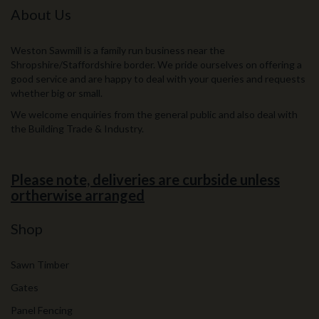
About Us
Weston Sawmill is a family run business near the
Shropshire/Staffordshire border. We pride ourselves on offering a
good service and are happy to deal with your queries and requests
whether big or small.
We welcome enquiries from the general public and also deal with
the Building Trade & Industry.
Please note, deliveries are curbside unless
ortherwise arranged
Shop
Sawn Timber
Gates
Panel Fencing