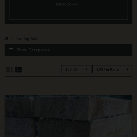
range below -
Decking Joists
Show Categories
Sort By
100 Per Page