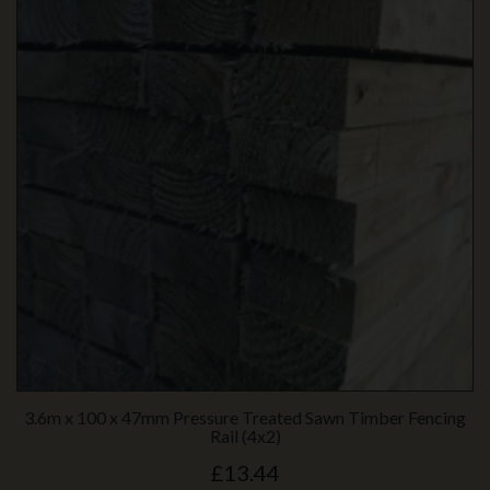
3.6m x 100 x 47mm Pressure Treated Sawn Timber Fencing
Rail (4x2)
£13.44