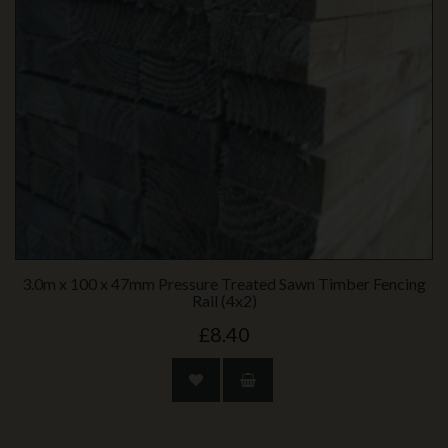
3.0m x 100 x 47mm Pressure Treated Sawn Timber Fencing
Rail (4x2)
£8.40