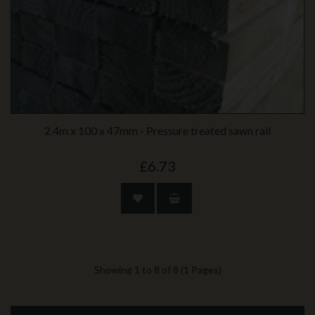
2.4m x 100 x 47mm - Pressure treated sawn rail
£6.73
Showing 1 to 8 of 8 (1 Pages)