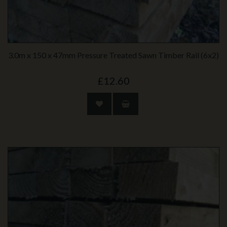
3.0m x 150 x 47mm Pressure Treated Sawn Timber Rail (6x2)
£12.60