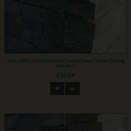
3.6m x 100 x 47mm Pressure Treated Sawn Timber Fencing
Rail (4x2)
£10.09