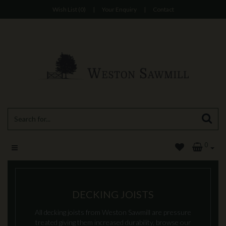
Wish List (0)
|
Your Enquiry
|
Contact
0
DECKING JOISTS
All decking joists from Weston Sawmill are pressure
treated giving them increased durability, browse our