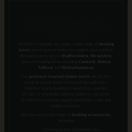
High-Quality Decking Joists for
Projects Across Cannock, Shifnal,
Telford & Beyond
At Weston Sawmill, we supply a wide range of
decking
joists
and structural timber to support your outdoor
decking projects across
Staffordshire
,
Shropshire
,
and surrounding areas including
Cannock
,
Shifnal
,
Telford
, and
Wolverhampton
.
Our
pressure-treated timber joists
are ideal for
creating strong, long-lasting decking subframes.
Whether you're building a raised deck, a garden
terrace, or a bespoke outdoor platform, our joists
provide the essential support needed for a safe and
stable structure.
We also stock a full range of
decking accessories
,
including:
Decking boards and balustrades