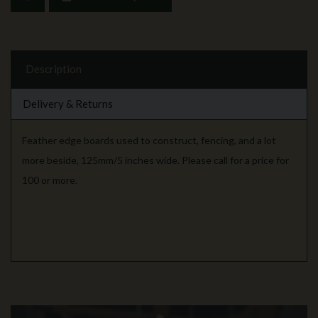
Description
Delivery & Returns
Feather edge boards used to construct, fencing, and a lot
more beside, 125mm/5 inches wide. Please call for a price for
100 or more.