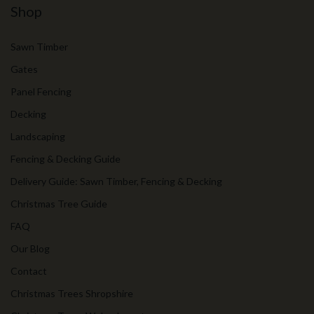
Shop
Sawn Timber
Gates
Panel Fencing
Decking
Landscaping
Fencing & Decking Guide
Delivery Guide: Sawn Timber, Fencing & Decking
Christmas Tree Guide
FAQ
Our Blog
Contact
Christmas Trees Shropshire