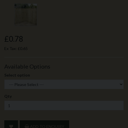
£0.78
Ex Tax:
£0.65
Available Options
Select option
Qty
ADD TO ENQUIRY