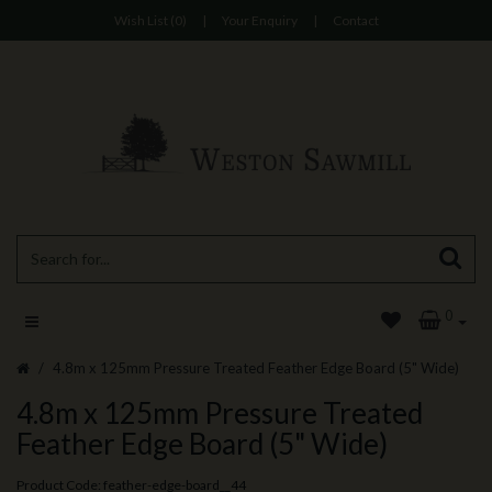
Wish List (0)
|
Your Enquiry
|
Contact
0
4.8m x 125mm Pressure Treated Feather Edge Board (5" Wide)
4.8m x 125mm Pressure Treated
Feather Edge Board (5" Wide)
Product Code: feather-edge-board__44