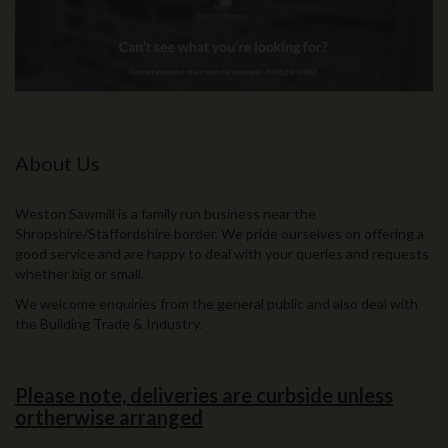
About Us
Weston Sawmill is a family run business near the
Shropshire/Staffordshire border. We pride ourselves on offering a
good service and are happy to deal with your queries and requests
whether big or small.
We welcome enquiries from the general public and also deal with
the Building Trade & Industry.
Please note, deliveries are curbside unless
ortherwise arranged