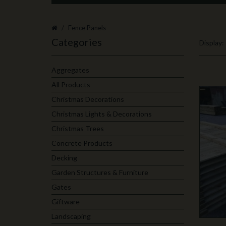
Fence Panels
Categories
Display:
Aggregates
All Products
Christmas Decorations
Christmas Lights & Decorations
Christmas Trees
Concrete Products
Decking
Garden Structures & Furniture
Gates
Giftware
Landscaping