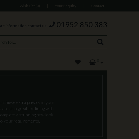
Wish List (0)
|
Your Enquiry
|
Contact
01952 850 383
re information contact us
0
 achieve extra privacy in your
are also great for lining with
complete a stunning new look.
 to your requirements.