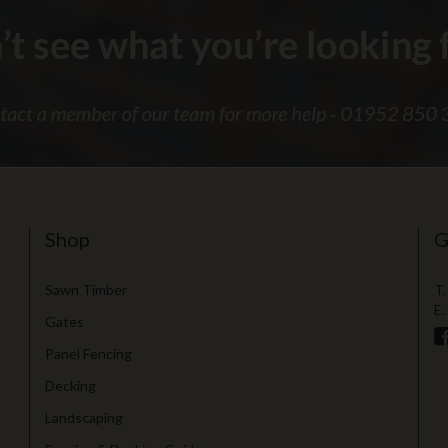
Shop
G
Sawn Timber
T.
E.
Gates
Panel Fencing
Decking
Landscaping