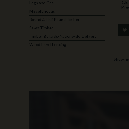
Clo
Logs and Coal
Pre
Miscellaneous
Round & Half Round Timber
Sawn Timber
Timber-Bollards-Nationwide-Delivery
Wood Panel Fencing
Showing 