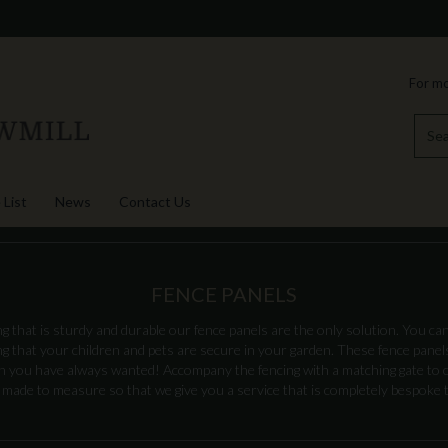
For mo
 List
News
Contact Us
FENCE PANELS
ng that is sturdy and durable our fence panels are the only solution. You can
 that your children and pets are secure in your garden. These fence panels 
en you have always wanted! Accompany the fencing with a matching gate to 
 made to measure so that we give you a service that is completely bespoke