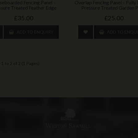
seboarded Fencing Panel –
Overlap Fencing Panel – Full
ssure Treated Feather Edge
Pressure Treated Garden P
£35.00
£25.00
ADD TO ENQUIRY
ADD TO ENQU
1 to 2 of 2 (1 Pages)