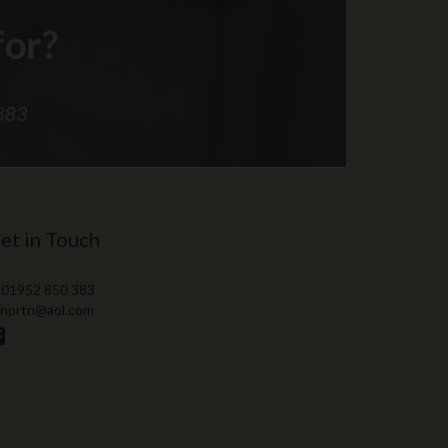
et in Touch
 01952 850 383
 nprtn@aol.com