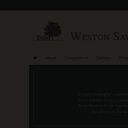
About
Categories
Delivery
Price
If you're looking for somethi
home and feel at ease knowing
flower beds to design a gard
Our gates can also be