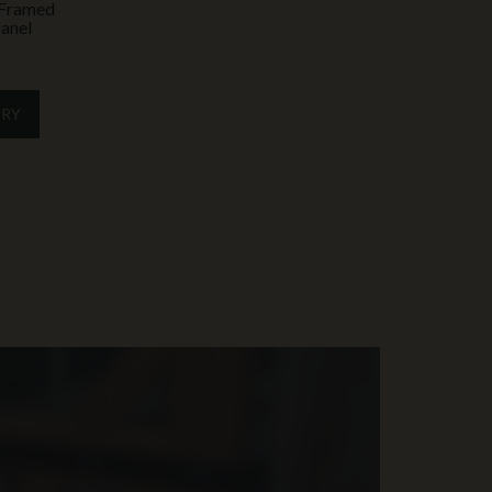
y Framed
anel
IRY