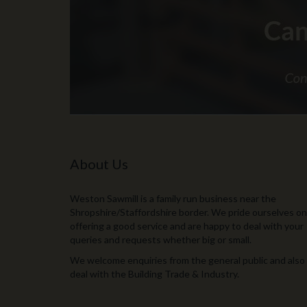
About Us
Weston Sawmill is a family run business near the
Shropshire/Staffordshire border. We pride ourselves on
offering a good service and are happy to deal with your
queries and requests whether big or small.
We welcome enquiries from the general public and also
deal with the Building Trade & Industry.