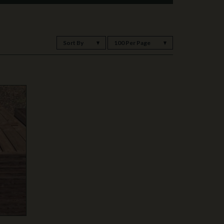
Sort By
100 Per Page