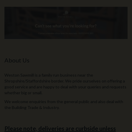
About Us
Weston Sawmill is a family run business near the
Shropshire/Staffordshire border. We pride ourselves on offering a
good service and are happy to deal with your queries and requests
whether big or small.
We welcome enquiries from the general public and also deal with
the Building Trade & Industry.
Please note, deliveries are curbside unless