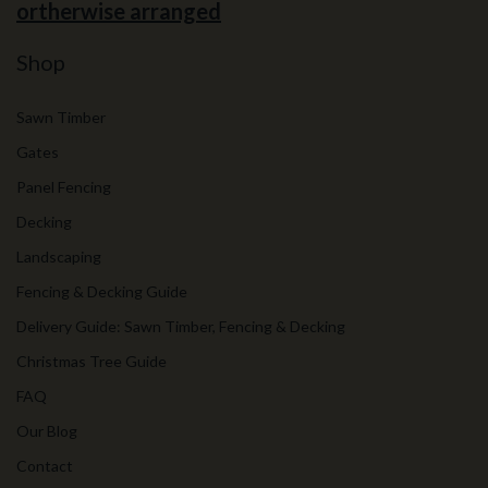
ortherwise arranged
Shop
Sawn Timber
Gates
Panel Fencing
Decking
Landscaping
Fencing & Decking Guide
Delivery Guide: Sawn Timber, Fencing & Decking
Christmas Tree Guide
FAQ
Our Blog
Contact