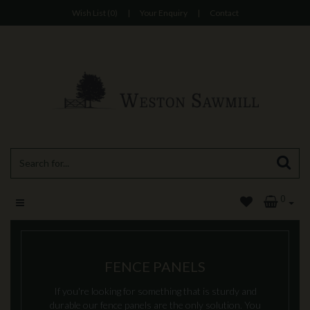
Wish List (0)
|
Your Enquiry
|
Contact
0
FENCE PANELS
If you're looking for something that is sturdy and
durable our fence panels are the only solution. You