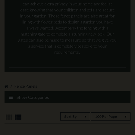
can achieve extra privacy in your home and feel at
ease knowing that your children and pets are secure
in your garden. These fence panels are also great for
lining with flower beds to design a garden you have
always wanted! Accompany the fencing with a
matching gate to complete a stunning new look. Our
gates can also be made to measure so that we give you
a service that is completely bespoke to your
requirements.
Fence Panels
Show Categories
Sort By
100 Per Page