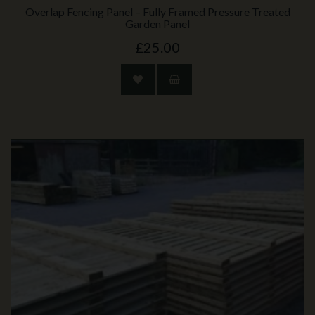
Overlap Fencing Panel – Fully Framed Pressure Treated
Garden Panel
£25.00