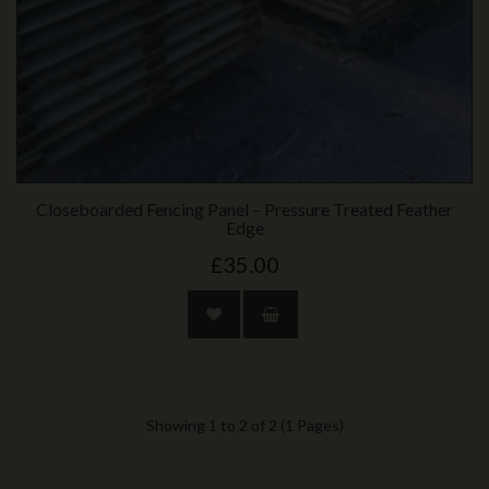
Closeboarded Fencing Panel – Pressure Treated Feather
Edge
£35.00
Showing 1 to 2 of 2 (1 Pages)