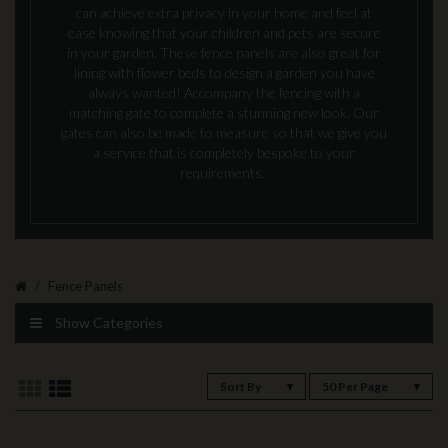
can achieve extra privacy in your home and feel at
ease knowing that your children and pets are secure
in your garden. These fence panels are also great for
lining with flower beds to design a garden you have
always wanted! Accompany the fencing with a
matching gate to complete a stunning new look. Our
gates can also be made to measure so that we give you
a service that is completely bespoke to your
requirements.
Fence Panels
Show Categories
Sort By
50 Per Page