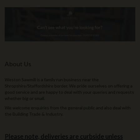
About Us
Weston Sawmill is a family run business near the
Shropshire/Staffordshire border. We pride ourselves on offering a
good service and are happy to deal with your queries and requests
whether big or small.
We welcome enquiries from the general public and also deal with
the Building Trade & Industry.
Please note, deliveries are curbside unless