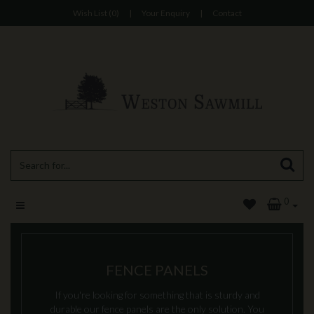
Wish List (0)
|
Your Enquiry
|
Contact
0
FENCE PANELS
If you're looking for something that is sturdy and
durable our fence panels are the only solution. You