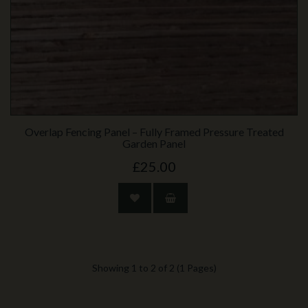
Overlap Fencing Panel – Fully Framed Pressure Treated
Garden Panel
£25.00
Showing 1 to 2 of 2 (1 Pages)