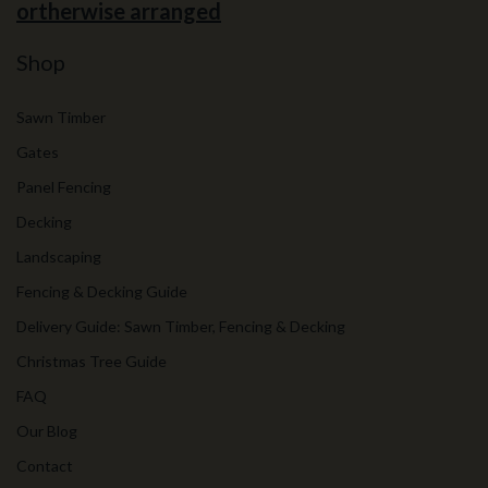
ortherwise arranged
Shop
Sawn Timber
Gates
Panel Fencing
Decking
Landscaping
Fencing & Decking Guide
Delivery Guide: Sawn Timber, Fencing & Decking
Christmas Tree Guide
FAQ
Our Blog
Contact