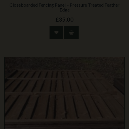
Closeboarded Fencing Panel – Pressure Treated Feather
Edge
£35.00