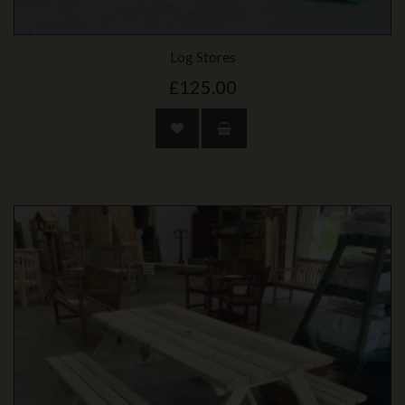
Log Stores
£125.00