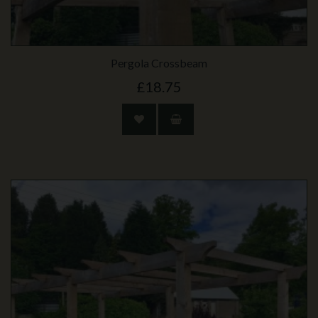
Pergola Crossbeam
£18.75