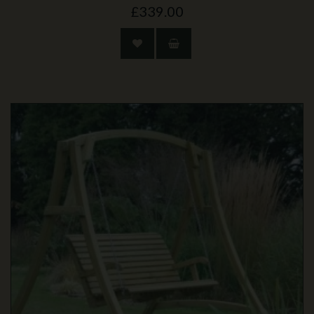
£339.00