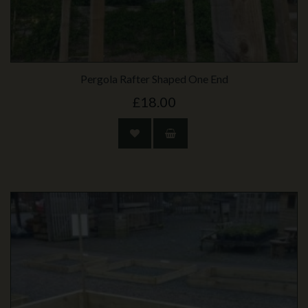
Pergola Rafter Shaped One End
£18.00