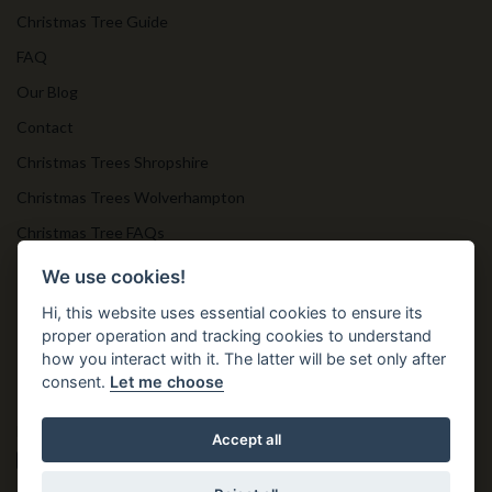
Christmas Tree Guide
FAQ
Our Blog
Contact
Christmas Trees Shropshire
Christmas Trees Wolverhampton
Christmas Tree FAQs
Timber Bollards
We use cookies!
Hi, this website uses essential cookies to ensure its
proper operation and tracking cookies to understand
Get in Touch
how you interact with it. The latter will be set only after
consent.
Let me choose
T. 01952 850 383
E. nprtn@aol.com
Accept all