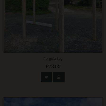
Pergola Leg
£23.00