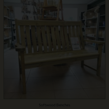
Softwood Benches