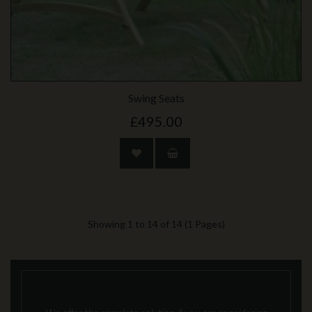
Swing Seats
£495.00
Showing 1 to 14 of 14 (1 Pages)