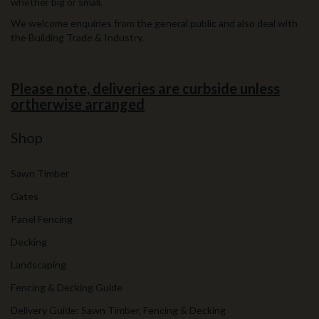
whether big or small.
We welcome enquiries from the general public and also deal with
the Building Trade & Industry.
Please note, deliveries are curbside unless
ortherwise arranged
Shop
Sawn Timber
Gates
Panel Fencing
Decking
Landscaping
Fencing & Decking Guide
Delivery Guide: Sawn Timber, Fencing & Decking