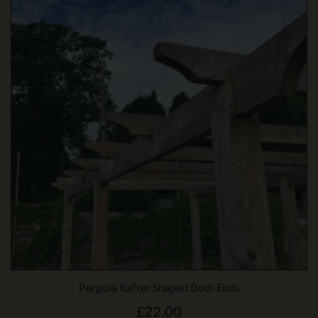
Pergola Rafter Shaped Both Ends
£22.00