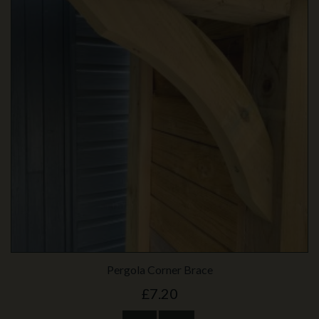
Pergola Corner Brace
£7.20