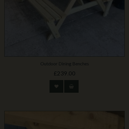
Outdoor Dining Benches
£239.00