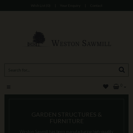
Wish List (0)
|
Your Enquiry
|
Contact
0
GARDEN STRUCTURES &
FURNITURE
Weston Sawmill has been manufacturing high-quality