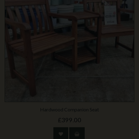
Hardwood Companion Seat
£399.00