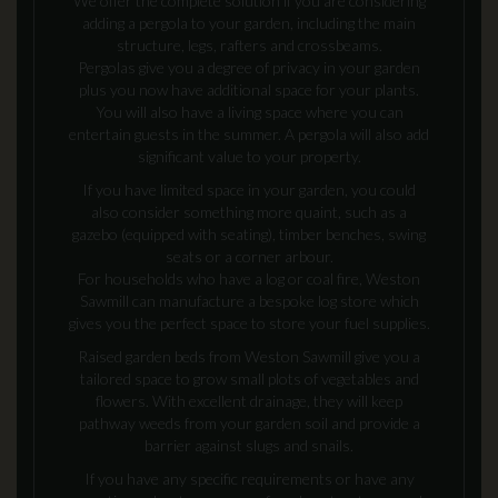
We offer the complete solution if you are considering
adding a pergola to your garden, including the main
structure, legs, rafters and crossbeams.
Pergolas give you a degree of privacy in your garden
plus you now have additional space for your plants.
You will also have a living space where you can
entertain guests in the summer. A pergola will also add
significant value to your property.
If you have limited space in your garden, you could
also consider something more quaint, such as a
gazebo (equipped with seating), timber benches, swing
seats or a corner arbour.
For households who have a log or coal fire, Weston
Sawmill can manufacture a bespoke log store which
gives you the perfect space to store your fuel supplies.
Raised garden beds from Weston Sawmill give you a
tailored space to grow small plots of vegetables and
flowers. With excellent drainage, they will keep
pathway weeds from your garden soil and provide a
barrier against slugs and snails.
If you have any specific requirements or have any