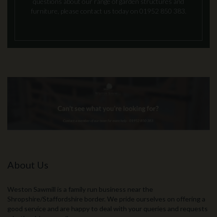
questions about our range of garden structures and
furniture, please contact us today on 01952 850 383.
About Us
Weston Sawmill is a family run business near the
Shropshire/Staffordshire border. We pride ourselves on offering a
good service and are happy to deal with your queries and requests