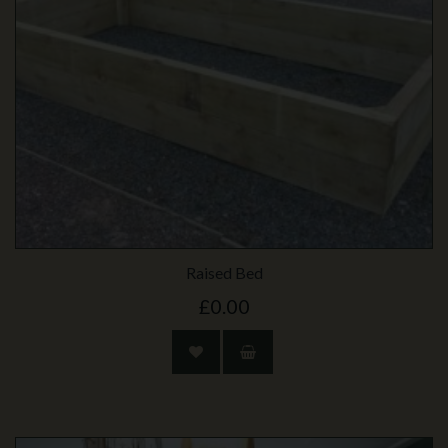
Raised Bed
£0.00