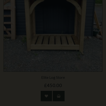
Elite Log Store
£450.00