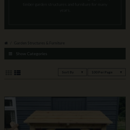
timber garden structures and furniture for many
years.
Garden Structures & Furniture
Show Categories
Sort By
100 Per Page