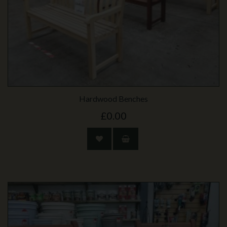
Hardwood Benches
£0.00