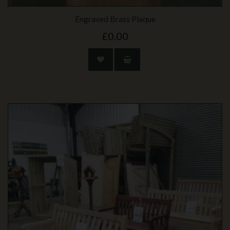
Engraved Brass Plaque
£0.00