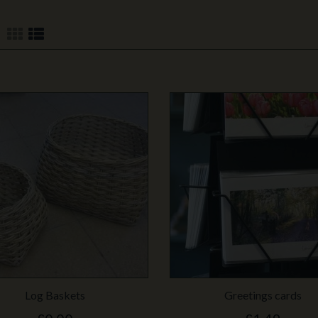
Log Baskets
Greetings cards