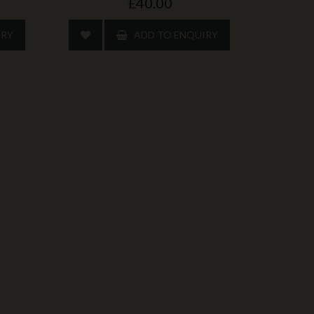
£40.00
IRY
ADD TO ENQUIRY