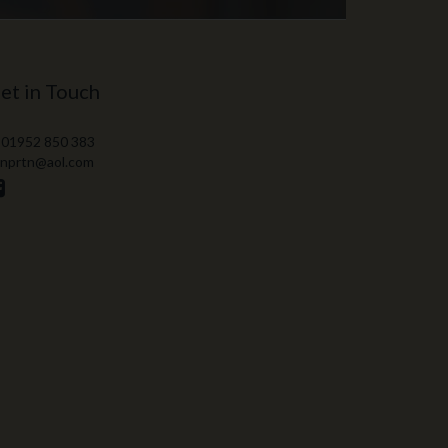
et in Touch
 01952 850 383
 nprtn@aol.com