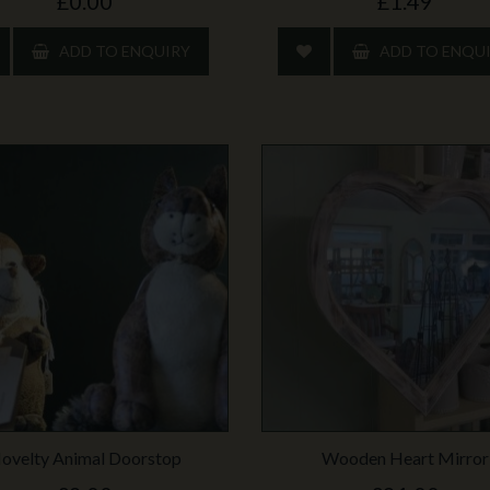
£0.00
£1.49
ADD TO ENQUIRY
ADD TO ENQU
ovelty Animal Doorstop
Wooden Heart Mirror