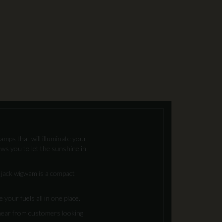
lamps that will illuminate your
ows you to let the sunshine in
n jack wigwam is a compact
your fuels all in one place.
 hear from customers looking