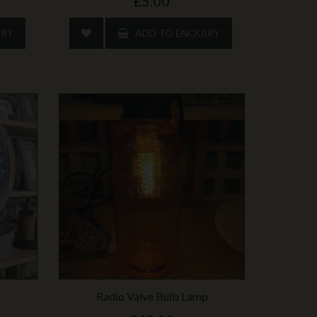
£5.00
IRY
ADD TO ENQUIRY
Radio Valve Bulb Lamp