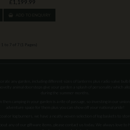
£1,199.99
ADD TO ENQUIRY
1 to 7 of 7 (1 Pages)
rate any garden, including different sizes of lanterns plus radio valve bulb 
ovelty animal doorsteps give your garden a splash of personality which all
during the summer months.
n then camping in your garden is a rite of passage, so investing in our unio
adventure space for them plus you can show off your national pride!
 or log burners, we have a neatly woven selection of log baskets to store 
bout any of our giftware items, please contact us today. We always love to