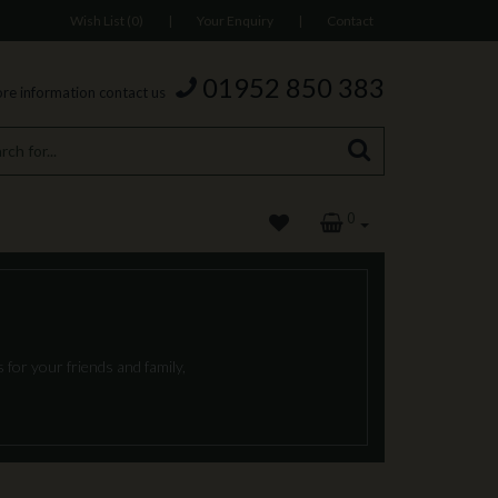
Wish List (0)
|
Your Enquiry
|
Contact
01952 850 383
re information contact us
0
 for your friends and family,