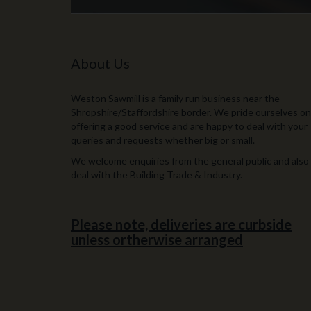
About Us
Weston Sawmill is a family run business near the
Shropshire/Staffordshire border. We pride ourselves on
offering a good service and are happy to deal with your
queries and requests whether big or small.
We welcome enquiries from the general public and also
deal with the Building Trade & Industry.
Please note, deliveries are curbside
unless ortherwise arranged