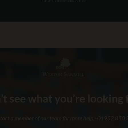
for bespoke products too!