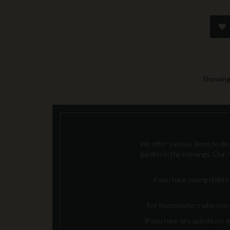
Showing 
We offer various items to deco
garden in the evenings. Our n
If you have young childre
For homeowners who use coal
If you have any questions a