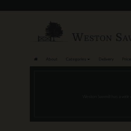
About
Categories
Delivery
Price
Weston Sawmill has a wide ra