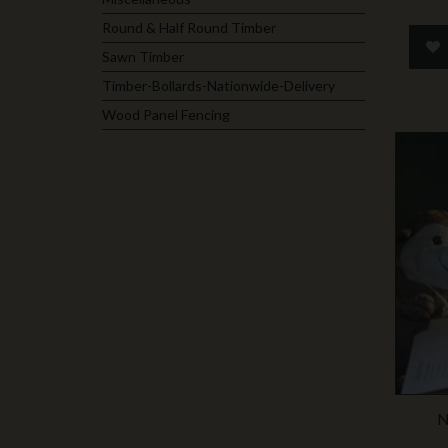
Round & Half Round Timber
Sawn Timber
Timber-Bollards-Nationwide-Delivery
Wood Panel Fencing
N