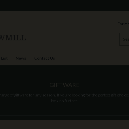
For mo
 List
News
Contact Us
GIFTWARE
nge of giftware for any season. If you're looking for the perfect gift choices
look no further.