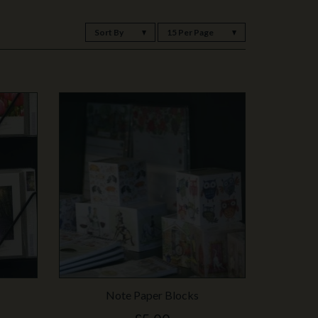
Sort By
15 Per Page
Note Paper Blocks