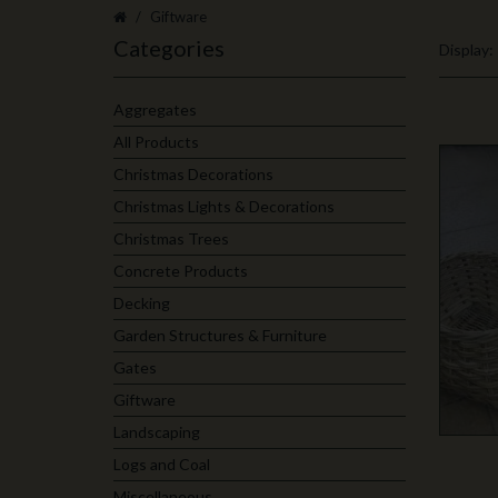
Giftware
Categories
Display:
Aggregates
All Products
Christmas Decorations
Christmas Lights & Decorations
Christmas Trees
Concrete Products
Decking
Garden Structures & Furniture
Gates
Giftware
Landscaping
Logs and Coal
Miscellaneous