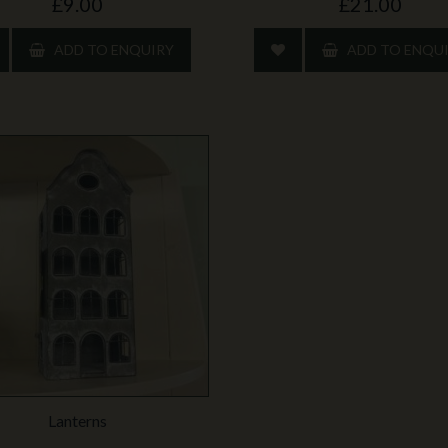
£9.00
£21.00
ADD TO ENQUIRY
ADD TO ENQU
Lanterns