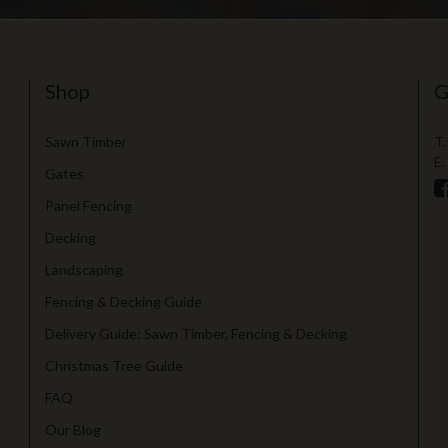
Shop
G
Sawn Timber
T.
E.
Gates
Panel Fencing
Decking
Landscaping
Fencing & Decking Guide
Delivery Guide: Sawn Timber, Fencing & Decking
Christmas Tree Guide
FAQ
Our Blog