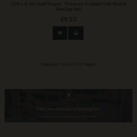
12ft x 4–5in Half Round – Pressure Treated Half‑Round
Fencing Rail
£9.53
Showing 1 to 2 of 2 (1 Pages)