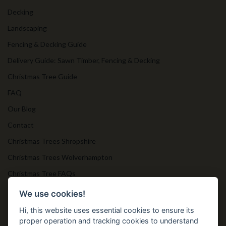
Decking
Landscaping
Fencing & Decking Guide
Delivery Guide: Sawn Timber, Fencing & Decking
Christmas Tree Guide
FAQ
Our Blog
Contact
Christmas Trees Shropshire
Christmas Trees Wolverhampton
Christmas Tree FAQs
Timber Bollards
We use cookies!
Hi, this website uses essential cookies to ensure its
proper operation and tracking cookies to understand