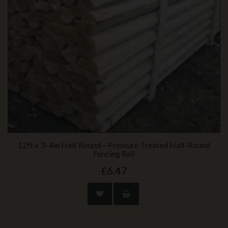
12ft x 3–4in Half Round – Pressure Treated Half‑Round
Fencing Rail
£6.47