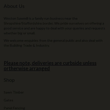
About Us
Weston Sawmill is a family run business near the
Shropshire/Staffordshire border. We pride ourselves on offering a
good service and are happy to deal with your queries and requests
whether big or small.
We welcome enquiries from the general public and also deal with
the Building Trade & Industry.
Please note, deliveries are curbside unless
ortherwise arranged
Shop
Sawn Timber
Gates
Panel Fencing