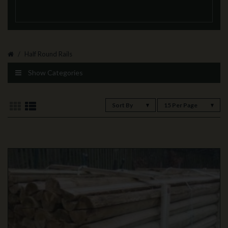
Half Round Rails
Show Categories
Sort By
15 Per Page