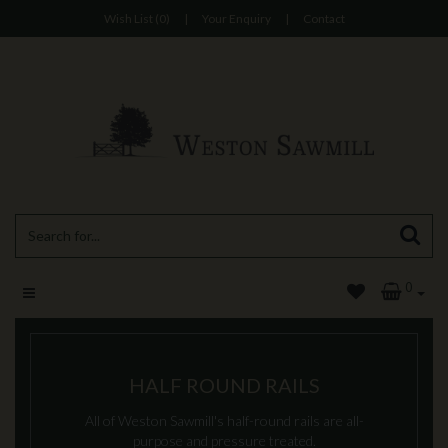
Wish List (0)
|
Your Enquiry
|
Contact
0
HALF ROUND RAILS
All of Weston Sawmill's half-round rails are all-
purpose and pressure treated.