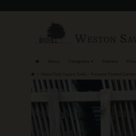
About
Categories
Delivery
Price
Heavy Duty Square Trellis – Pressure Treated Garden 