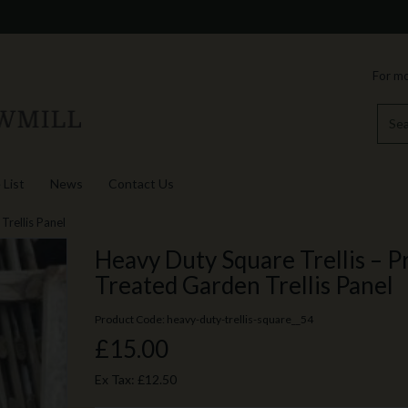
For mo
 List
News
Contact Us
Trellis Panel
Heavy Duty Square Trellis – P
Treated Garden Trellis Panel
Product Code: heavy-duty-trellis-square__54
£15.00
Ex Tax:
£12.50