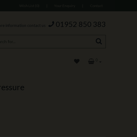
Wish List (0)
|
Your Enquiry
|
Contact
01952 850 383
re information contact us
0
ressure