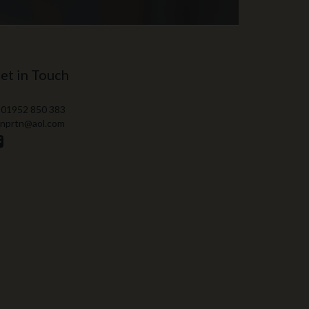
et in Touch
 01952 850 383
 nprtn@aol.com