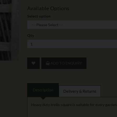
Available Options
Select option
Qty
ADD TO ENQUIRY
Description
Delivery & Returns
Heavy duty trellis square is suitable for every garde