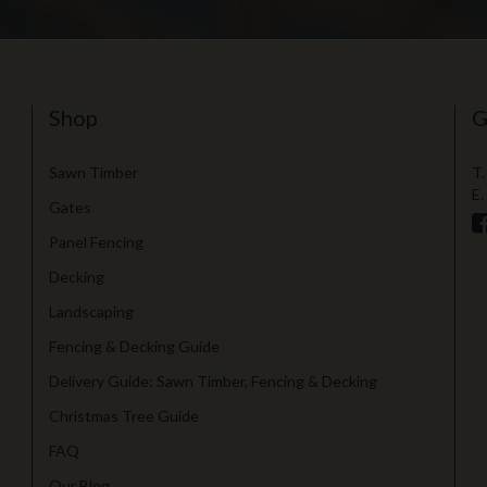
Shop
G
Sawn Timber
T.
E.
Gates
Panel Fencing
Decking
Landscaping
Fencing & Decking Guide
Delivery Guide: Sawn Timber, Fencing & Decking
Christmas Tree Guide
FAQ
Our Blog