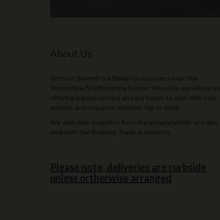
About Us
Weston Sawmill is a family run business near the
Shropshire/Staffordshire border. We pride ourselves on
offering a good service and are happy to deal with your
queries and requests whether big or small.
We welcome enquiries from the general public and also
deal with the Building Trade & Industry.
Please note, deliveries are curbside
unless ortherwise arranged