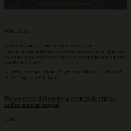
About Us
Weston Sawmill is a family run business near the
Shropshire/Staffordshire border. We pride ourselves on offering a
good service and are happy to deal with your queries and requests
whether big or small.
We welcome enquiries from the general public and also deal with
the Building Trade & Industry.
Please note, deliveries are curbside unless
ortherwise arranged
Shop