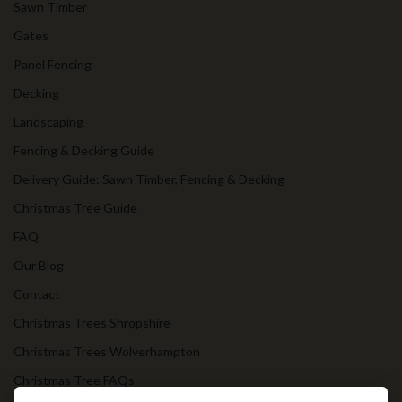
Sawn Timber
Gates
Panel Fencing
Decking
Landscaping
Fencing & Decking Guide
Delivery Guide: Sawn Timber, Fencing & Decking
Christmas Tree Guide
FAQ
Our Blog
Contact
Christmas Trees Shropshire
Christmas Trees Wolverhampton
Christmas Tree FAQs