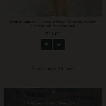
Timber Bollards – Oak or Softwood (100mm–200mm,
Custom Options Available)
£12.00
Showing 1 to 2 of 2 (1 Pages)