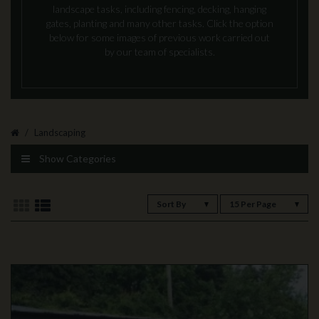
landscape tasks, including fencing, decking, hanging
gates, planting and many other tasks. Click the option
below for some images of previous work carried out
by our team of specialists.
Landscaping
Show Categories
Sort By
15 Per Page