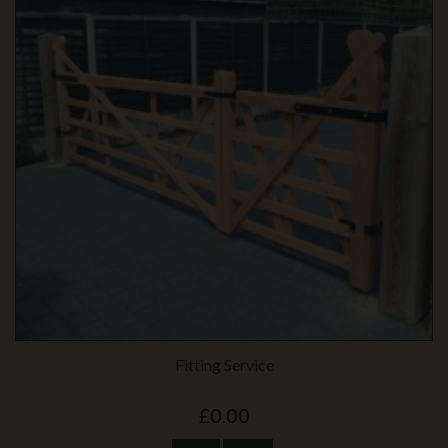
Fitting Service
£0.00