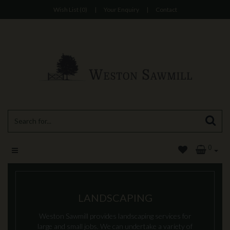
Wish List (0)
|
Your Enquiry
|
Contact
0
LANDSCAPING
Weston Sawmill provides landscaping services for
large and small jobs. We can undertake a variety of