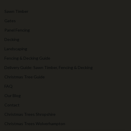
Sawn Timber
Gates
Panel Fencing
Decking
Landscaping
Fencing & Decking Guide
Delivery Guide: Sawn Timber, Fencing & Decking
Christmas Tree Guide
FAQ
Our Blog
Contact
Christmas Trees Shropshire
Christmas Trees Wolverhampton