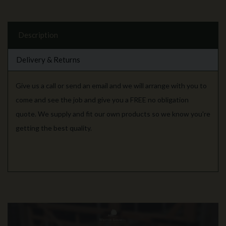
Description
Delivery & Returns
Give us a call or send an email and we will arrange with you to
come and see the job and give you a FREE no obligation
quote. We supply and fit our own products so we know you're
getting the best quality.