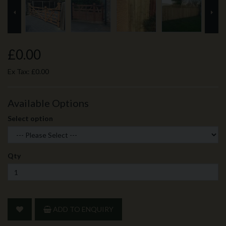
prev
ne
£0.00
Ex Tax:
£0.00
Available Options
Select option
Qty
ADD TO ENQUIRY