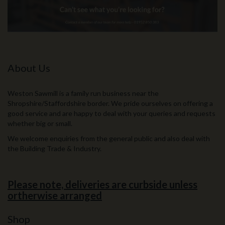
About Us
Weston Sawmill is a family run business near the
Shropshire/Staffordshire border. We pride ourselves on offering a
good service and are happy to deal with your queries and requests
whether big or small.
We welcome enquiries from the general public and also deal with
the Building Trade & Industry.
Please note, deliveries are curbside unless
ortherwise arranged
Shop