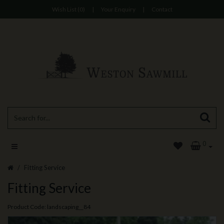
Wish List (0)
|
Your Enquiry
|
Contact
0
Fitting Service
Fitting Service
Product Code: landscaping__84