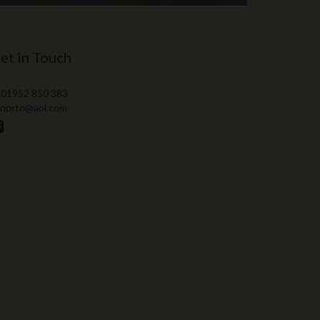
et in Touch
 01952 850 383
 nprtn@aol.com