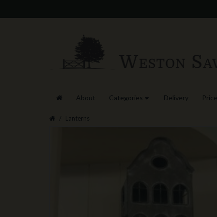
About
Categories
Delivery
Price
Lanterns