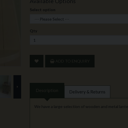
Available Options
Select option
Qty
ADD TO ENQUIRY
next
Description
Delivery & Returns
We have a large selection of wooden and metal lante