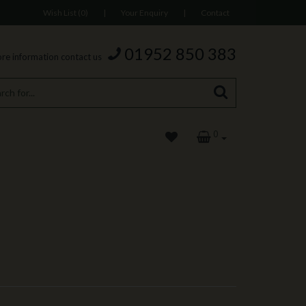
Wish List (0)
|
Your Enquiry
|
Contact
01952 850 383
re information contact us
0