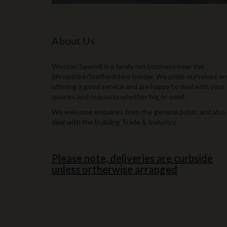
About Us
Weston Sawmill is a family run business near the
Shropshire/Staffordshire border. We pride ourselves on
offering a good service and are happy to deal with your
queries and requests whether big or small.
We welcome enquiries from the general public and also
deal with the Building Trade & Industry.
Please note, deliveries are curbside
unless ortherwise arranged