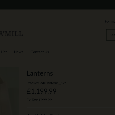
For mo
 List
News
Contact Us
Lanterns
Product Code: lanterns__125
£1,199.99
Ex Tax:
£999.99