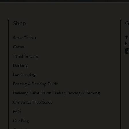
Shop
G
Sawn Timber
T.
E.
Gates
Panel Fencing
Decking
Landscaping
Fencing & Decking Guide
Delivery Guide: Sawn Timber, Fencing & Decking
Christmas Tree Guide
FAQ
Our Blog