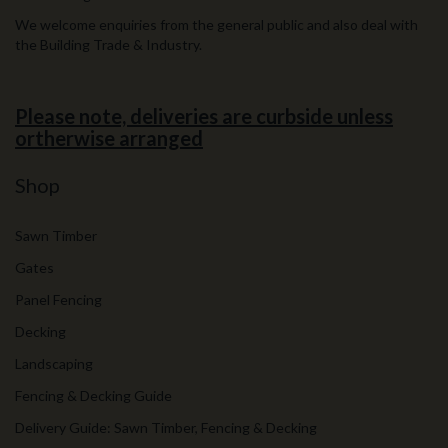
We welcome enquiries from the general public and also deal with
the Building Trade & Industry.
Please note, deliveries are curbside unless
ortherwise arranged
Shop
Sawn Timber
Gates
Panel Fencing
Decking
Landscaping
Fencing & Decking Guide
Delivery Guide: Sawn Timber, Fencing & Decking