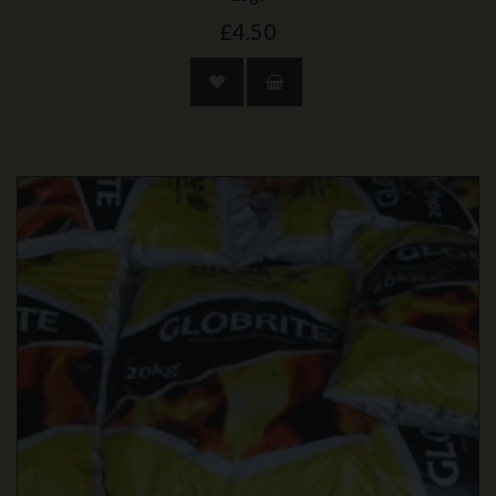
£4.50