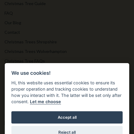
Christmas Tree Guide
FAQ
Our Blog
Contact
Christmas Trees Shropshire
Christmas Trees Wolverhampton
Christmas Tree FAQs
Timber Bollards
We use cookies!
Hi, this website uses essential cookies to ensure its
proper operation and tracking cookies to understand
Get in Touch
how you interact with it. The latter will be set only after
consent.
Let me choose
T. 01952 850 383
E. nprtn@aol.com
Accept all
Reject all