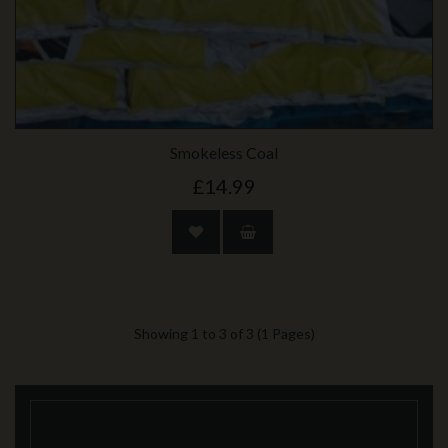
Smokeless Coal
£14.99
Showing 1 to 3 of 3 (1 Pages)