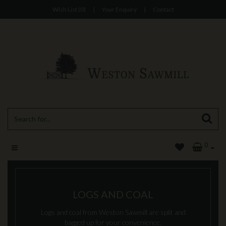
Wish List (0)
|
Your Enquiry
|
Contact
0
LOGS AND COAL
Logs and coal from Weston Sawmill are split and
bagged up for your convenience.