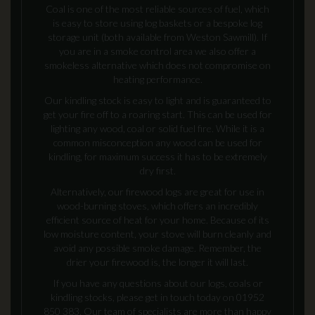
Coal is one of the most reliable sources of fuel, which
is easy to store using log baskets or a bespoke log
storage unit (both available from Weston Sawmill). If
you are in a smoke control area we also offer a
smokeless alternative which does not compromise on
heating performance.
Our kindling stock is easy to light and is guaranteed to
get your fire off to a roaring start. This can be used for
lighting any wood, coal or solid fuel fire. While it is a
common misconception any wood can be used for
kindling, for maximum success it has to be extremely
dry first.
Alternatively, our firewood logs are great for use in
wood-burning stoves, which offers an incredibly
efficient source of heat for your home. Because of its
low moisture content, your stove will burn cleanly and
avoid any possible smoke damage. Remember, the
drier your firewood is, the longer it will last.
If you have any questions about our logs, coals or
kindling stocks, please get in touch today on 01952
850 383. Our team of specialists are more than happy