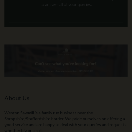
to answer all of your queries.
About Us
Weston Sawmill is a family run business near the
Shropshire/Staffordshire border. We pride ourselves on offering a
good service and are happy to deal with your queries and requests
whether big or small.