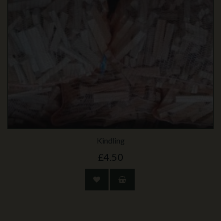
Kindling
£4.50