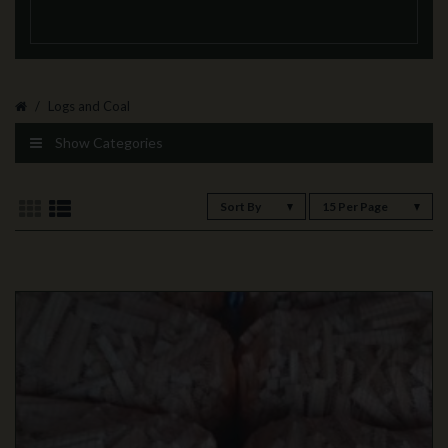
Logs and Coal
Show Categories
Sort By
15 Per Page