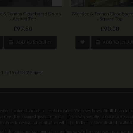
e & Tennon Closeboard Doors
Mortice & Tennon Closeboar
- Arched Top
- Square Top
£97.50
£90.00
ADD TO ENQUIRY
ADD TO ENQU
1 to 15 of 18 (2 Pages)
when it comes to made to measure gates. We know how difficult it can be to
lso meet the required measurements. This is why we offer a made to measu
from us knowing that your gates will fit perfectly into their desired location.
 both domestic and commercial properties so whether you want to spice up