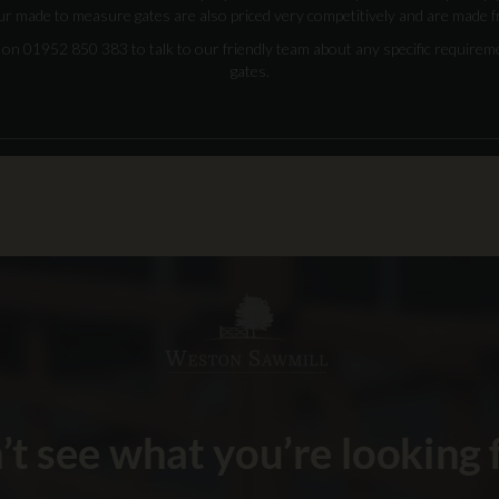
ur made to measure gates are also priced very competitively and are made f
us on 01952 850 383 to talk to our friendly team about any specific require
gates.