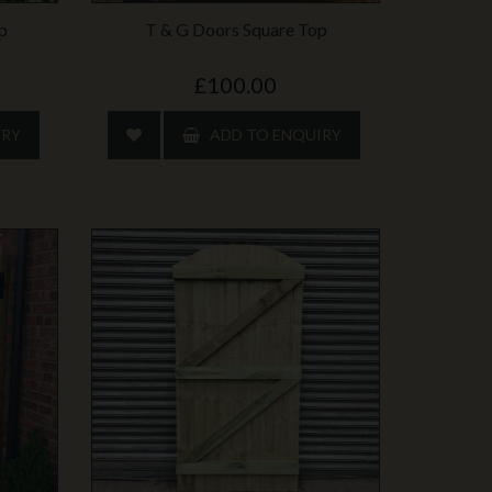
p
T & G Doors Square Top
£100.00
IRY
ADD TO ENQUIRY