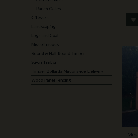
Ranch Gates
Giftware
Landscaping
Logs and Coal
Miscellaneous
Round & Half Round Timber
Sawn Timber
Timber-Bollards-Nationwide-Delivery
Wood Panel Fencing
Mera