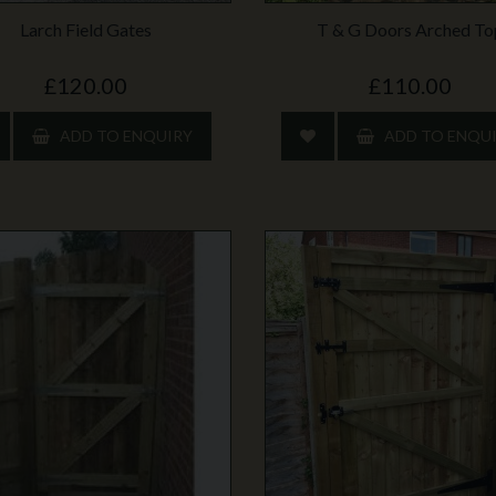
Larch Field Gates
T & G Doors Arched To
£120.00
£110.00
ADD TO ENQUIRY
ADD TO ENQU