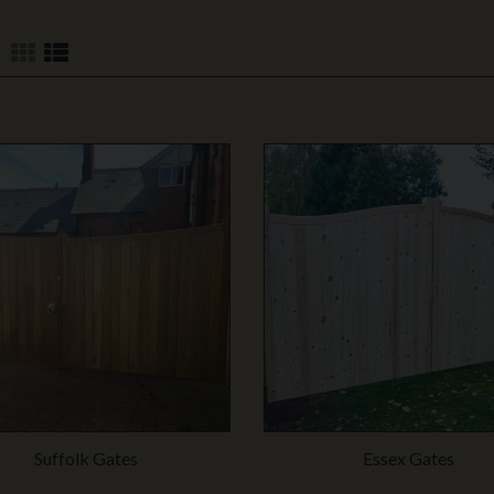
Suffolk Gates
Essex Gates