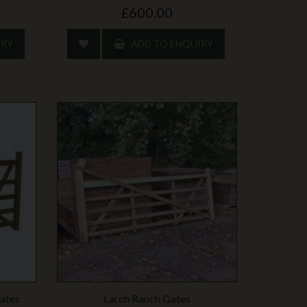
£600.00
IRY
ADD TO ENQUIRY
ates
Larch Ranch Gates