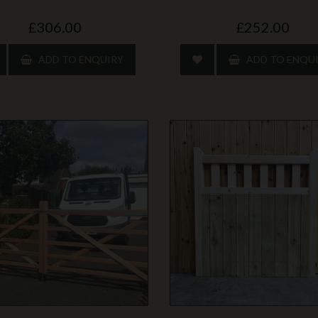
£306.00
£252.00
ADD TO ENQUIRY
ADD TO ENQU