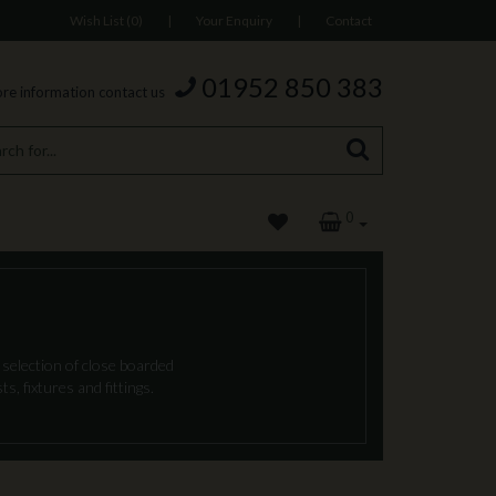
Wish List (0)
|
Your Enquiry
|
Contact
01952 850 383
re information contact us
0
 selection of close boarded
s, fixtures and fittings.