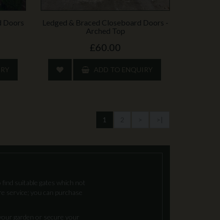
d Doors
Ledged & Braced Closeboard Doors -
Arched Top
£60.00
IRY
ADD TO ENQUIRY
1
2
>
>|
 find suitable gates which not
re service; you can purchase
 your garden or secure your