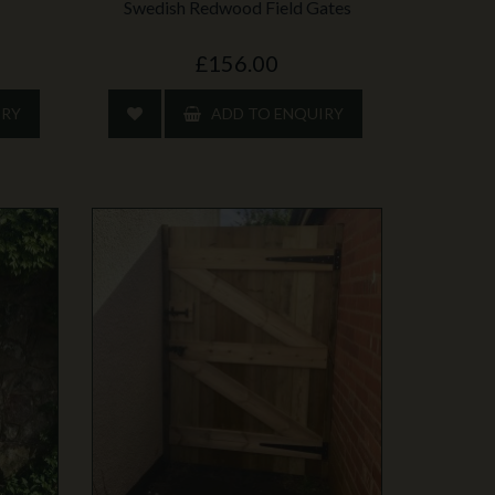
Swedish Redwood Field Gates
£156.00
IRY
ADD TO ENQUIRY