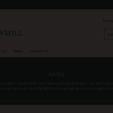
For mo
 List
News
Contact Us
GATES
re gates includes field, ranch, galvanised and picket gates. We also have a
 gates and doors available. Additionally, we have an extensive range of post