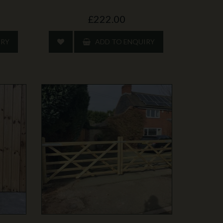
£222.00
IRY
ADD TO ENQUIRY