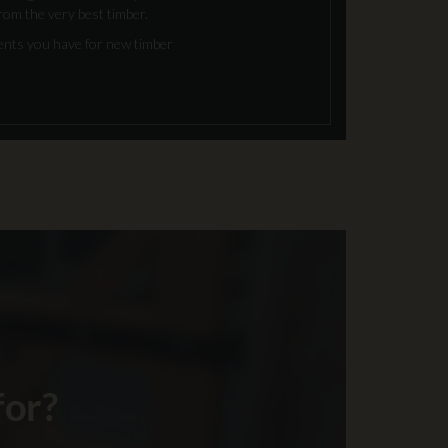
rom the very best timber.
ments you have for new timber