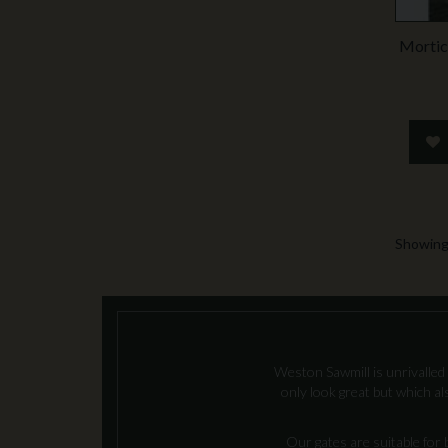
Mortic
Showing 
Weston Sawmill is unrivalled 
only look great but which a
Our gates are suitable for