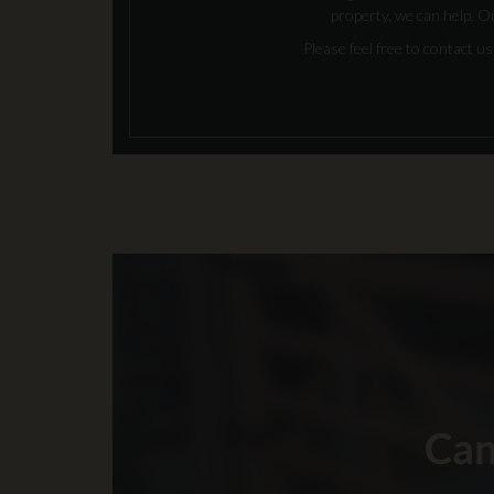
property, we can help. O
Please feel free to contact 