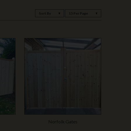
Sort By
15 Per Page
Norfolk Gates