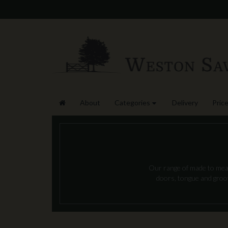
About
Categories
Delivery
Price
Our range of made to measu
doors, tongue and groove