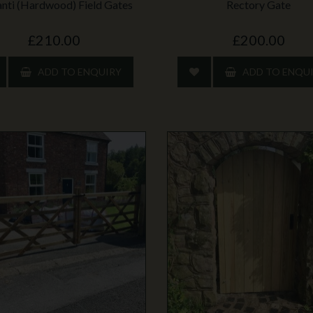
nti (Hardwood) Field Gates
Rectory Gate
£210.00
£200.00
ADD TO ENQUIRY
ADD TO ENQU