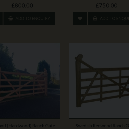
£800.00
£750.00
ADD TO ENQUIRY
ADD TO ENQU
nti (Hardwood) Ranch Gate
Swedish Redwood Ranch G