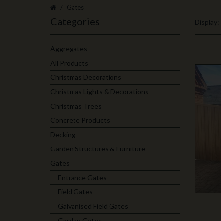
Gates
Categories
Display:
Aggregates
All Products
Christmas Decorations
Christmas Lights & Decorations
Christmas Trees
Concrete Products
Decking
Garden Structures & Furniture
Gates
Entrance Gates
Field Gates
Galvanised Field Gates
Garden Gates