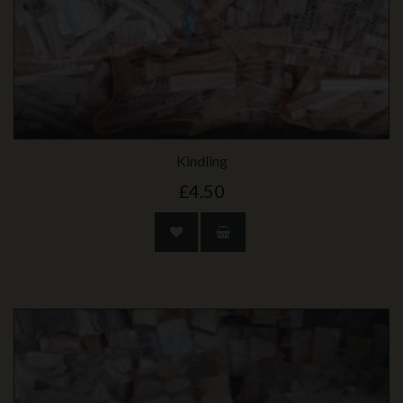
Kindling
£4.50