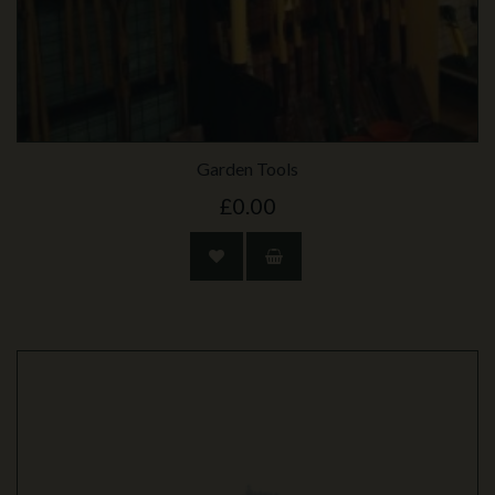
Garden Tools
£0.00