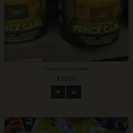
Cuprinol Fence Paints
£11.00