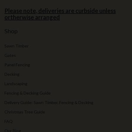
Please note, deliveries are curbside unless
ortherwise arranged
Shop
Sawn Timber
Gates
Panel Fencing
Decking
Landscaping
Fencing & Decking Guide
Delivery Guide: Sawn Timber, Fencing & Decking
Christmas Tree Guide
FAQ
Our Blog