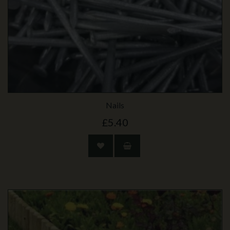
Nails
£5.40