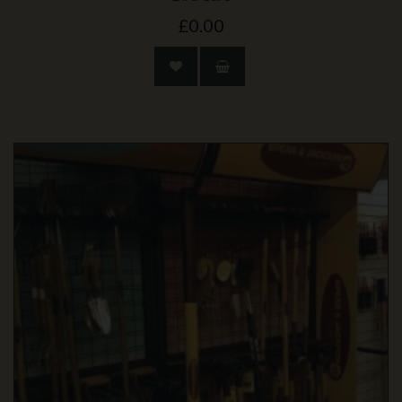
£0.00