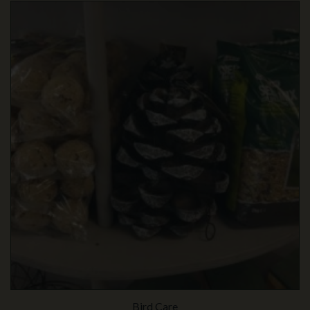
Bird Care