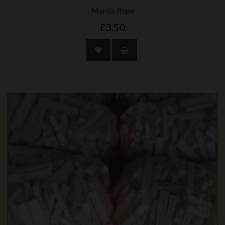
Manila Rope
£3.50