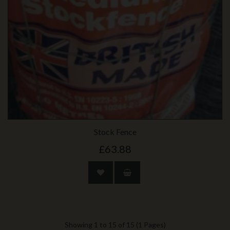
Stock Fence
£63.88
Showing 1 to 15 of 15 (1 Pages)