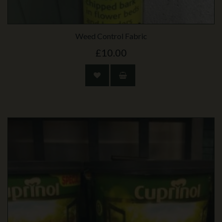
Weed Control Fabric
£10.00