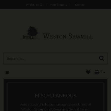
Wish List (0)
|
Your Enquiry
|
Contact
0
MISCELLANEOUS
Here you can find other ranges we stock here at
Weston Sawmill, including nails, ply and fixings.