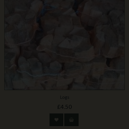
Logs
£4.50