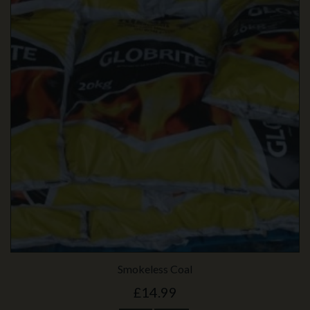
Smokeless Coal
£14.99