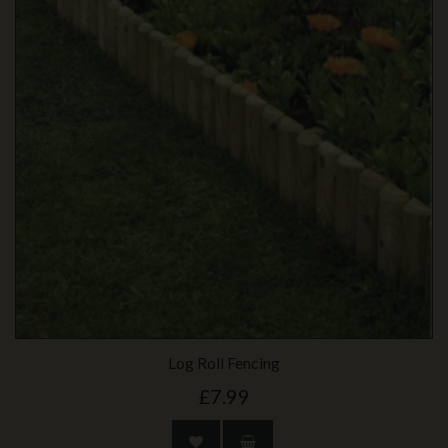
Log Roll Fencing
£7.99