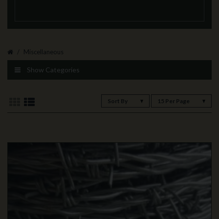
Miscellaneous
Show Categories
Sort By
15 Per Page