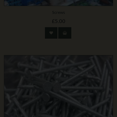
Screws
£5.00