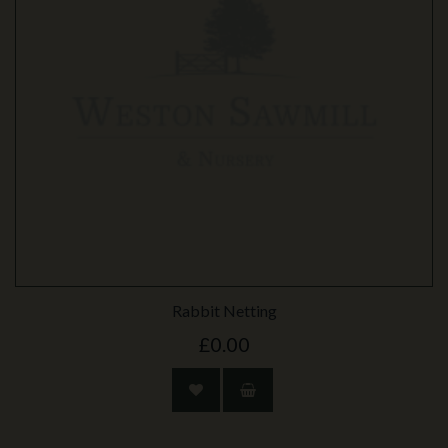
Rabbit Netting
£0.00