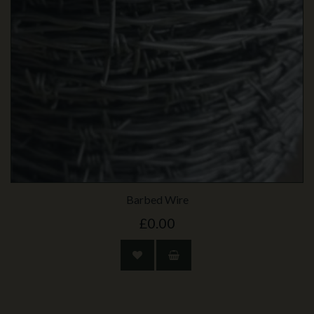
Barbed Wire
£0.00