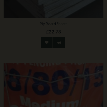
Ply Board Sheets
£22.78