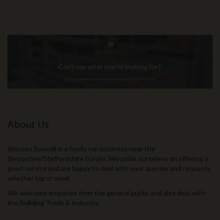
About Us
Weston Sawmill is a family run business near the
Shropshire/Staffordshire border. We pride ourselves on offering a
good service and are happy to deal with your queries and requests
whether big or small.
We welcome enquiries from the general public and also deal with
the Building Trade & Industry.