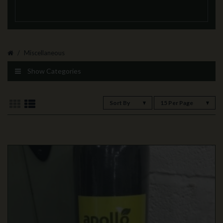
Miscellaneous
Show Categories
Sort By
15 Per Page