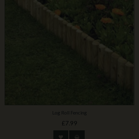
Log Roll Fencing
£7.99