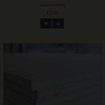
Rabbit Netting
£0.00