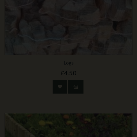
Logs
£4.50