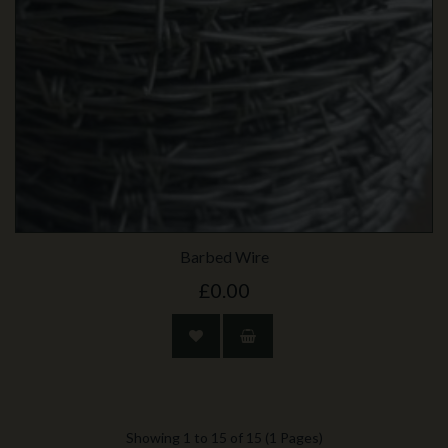
Barbed Wire
£0.00
Showing 1 to 15 of 15 (1 Pages)