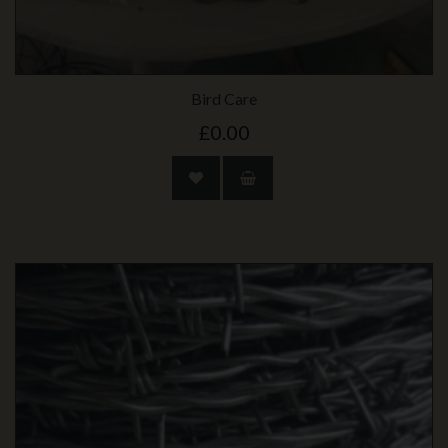
Bird Care
£0.00