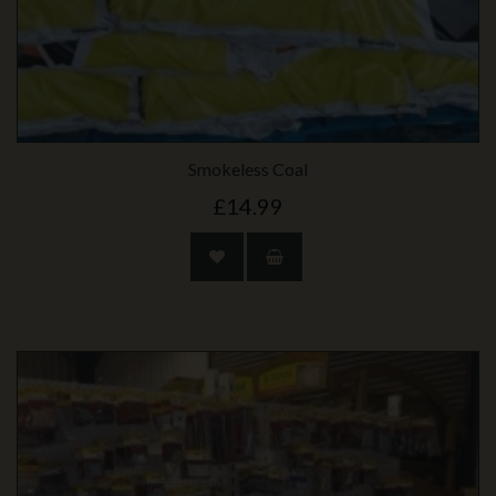
Smokeless Coal
£14.99