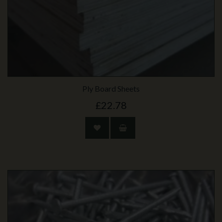
Ply Board Sheets
£22.78