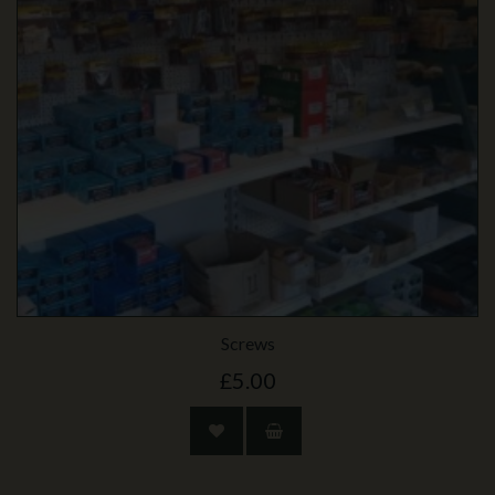
Screws
£5.00