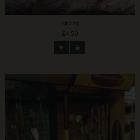
Kindling
£4.50