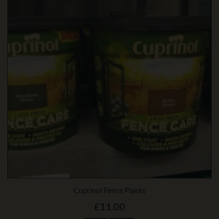
Cuprinol Fence Paints
£11.00