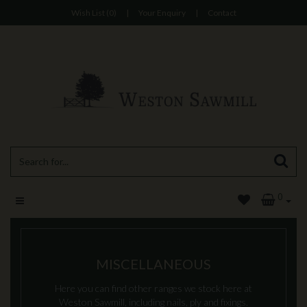
Wish List (0)
|
Your Enquiry
|
Contact
0
MISCELLANEOUS
Here you can find other ranges we stock here at
Weston Sawmill, including nails, ply and fixings.