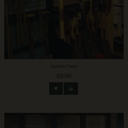
Garden Tools
£0.00