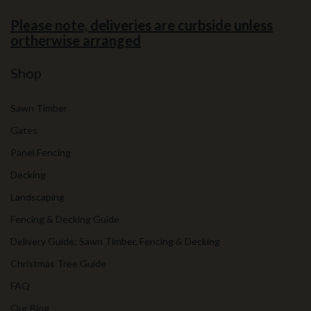
Please note, deliveries are curbside unless
ortherwise arranged
Shop
Sawn Timber
Gates
Panel Fencing
Decking
Landscaping
Fencing & Decking Guide
Delivery Guide: Sawn Timber, Fencing & Decking
Christmas Tree Guide
FAQ
Our Blog