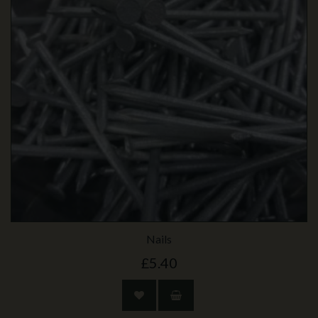
Nails
£5.40