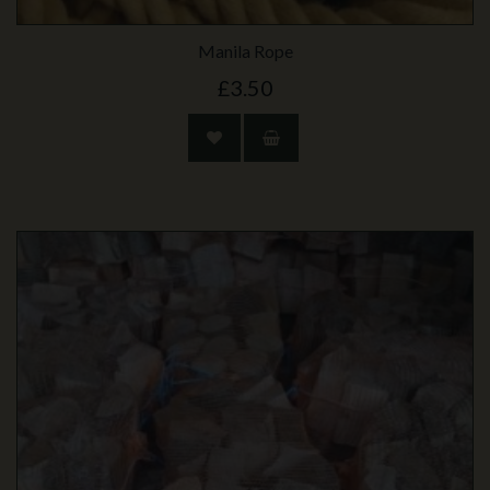
Manila Rope
£3.50