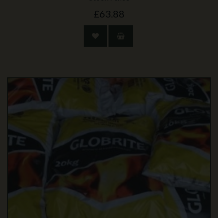
£63.88