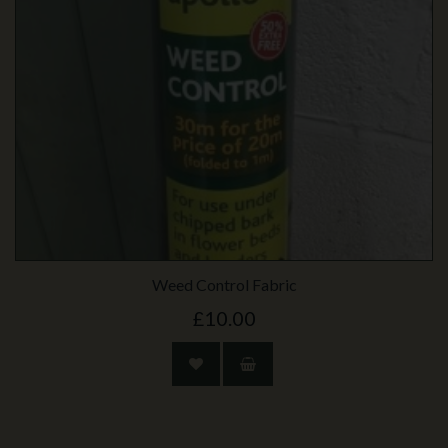
Weed Control Fabric
£10.00