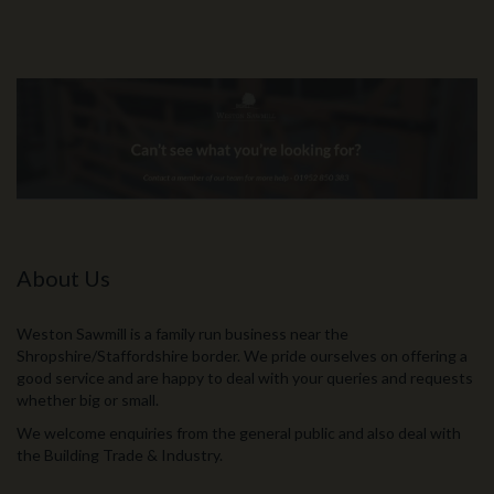
About Us
Weston Sawmill is a family run business near the
Shropshire/Staffordshire border. We pride ourselves on offering a
good service and are happy to deal with your queries and requests
whether big or small.
We welcome enquiries from the general public and also deal with
the Building Trade & Industry.