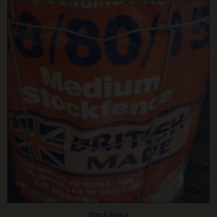
Stock Fence