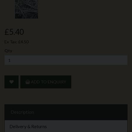
£5.40
Ex Tax:
£4.50
Qty
ADD TO ENQUIRY
Description
Delivery & Returns