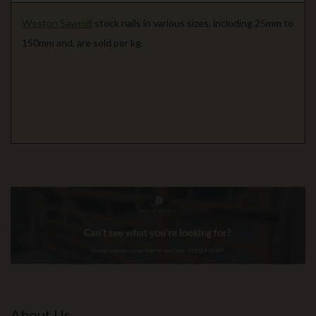
Weston Sawmill
stock nails in various sizes, including 25mm to
150mm and, are sold per kg.
About Us