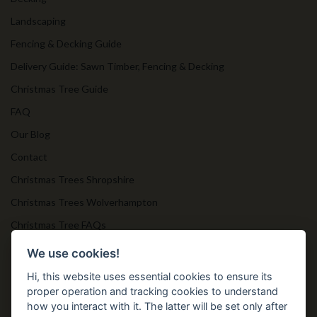
Landscaping
Fencing & Decking Guide
Delivery Guide: Sawn Timber, Fencing & Decking
Christmas Tree Guide
FAQ
Our Blog
Contact
Christmas Trees Shropshire
Christmas Trees Wolverhampton
Christmas Tree FAQs
Timber Bollards
We use cookies!
Hi, this website uses essential cookies to ensure its
proper operation and tracking cookies to understand
Get in Touch
how you interact with it. The latter will be set only after