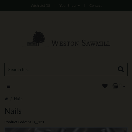
Wish List (0)
|
Your Enquiry
|
Contact
0
Nails
Nails
Product Code: nails__121