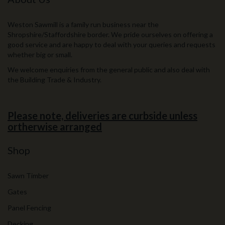
Weston Sawmill is a family run business near the
Shropshire/Staffordshire border. We pride ourselves on offering a
good service and are happy to deal with your queries and requests
whether big or small.
We welcome enquiries from the general public and also deal with
the Building Trade & Industry.
Please note, deliveries are curbside unless
ortherwise arranged
Shop
Sawn Timber
Gates
Panel Fencing
Decking